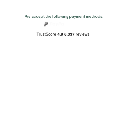
We accept the following payment methods:
Copyright 2026 Norwich Camping & Leisure
Website by Nu Image