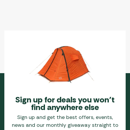
Sign up for deals you won’t
find anywhere else
Sign up and get the best offers, events,
news and our monthly giveaway straight to