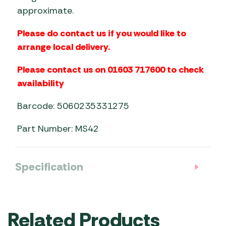
approximate.
Please do contact us if you would like to
arrange local delivery.
Please contact us on 01603 717600 to check
availability
Barcode: 5060235331275
Part Number: MS42
Specification
Related Products