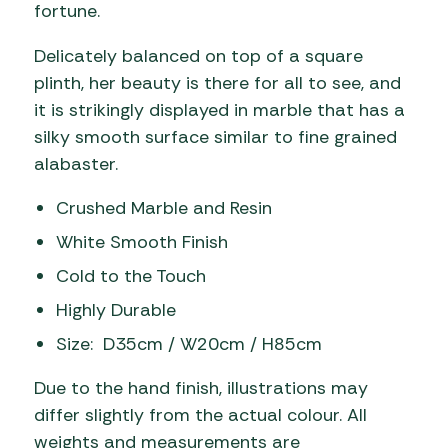
fortune.
Delicately balanced on top of a square
plinth, her beauty is there for all to see, and
it is strikingly displayed in marble that has a
silky smooth surface similar to fine grained
alabaster.
Crushed Marble and Resin
White Smooth Finish
Cold to the Touch
Highly Durable
Size: D35cm / W20cm / H85cm
Due to the hand finish, illustrations may
differ slightly from the actual colour. All
weights and measurements are