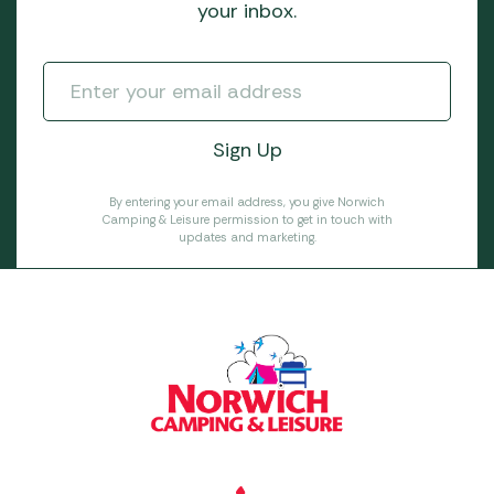
your inbox.
By entering your email address, you give Norwich
Camping & Leisure permission to get in touch with
updates and marketing.