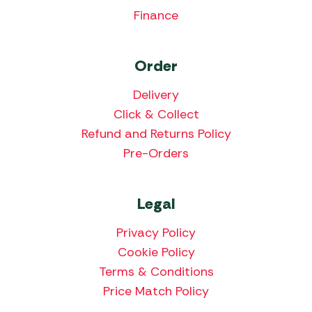
Finance
Order
Delivery
Click & Collect
Refund and Returns Policy
Pre-Orders
Legal
Privacy Policy
Cookie Policy
Terms & Conditions
Price Match Policy