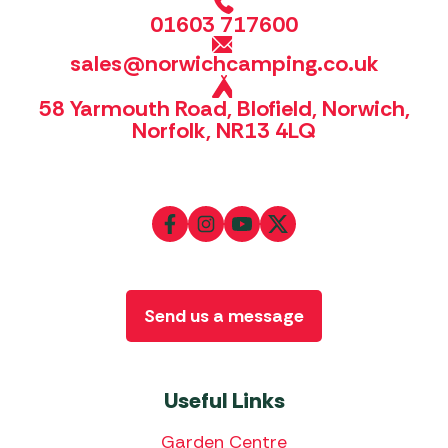
01603 717600
sales@norwichcamping.co.uk
58 Yarmouth Road, Blofield, Norwich,
Norfolk, NR13 4LQ
Send us a message
Useful Links
Garden Centre