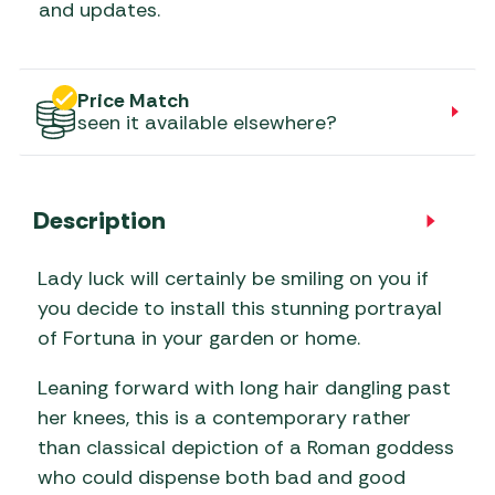
and updates.
Price Match
seen it available elsewhere?
Description
Lady luck will certainly be smiling on you if
you decide to install this stunning portrayal
of Fortuna in your garden or home.
Leaning forward with long hair dangling past
her knees, this is a contemporary rather
than classical depiction of a Roman goddess
who could dispense both bad and good