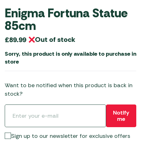
Enigma Fortuna Statue
85cm
Out of stock
£
89.99
Sorry, this product is only available to purchase in
store
Want to be notified when this product is back in
stock?
Notify
me
Sign up to our newsletter for exclusive offers