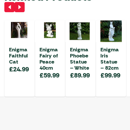
Enigma
Enigma
Enigma
Enigma
Faithful
Fairy of
Phoebe
Iris
Cat
Peace
Statue
Statue
40cm
– White
– 82cm
£
24.99
£
59.99
£
89.99
£
99.99