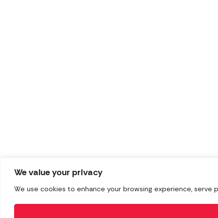
We value your privacy
We use cookies to enhance your browsing experience, serve pers