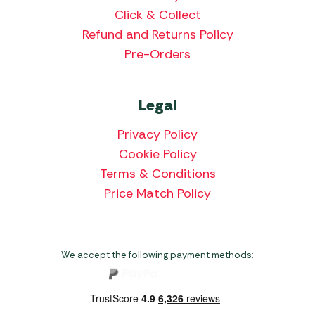
Click & Collect
Refund and Returns Policy
Pre-Orders
Legal
Privacy Policy
Cookie Policy
Terms & Conditions
Price Match Policy
We accept the following payment methods: