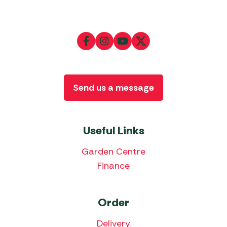
Send us a message
Useful Links
Garden Centre
Finance
Order
Delivery