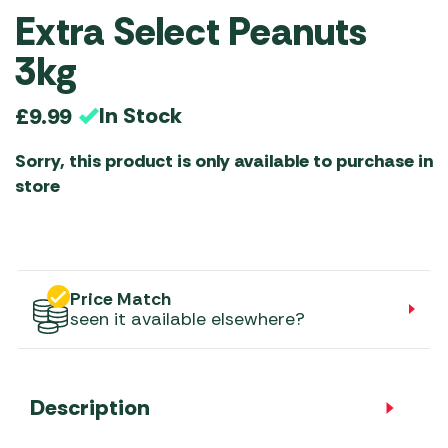
Extra Select Peanuts
3kg
In Stock
£
9.99
Sorry, this product is only available to purchase in
store
Price Match
seen it available elsewhere?
Description