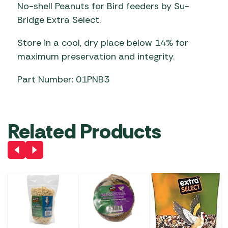
No-shell Peanuts for Bird feeders by Su-
Bridge Extra Select.
Store in a cool, dry place below 14% for
maximum preservation and integrity.
Part Number: 01PNB3
Related Products