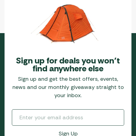
Sign up for deals you won’t
find anywhere else
Sign up and get the best offers, events,
news and our monthly giveaway straight to
your inbox.