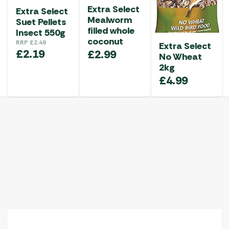
Extra Select
Extra Select
Mealworm
Suet Pellets
filled whole
Insect 550g
coconut
RRP
£
2.49
Extra Select
£
2.19
£
2.99
No Wheat
2kg
£
4.99