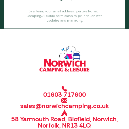
By entering your email address, you give Norwich
Camping & Leisure permission to get in touch with
updates and marketing.
01603 717600
sales@norwichcamping.co.uk
58 Yarmouth Road, Blofield, Norwich,
Norfolk, NR13 4LQ