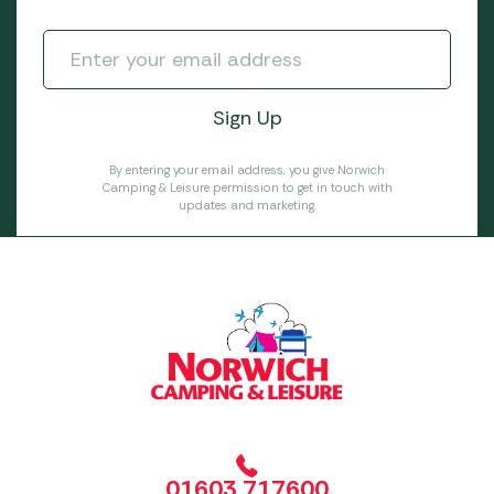
By entering your email address, you give Norwich
Camping & Leisure permission to get in touch with
updates and marketing.
01603 717600