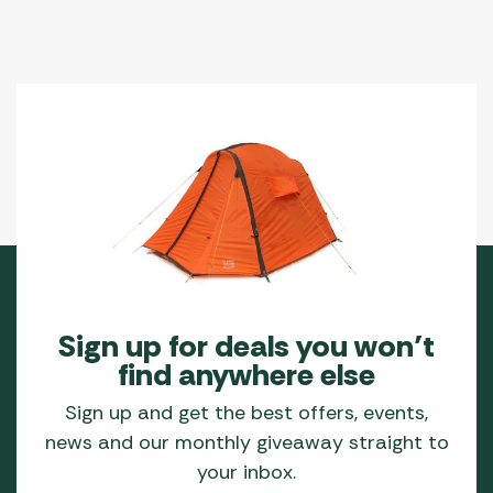
Sign up for deals you won’t
find anywhere else
Sign up and get the best offers, events,
news and our monthly giveaway straight to
your inbox.