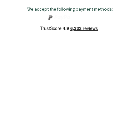
We accept the following payment methods:
Copyright 2026 Norwich Camping & Leisure
Website by Nu Image