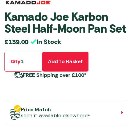
Kamado Joe Karbon
Steel Half-Moon Pan Set
In Stock
£
139.00
Qty
Add to Basket
FREE
Shipping over £100*
Price Match
seen it available elsewhere?