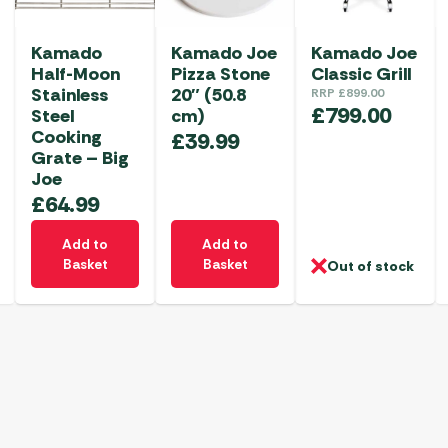
Kamado
Kamado Joe
Kamado Joe
Half-Moon
Pizza Stone
Classic Grill
Stainless
20″ (50.8
RRP
£
899.00
£
799.00
Steel
cm)
Cooking
£
39.99
Grate – Big
Joe
£
64.99
Add to
Add to
Basket
Basket
Out of stock