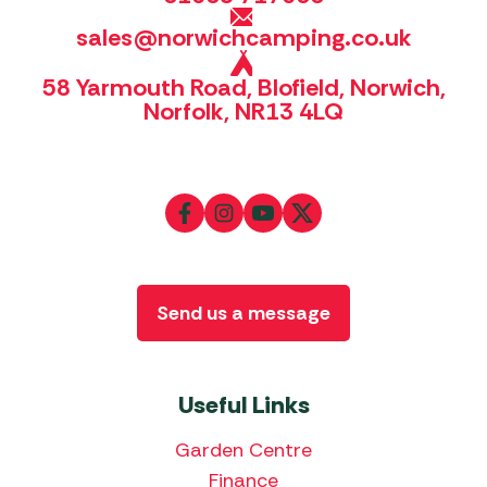
sales@norwichcamping.co.uk
58 Yarmouth Road, Blofield, Norwich,
Norfolk, NR13 4LQ
Send us a message
Useful Links
Garden Centre
Finance