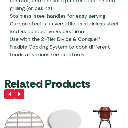
contact, and one solid pan for roasting and
grilling (or baking)
Stainless-steel handles for easy serving
Carbon steel is as versatile as stainless steel
and as conductive as cast iron
Use with the 2-Tier Divide & Conquer®
Flexible Cooking System to cook different
foods at various temperatures
Related Products