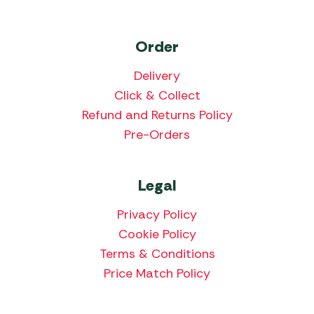
Order
Delivery
Click & Collect
Refund and Returns Policy
Pre-Orders
Legal
Privacy Policy
Cookie Policy
Terms & Conditions
Price Match Policy