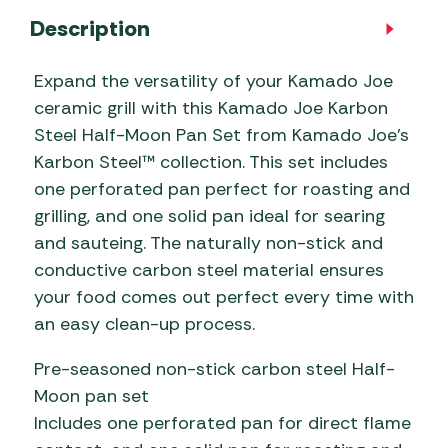
Description
Expand the versatility of your Kamado Joe
ceramic grill with this Kamado Joe Karbon
Steel Half-Moon Pan Set from Kamado Joe’s
Karbon Steel™ collection. This set includes
one perforated pan perfect for roasting and
grilling, and one solid pan ideal for searing
and sauteing. The naturally non-stick and
conductive carbon steel material ensures
your food comes out perfect every time with
an easy clean-up process.
Pre-seasoned non-stick carbon steel Half-
Moon pan set
Includes one perforated pan for direct flame