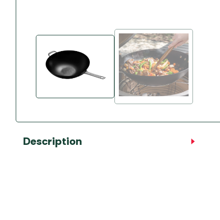
Accessories
Towing Mirrors
Caravan Awnings
Driveaway Motorhome
Xapron Leather A
Water and Waste
Fixing Systems
Sunncamp Motor
Awnings
Telta Motorhome 
Top 10 Best Seller
Motorhome & Ca
Awnings
Vango Campervan
Description
Drive-Away Awnin