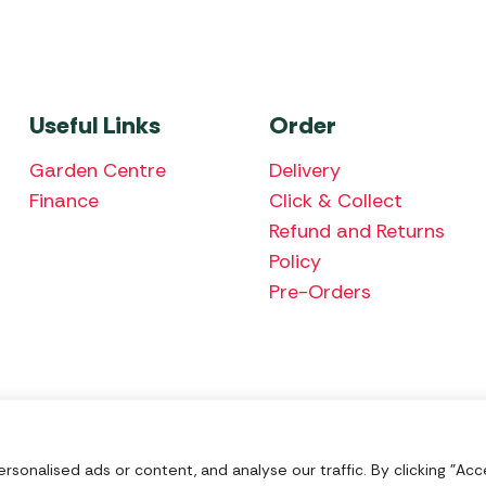
Useful Links
Order
Garden Centre
Delivery
Finance
Click & Collect
Refund and Returns
Policy
Pre-Orders
We accept the fol
onalised ads or content, and analyse our traffic. By clicking "Acce
Nu Image