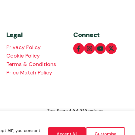
Legal
Connect
Privacy Policy
Cookie Policy
Terms & Conditions
Price Match Policy
lowing payment methods:
pt All", you consent
Accept All
Customise