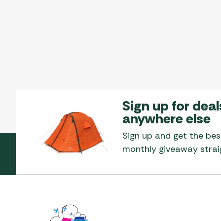
Sign up for deal
anywhere else
Sign up and get the bes
monthly giveaway straig