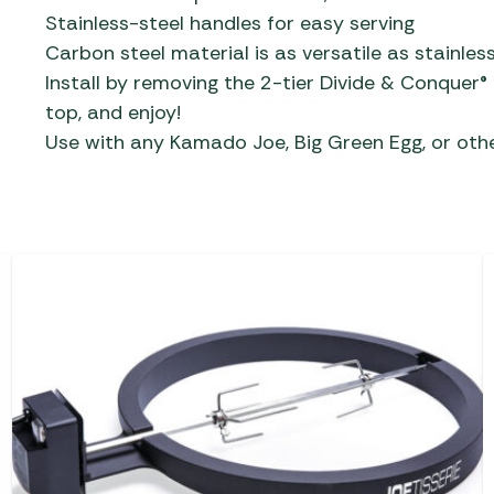
Stainless-steel handles for easy serving
Carbon steel material is as versatile as stainle
Install by removing the 2-tier Divide & Conquer®
top, and enjoy!
Use with any Kamado Joe, Big Green Egg, or othe