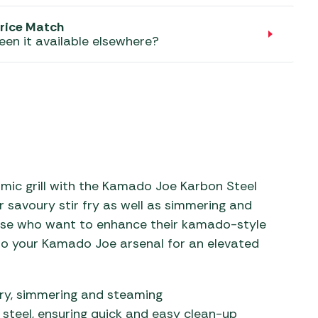
aters
rice Match
ors
een it available elsewhere?
mic grill with the Kamado Joe Karbon Steel
or savoury stir fry as well as simmering and
hose who want to enhance their kamado-style
 to your Kamado Joe arsenal for an elevated
 fry, simmering and steaming
steel, ensuring quick and easy clean-up