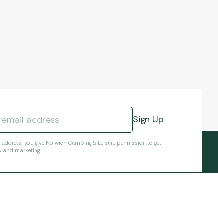
l address, you give Norwich Camping & Leisure permission to get
s and marketing.