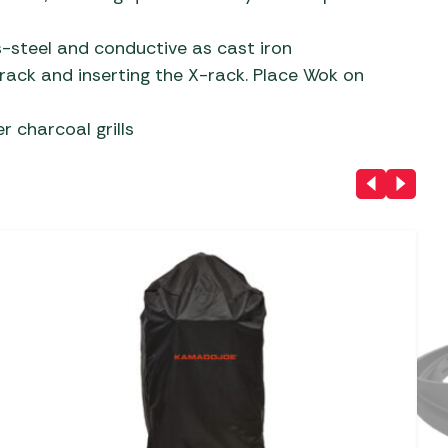
ss-steel and conductive as cast iron
 rack and inserting the X-rack. Place Wok on
r charcoal grills