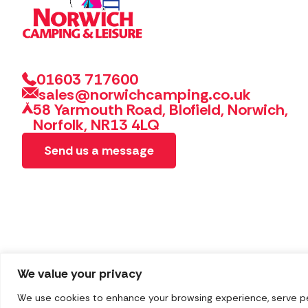
01603 717600
sales@norwichcamping.co.uk
58 Yarmouth Road, Blofield, Norwich,
Norfolk, NR13 4LQ
Send us a message
We value your privacy
We use cookies to enhance your browsing experience, serve pers
Copyright 2026 Norwich Camping & Leisure
Website by 