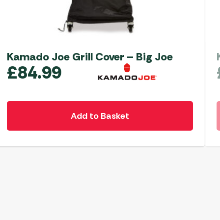
Kamado Joe Grill Cover – Big Joe
£
84.99
Add to Basket