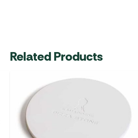
Related Products