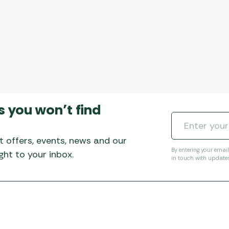
s you won’t find
t offers, events, news and our
By entering your emai
ht to your inbox.
in touch with update