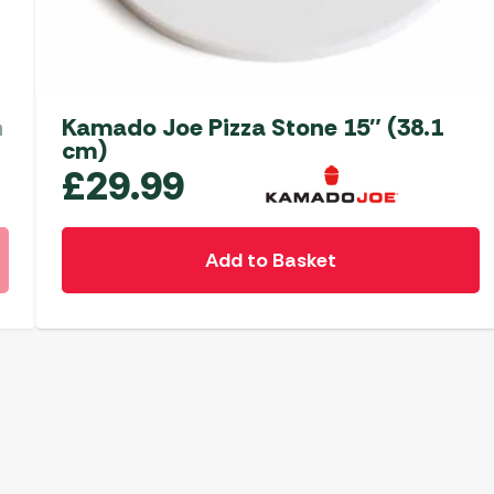
n
Kamado Joe Pizza Stone 15″ (38.1
cm)
£
29.99
Add to Basket