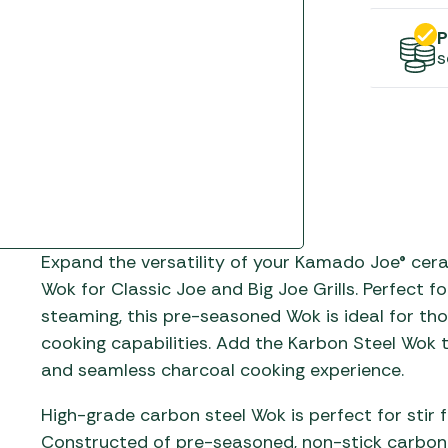
Gas He
Awnings
The Bastard BBQs
P
Regulat
Telta Caravan Awnings
prons
Traeger Pellet Grills
s
home
Top 10 Best-Sellers:
Weber BBQs
Caravan Awnings
Awnings
Whistler Grills
Vango Airbeam Caravan
s
Awnings
YETI Drinkware & Coolers
mpervan
Sun Canopies
Expand the versatility of your Kamado Joe® cera
 &
gs
Wok for Classic Joe and Big Joe Grills. Perfect f
steaming, this pre-seasoned Wok is ideal for t
cooking capabilities. Add the Karbon Steel Wok
and seamless charcoal cooking experience.
High-grade carbon steel Wok is perfect for stir
Constructed of pre-seasoned, non-stick carbon 