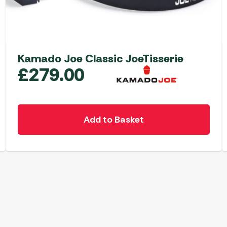
Kamado Joe Classic JoeTisserie
£
279.00
Add to Basket