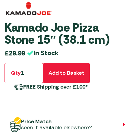
Kamado Joe Pizza
Stone 15″ (38.1 cm)
In Stock
£
29.99
Qty
Add to Basket
FREE
Shipping over £100*
Price Match
seen it available elsewhere?