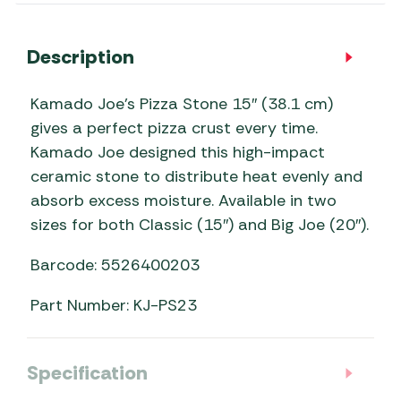
Description
Kamado Joe’s Pizza Stone 15″ (38.1 cm)
gives a perfect pizza crust every time.
Kamado Joe designed this high-impact
ceramic stone to distribute heat evenly and
absorb excess moisture. Available in two
sizes for both Classic (15″) and Big Joe (20″).
Barcode: 5526400203
Part Number: KJ-PS23
Specification