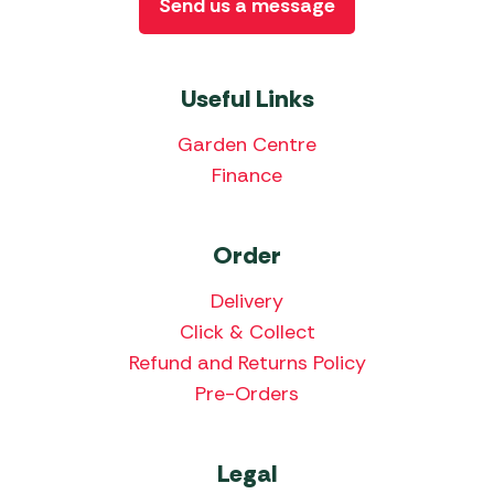
Send us a message
Useful Links
Garden Centre
Finance
Order
Delivery
Click & Collect
Refund and Returns Policy
Pre-Orders
Legal