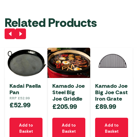
Related Products
Kadai Paella
Kamado Joe
Kamado Joe
Pan
Steel Big
Big Joe Cast
Joe Griddle
Iron Grate
RRP
£
52.99
£
52.99
£
205.99
£
89.99
Add to
Add to
Add to
Basket
Basket
Basket