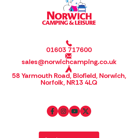
01603 717600
sales@norwichcamping.co.uk
58 Yarmouth Road, Blofield, Norwich,
Norfolk, NR13 4LQ