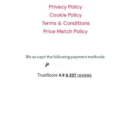
Privacy Policy
Cookie Policy
Terms & Conditions
Price Match Policy
We accept the following payment methods:
Copyright 2026 Norwich Camping & Leisure
Website by Nu Image