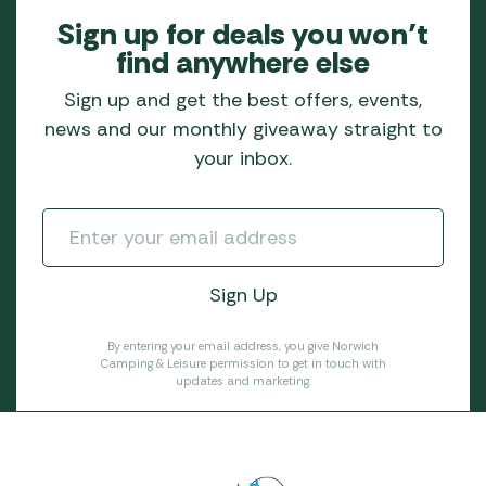
Sign up for deals you won’t
find anywhere else
Sign up and get the best offers, events,
news and our monthly giveaway straight to
your inbox.
By entering your email address, you give Norwich
Camping & Leisure permission to get in touch with
updates and marketing.