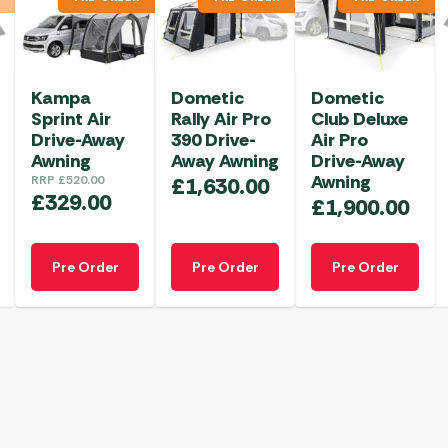
Kampa
Dometic
Dometic
Sprint Air
Rally Air Pro
Club Deluxe
Drive-Away
390 Drive-
Air Pro
Awning
Away Awning
Drive-Away
Awning
RRP
£
520.00
£
1,630.00
£
329.00
£
1,900.00
Pre Order
Pre Order
Pre Order