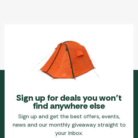
Sign up for deals you won’t
find anywhere else
Sign up and get the best offers, events,
news and our monthly giveaway straight to
your inbox.