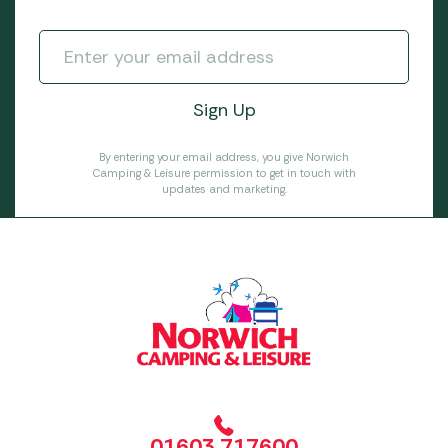
By entering your email address, you give Norwich
Camping & Leisure permission to get in touch with
updates and marketing.
01603 717600