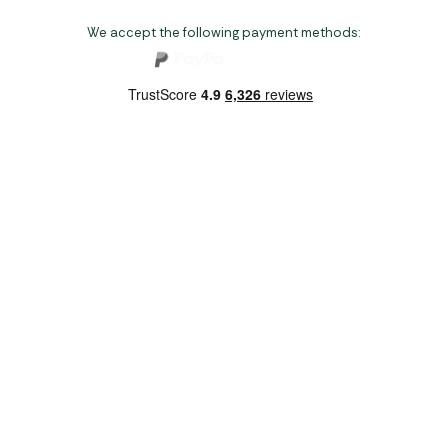
We accept the following payment methods:
Copyright 2026 Norwich Camping & Leisure
Website by Nu Image