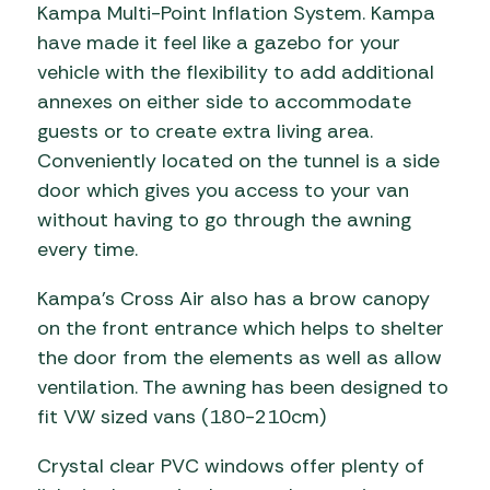
Kampa Multi-Point Inflation System. Kampa
have made it feel like a gazebo for your
vehicle with the flexibility to add additional
annexes on either side to accommodate
guests or to create extra living area.
Conveniently located on the tunnel is a side
door which gives you access to your van
without having to go through the awning
every time.
Kampa’s Cross Air also has a brow canopy
on the front entrance which helps to shelter
the door from the elements as well as allow
ventilation. The awning has been designed to
fit VW sized vans (180-210cm)
Crystal clear PVC windows offer plenty of