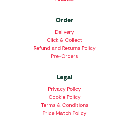
Order
Delivery
Click & Collect
Refund and Returns Policy
Pre-Orders
Legal
Privacy Policy
Cookie Policy
Terms & Conditions
Price Match Policy