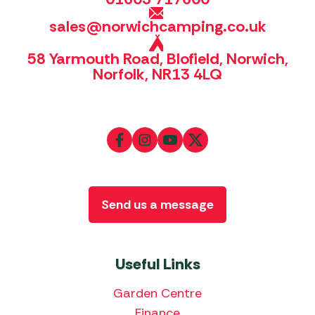
sales@norwichcamping.co.uk
58 Yarmouth Road, Blofield, Norwich,
Norfolk, NR13 4LQ
Send us a message
Useful Links
Garden Centre
Finance