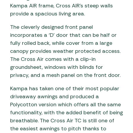
Kampa AIR frame, Cross AIR’s steep walls
provide a spacious living area.
The cleverly designed front panel
incorporates a ‘D’ door that can be half or
fully rolled back, while cover from a large
canopy provides weather protected access.
The Cross Air comes with a clip-in
groundsheet, windows with blinds for
privacy, and a mesh panel on the front door.
Kampa has taken one of their most popular
driveaway awnings and produced a
Polycotton version which offers all the same
functionality, with the added benefit of being
breathable. The Cross Air TC is still one of
the easiest awnings to pitch thanks to