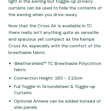
light in the awning but toggle-up privacy
curtains can be used to hide the contents of
the awning when you drive-away.
Now that the Cross Air is available in TC
there really isn’t anything quite as versatile
and spacious yet compact as the Kampa
Cross Air, especially with the comfort of the
breathable fabric.
Weathershield™ TC Breathable Polycotton
fabric
Connection Height: 180 – 210cm
Full Toggle-in Groundsheet & Toggle-up
Curtains
Optional Annexe can be added instead of
side panels