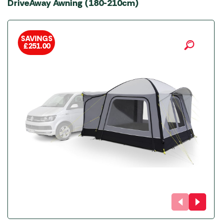
DriveAway Awning (180-210cm)
SAVINGS
£
251.00