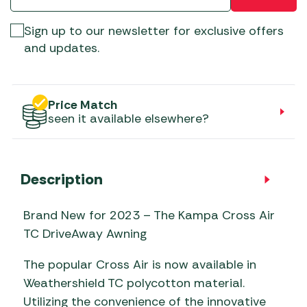
Sign up to our newsletter for exclusive offers
and updates.
Price Match
seen it available elsewhere?
Description
Brand New for 2023 – The Kampa Cross Air
TC DriveAway Awning
The popular Cross Air is now available in
Weathershield TC polycotton material.
Utilizing the convenience of the innovative