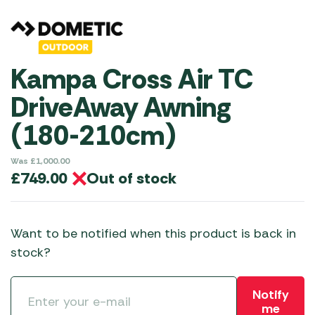
Kampa Cross Air TC
DriveAway Awning
(180-210cm)
Was
£
1,000.00
Out of stock
£
749.00
Want to be notified when this product is back in
stock?
Notify
me