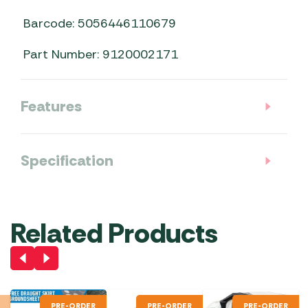
Barcode: 5056446110679
Part Number: 9120002171
Features
Specification
Related Products
PRE-ORDER
PRE-ORDER
PRE-ORDER