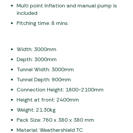
Multi point Inflation and manual pump is
included
Pitching time: 8 mins
Width: 3000mm
Depth: 3000mm
Tunnel Width: 3000mm
Tunnel Depth: 900mm
Connection Height: 1800-2100mm
Height at front: 2400mm
Weight: 21.30kg
Pack Size: 760 x 380 x 380 mm
Material: Weathershield TC