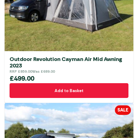
Outdoor Revolution Cayman Air Mid Awning
2023
RRP
£
859.00
Was
£
689.00
£
499.00
Add to Basket
SALE