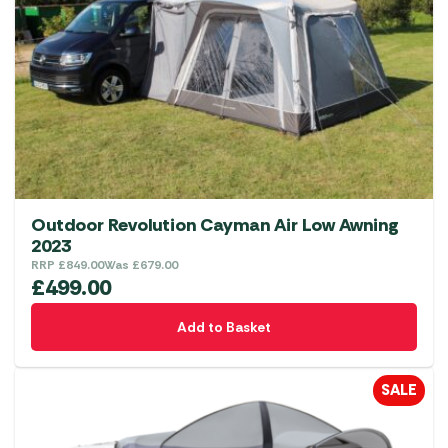
may
be
chosen
on
the
product
page
Outdoor Revolution Cayman Air Low Awning
2023
RRP
£
849.00
Was
£
679.00
£
499.00
Add to Basket
SALE