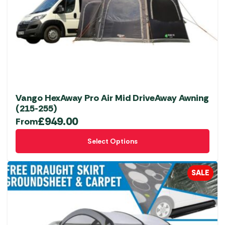
Vango HexAway Pro Air Mid DriveAway Awning
(215-255)
£
949.00
From
This
Select Options
product
has
multiple
SALE
variants.
The
options
may