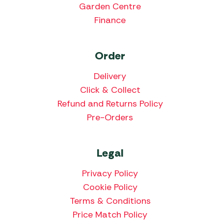
Garden Centre
Finance
Order
Delivery
Click & Collect
Refund and Returns Policy
Pre-Orders
Legal
Privacy Policy
Cookie Policy
Terms & Conditions
Price Match Policy