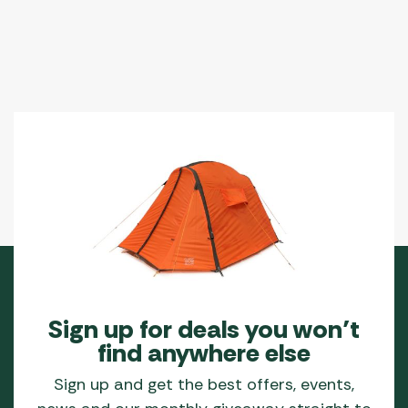
Sign up for deals you won’t
find anywhere else
Sign up and get the best offers, events,