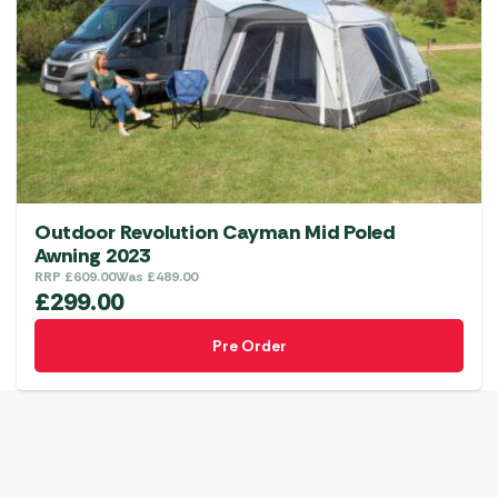
Outdoor Revolution Cayman Mid Poled
Awning 2023
RRP
£
609.00
Was
£
489.00
£
299.00
Pre Order