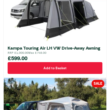
be
chosen
on
the
product
page
Kampa Touring Air LH VW Drive-Away Awning
RRP
£
1,000.00
Was
£
749.00
£
599.00
Add to Basket
SALE