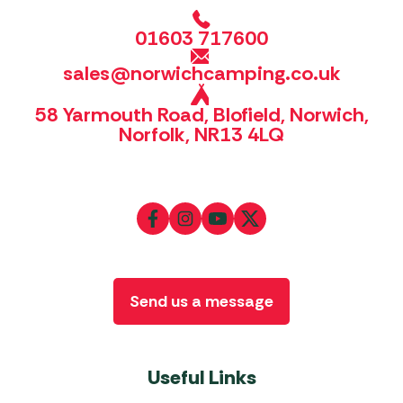
01603 717600
sales@norwichcamping.co.uk
58 Yarmouth Road, Blofield, Norwich,
Norfolk, NR13 4LQ
Send us a message
Useful Links