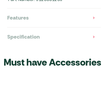
Features
Specification
Must have Accessories
Kampa
Kampa
Kampa
Kampa
Dometic
Limpet
DriveAway
DriveAway
Gale 12v
Suction
Kit for
Kit for