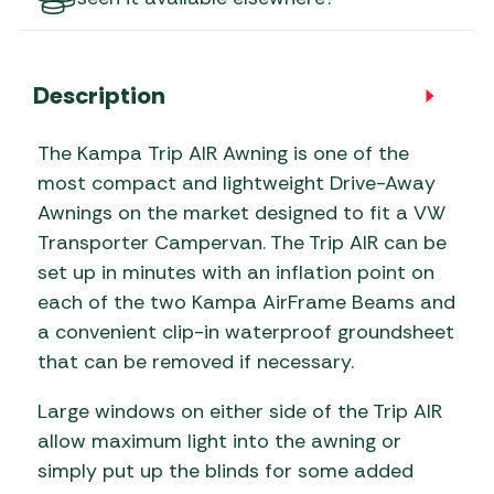
Description
The Kampa Trip AIR Awning is one of the
most compact and lightweight Drive-Away
Awnings on the market designed to fit a VW
Transporter Campervan. The Trip AIR can be
set up in minutes with an inflation point on
each of the two Kampa AirFrame Beams and
a convenient clip-in waterproof groundsheet
that can be removed if necessary.
Large windows on either side of the Trip AIR
allow maximum light into the awning or
simply put up the blinds for some added