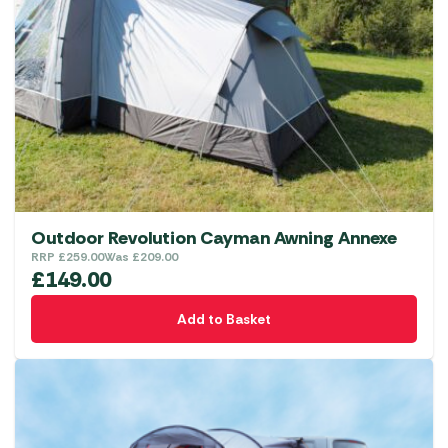
Outdoor Revolution Cayman Awning Annexe
RRP
£
259.00
Was
£
209.00
£
149.00
Add to Basket