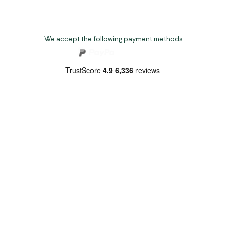
We accept the following payment methods:
Copyright 2026 Norwich Camping & Leisure
Website by Nu Image