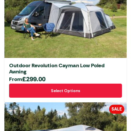
Outdoor Revolution Cayman Low Poled
Awning
£
299.00
From
This
Select Options
product
has
multiple
SALE
variants.
The
options