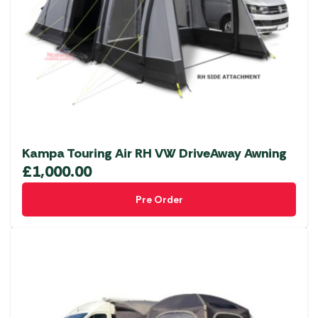
Kampa Touring Air RH VW DriveAway Awning
£
1,000.00
Pre Order