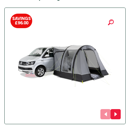
SAVINGS
£
96.00