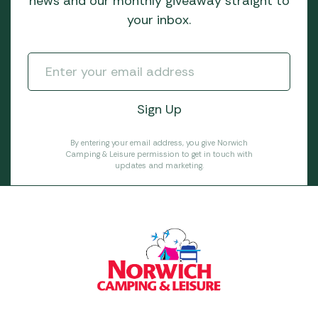
news and our monthly giveaway straight to
your inbox.
By entering your email address, you give Norwich
Camping & Leisure permission to get in touch with
updates and marketing.