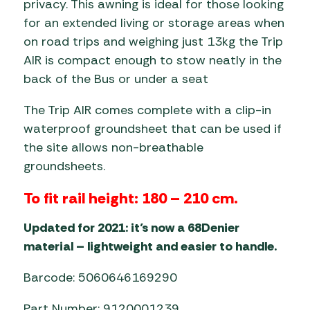
privacy. This awning is ideal for those looking
for an extended living or storage areas when
on road trips and weighing just 13kg the Trip
AIR is compact enough to stow neatly in the
back of the Bus or under a seat
The Trip AIR comes complete with a clip-in
waterproof groundsheet that can be used if
the site allows non-breathable
groundsheets.
To fit rail height: 180 – 210 cm.
Updated for 2021: it’s now a 68Denier
material – lightweight and easier to handle.
Barcode: 5060646169290
Part Number: 9120001239