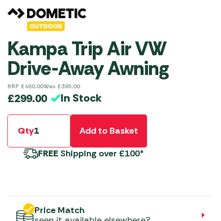
Kampa Trip Air VW
Drive-Away Awning
RRP
£
460.00
Was
£
395.00
In Stock
£
299.00
Qty
Add to Basket
FREE
Shipping over £100*
Price Match
seen it available elsewhere?