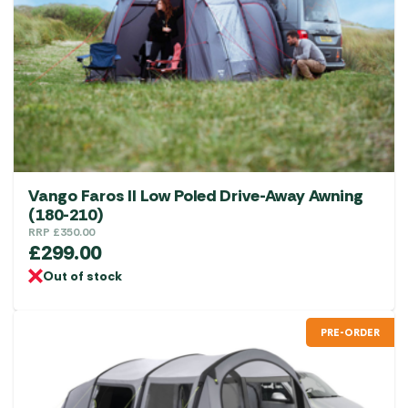
Vango Faros II Low Poled Drive-Away Awning
(180-210)
RRP
£
350.00
£
299.00
Out of stock
PRE-ORDER