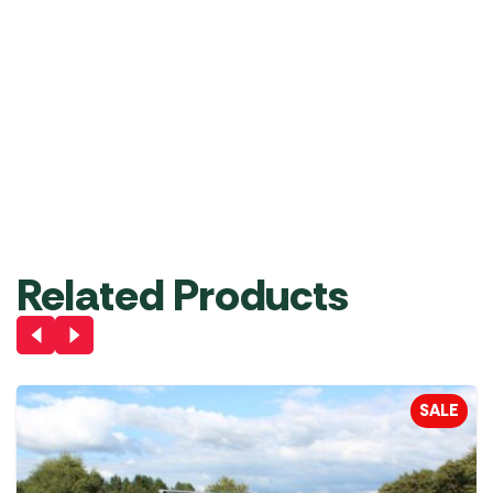
Electric
System
6mm
4mm
Pump
6mm
and
and
Driveaway
6mm
6mm
RRP
£
73.00
£
64.99
Kit
(4m
(3m
Length)
Length)
£
38.49
£
29.99
£
24.99
Add
Add
Add
to
to
to
Out of
Basket
Basket
Basket
stock
Related Products
SALE