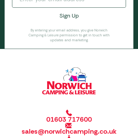
By entering your email address, you give Norwich
Camping & Leisure permission to get in touch with
updates and marketing.
01603 717600
sales@norwichcamping.co.uk