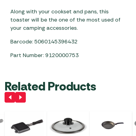
Along with your cookset and pans, this
toaster will be the one of the most used of
your camping accessories.
Barcode: 5060145396432
Part Number: 9120000753
Related Products