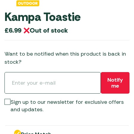
Kampa Toastie
Out of stock
£
6.99
Want to be notified when this product is back in
stock?
Notify
me
Sign up to our newsletter for exclusive offers
and updates.