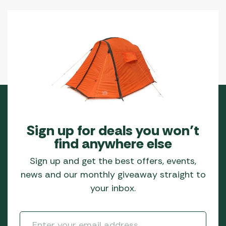
Sign up for deals you won’t
find anywhere else
Sign up and get the best offers, events,
news and our monthly giveaway straight to
your inbox.