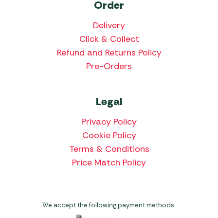
Order
Delivery
Click & Collect
Refund and Returns Policy
Pre-Orders
Legal
Privacy Policy
Cookie Policy
Terms & Conditions
Price Match Policy
We accept the following payment methods: