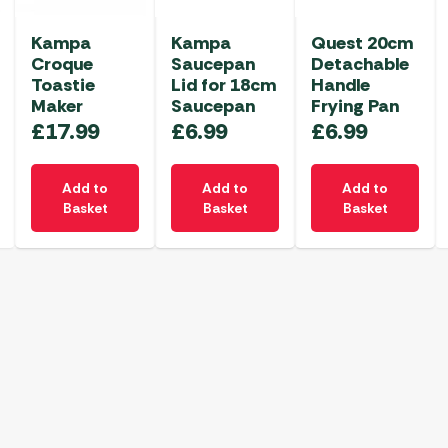
Kampa
Kampa
Quest 20cm
Croque
Saucepan
Detachable
Toastie
Lid for 18cm
Handle
Maker
Saucepan
Frying Pan
£
17.99
£
6.99
£
6.99
Add to
Add to
Add to
Basket
Basket
Basket