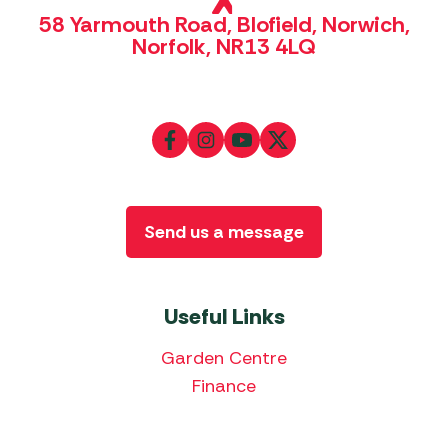
58 Yarmouth Road, Blofield, Norwich,
Norfolk, NR13 4LQ
Send us a message
Useful Links
Garden Centre
Finance