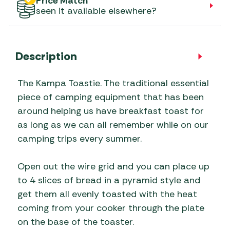
Price Match
seen it available elsewhere?
Description
The Kampa Toastie. The traditional essential
piece of camping equipment that has been
around helping us have breakfast toast for
as long as we can all remember while on our
camping trips every summer.
Open out the wire grid and you can place up
to 4 slices of bread in a pyramid style and
get them all evenly toasted with the heat
coming from your cooker through the plate
on the base of the toaster.