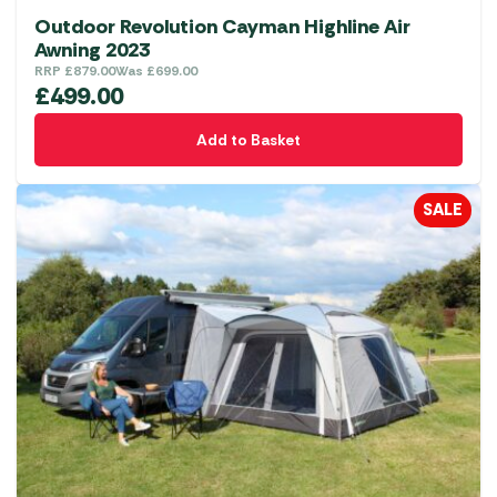
Outdoor Revolution Cayman Highline Air
Awning 2023
RRP
£
879.00
Was
£
699.00
£
499.00
Add to Basket
SALE