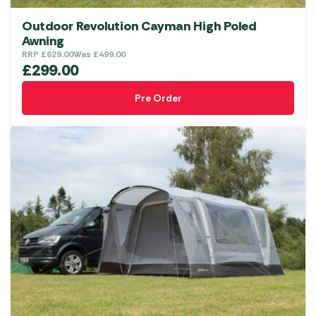
Outdoor Revolution Cayman High Poled
Awning
RRP
£
629.00
Was
£
499.00
£
299.00
Pre Order