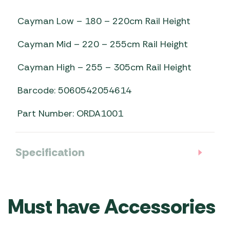
Cayman Low – 180 – 220cm Rail Height
Cayman Mid – 220 – 255cm Rail Height
Cayman High – 255 – 305cm Rail Height
Barcode: 5060542054614
Part Number: ORDA1001
Specification
Must have Accessories