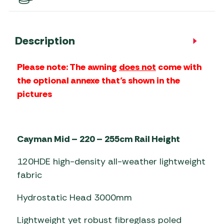
Description
Please note: The awning
does not
come with
the optional
annexe
that’s shown in the
pictures
Cayman Mid – 220 – 255cm Rail Height
120HDE high-density all-weather lightweight
fabric
Hydrostatic Head 3000mm
Lightweight yet robust fibreglass poled