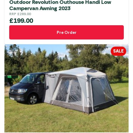
Outdoor Revolution Outhouse Handi Low
Campervan Awning 2023
RRP
£
289.00
£
199.00
Pre Order
SALE