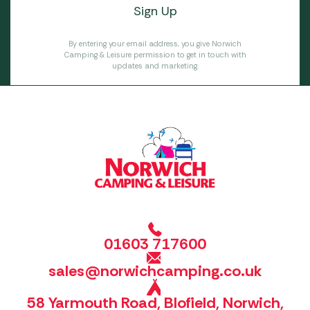
By entering your email address, you give Norwich
Camping & Leisure permission to get in touch with
updates and marketing.
01603 717600
sales@norwichcamping.co.uk
58 Yarmouth Road, Blofield, Norwich,