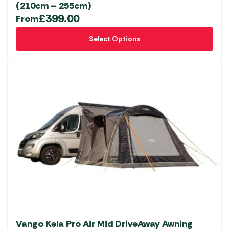
(210cm – 255cm)
£
399.00
From
This
Select Options
product
has
multiple
variants.
The
options
may
be
chosen
on
the
product
page
Vango Kela Pro Air Mid DriveAway Awning