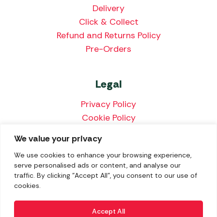
Delivery
Click & Collect
Refund and Returns Policy
Pre-Orders
Legal
Privacy Policy
Cookie Policy
Terms & Conditions
We value your privacy
Price Match Policy
We use cookies to enhance your browsing experience,
serve personalised ads or content, and analyse our
traffic. By clicking "Accept All", you consent to our use of
cookies.
We accept the following payment methods:
Accept All