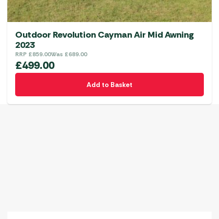
Outdoor Revolution Cayman Air Mid Awning
2023
RRP
£
859.00
Was
£
689.00
£
499.00
Add to Basket