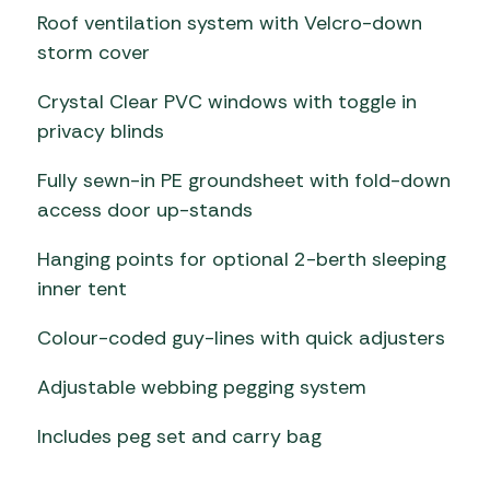
Roof ventilation system with Velcro-down
storm cover
Crystal Clear PVC windows with toggle in
privacy blinds
Fully sewn-in PE groundsheet with fold-down
access door up-stands
Hanging points for optional 2-berth sleeping
inner tent
Colour-coded guy-lines with quick adjusters
Adjustable webbing pegging system
Includes peg set and carry bag