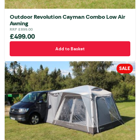
Outdoor Revolution Cayman Combo Low Air
Awning
RRP
£
899.00
£
499.00
Add to Basket
SALE