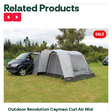
Related Products
SALE
Outdoor Revolution Cayman Curl Air Mid