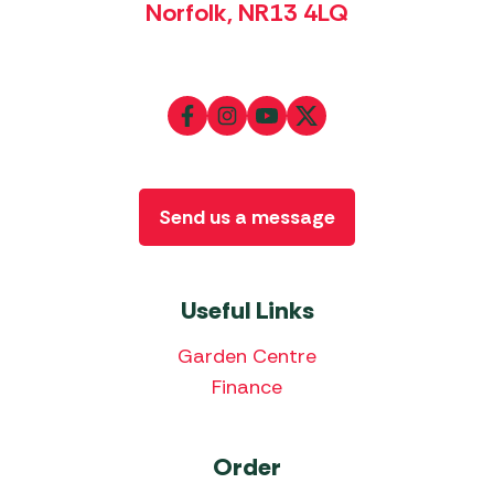
Norfolk, NR13 4LQ
Send us a message
Useful Links
Garden Centre
Finance
Order