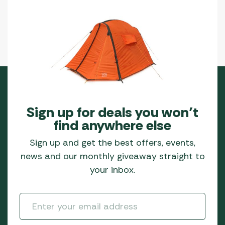
Sign up for deals you won’t
find anywhere else
Sign up and get the best offers, events,
news and our monthly giveaway straight to
your inbox.