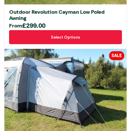
Outdoor Revolution Cayman Low Poled
Awning
£
299.00
From
This
Select Options
product
has
multiple
SALE
variants.
The
options
may
be
chosen
on
the
product
page