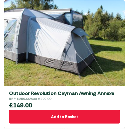
Outdoor Revolution Cayman Awning Annexe
RRP
£
259.00
Was
£
209.00
£
149.00
Add to Basket