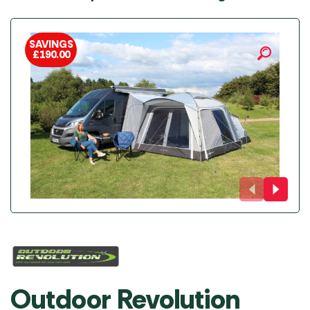
SAVINGS
£
190.00
Outdoor Revolution