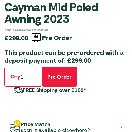
Cayman Mid Poled
Awning 2023
RRP
£
609.00
Was
£
489.00
Pre Order
£
299.00
This product can be pre-ordered with a
deposit payment of:
£
299.00
Qty
Pre Order
FREE
Shipping over £100*
Price Match
seen it available elsewhere?