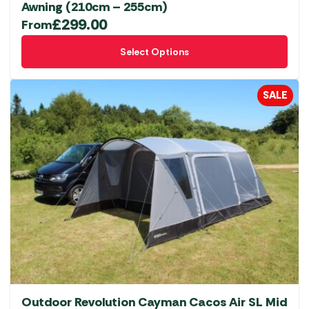
Awning (210cm – 255cm)
£
299.00
From
This
Select Options
product
has
multiple
SALE
variants.
The
options
may
be
chosen
on
the
product
page
Outdoor Revolution Cayman Cacos Air SL Mid