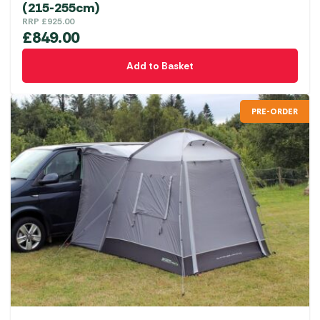
(215-255cm)
RRP
£
925.00
£
849.00
Add to Basket
PRE-ORDER