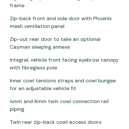
frame
Zip-back front and side door with Phoenix
mesh ventilation panel
Zip-out rear door to take an optional
Cayman sleeping annexe
Integral, vehicle front facing eyebrow canopy
with fibreglass pole
Inner cowl tensions straps and cowl bungee
for an adjustable vehicle fit
4mm and 6mm twin cowl connection rail
piping
Twin rear zip-back cowl access doors