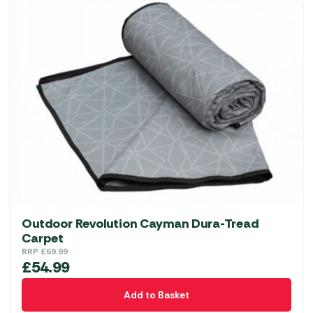
Outdoor Revolution Cayman Dura-Tread
Carpet
RRP
£
69.99
£
54.99
Add to Basket