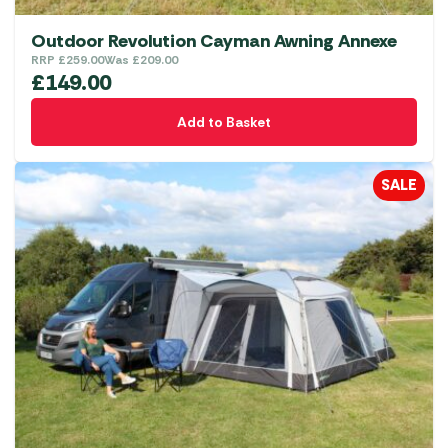
Outdoor Revolution Cayman Awning Annexe
RRP
£
259.00
Was
£
209.00
£
149.00
Add to Basket
SALE