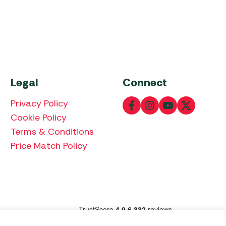
Legal
Connect
Privacy Policy
Cookie Policy
Terms & Conditions
Price Match Policy