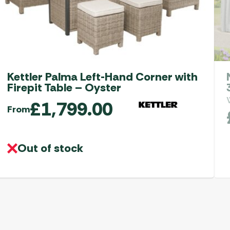
Kettler Palma Left-Hand Corner with
Firepit Table – Oyster
£
1,799.00
From
Out of stock