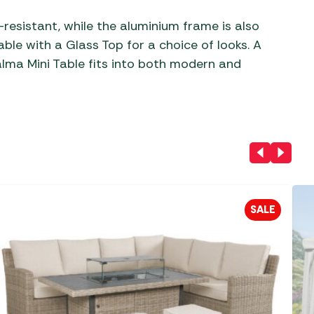
esistant, while the aluminium frame is also
able with a Glass Top for a choice of looks. A
Palma Mini Table fits into both modern and
SALE