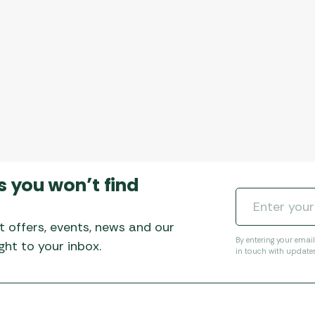
s you won’t find
t offers, events, news and our
By entering your emai
ht to your inbox.
in touch with update