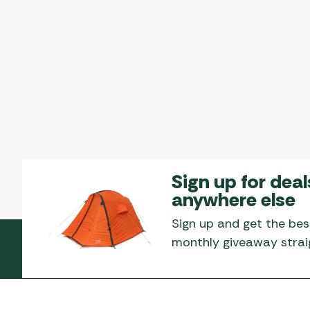
Sign up for deal
anywhere else
Sign up and get the bes
monthly giveaway straig