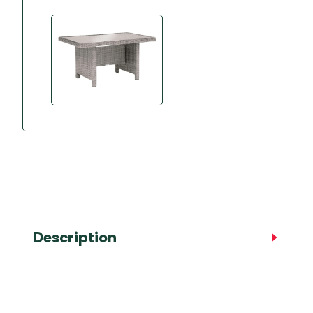
Accessories
Towing Mirrors
Caravan Awnings
Driveaway Motorhome
Xapron Leather A
Water and Waste
Fixing Systems
Sunncamp Motor
Awnings
Telta Motorhome 
Top 10 Best Seller
Motorhome & Ca
Awnings
Vango Campervan
Drive-Away Awnin
Description