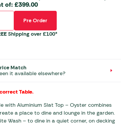
aters
t of:
£
399.00
ors
Pre Order
REE
Shipping over £100*
rice Match
een it available elsewhere?
 correct Table.
ble with Aluminium Slat Top – Oyster combines
reate a place to dine and lounge in the garden.
te Wash – to dine in a quiet corner, on decking