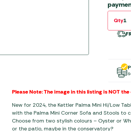
Gas He
Awnings
paymen
The Bastard BBQs
Regulat
Telta Caravan Awnings
prons
Traeger Pellet Grills
home
Qty
Top 10 Best-Sellers:
Weber BBQs
Caravan Awnings
F
Awnings
Whistler Grills
Vango Airbeam Caravan
s
Awnings
YETI Drinkware & Coolers
mpervan
Sun Canopies
P
s
 &
gs
Please Note: The image in this listing is NOT the
New for 2024, the Kettler Palma Mini Hi/Low Ta
with the Palma Mini Corner Sofa and Stools to c
Choose from two stylish colours – Oyster or Whi
or the patio, maybe in the conservatory?