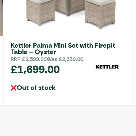
Kettler Palma Mini Set with Firepit
Table – Oyster
RRP
£
2,599.00
Was
£
2,339.00
£
1,699.00
Out of stock