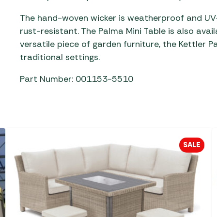
The hand-woven wicker is weatherproof and UV-r
rust-resistant. The Palma Mini Table is also avail
versatile piece of garden furniture, the Kettler 
traditional settings.
Part Number: 001153-5510
SALE