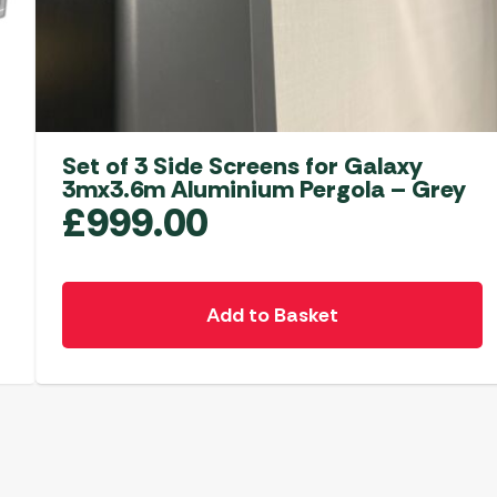
Set of 3 Side Screens for Galaxy
3mx3.6m Aluminium Pergola – Grey
£
999.00
Add to Basket