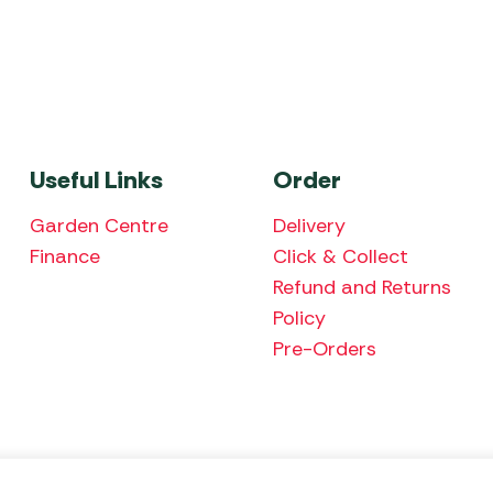
Useful Links
Order
Garden Centre
Delivery
Finance
Click & Collect
Refund and Returns
Policy
Pre-Orders