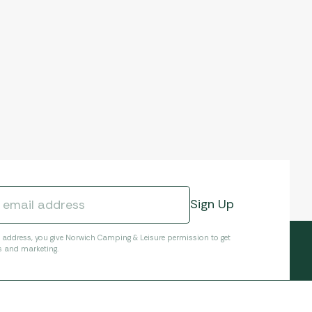
l address, you give Norwich Camping & Leisure permission to get
s and marketing.