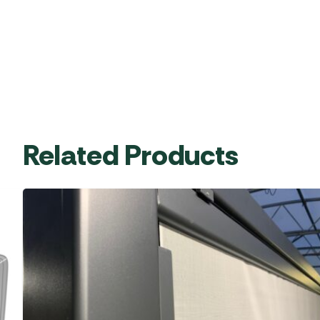
Related Products