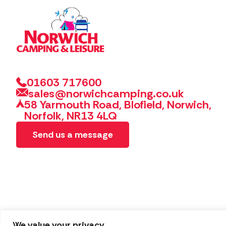
01603 717600
sales@norwichcamping.co.uk
58 Yarmouth Road, Blofield, Norwich,
Norfolk, NR13 4LQ
Send us a message
We value your privacy