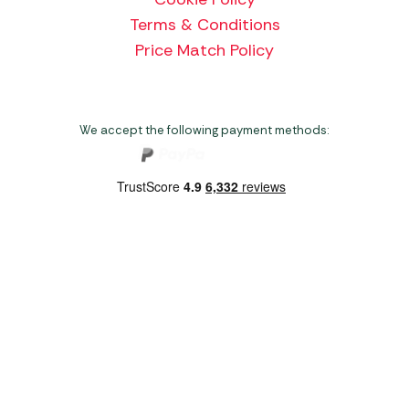
Terms & Conditions
Price Match Policy
We accept the following payment methods:
Copyright 2026 Norwich Camping & Leisure
Website by Nu Image