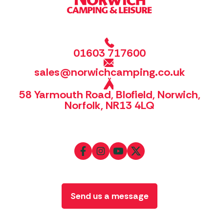
01603 717600
sales@norwichcamping.co.uk
58 Yarmouth Road, Blofield, Norwich,
Norfolk, NR13 4LQ
Send us a message