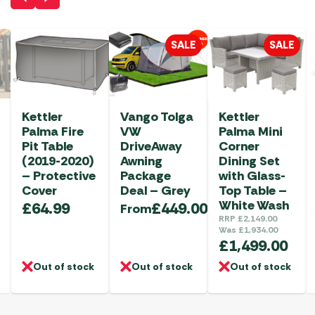
SALE
SALE
Kettler
Vango Tolga
Kettler
Palma Fire
VW
Palma Mini
Pit Table
DriveAway
Corner
(2019-2020)
Awning
Dining Set
– Protective
Package
with Glass-
Cover
Deal – Grey
Top Table –
White Wash
£
64.99
£
449.00
From
RRP
£
2,149.00
Was
£
1,934.00
£
1,499.00
Out of stock
Out of stock
Out of stock