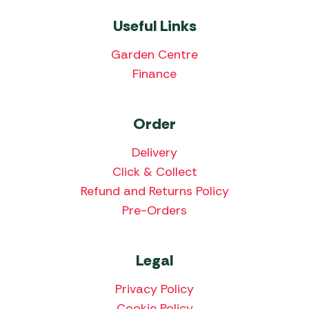
Useful Links
Garden Centre
Finance
Order
Delivery
Click & Collect
Refund and Returns Policy
Pre-Orders
Legal
Privacy Policy
Cookie Policy