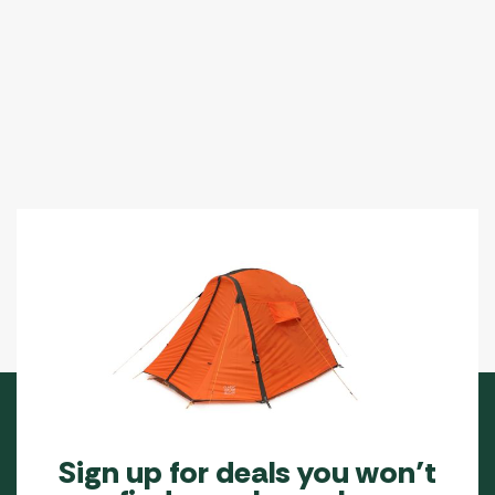
Sign up for deals you won’t