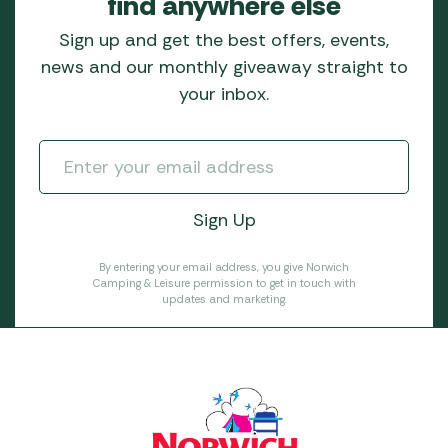
find anywhere else
Sign up and get the best offers, events,
news and our monthly giveaway straight to
your inbox.
By entering your email address, you give Norwich
Camping & Leisure permission to get in touch with
updates and marketing.