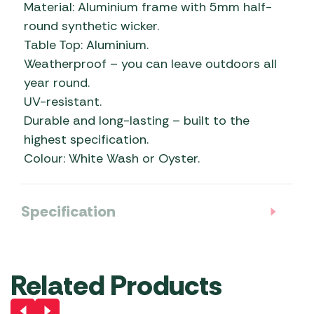
Material: Aluminium frame with 5mm half-
round synthetic wicker.
Table Top: Aluminium.
Weatherproof – you can leave outdoors all
year round.
UV-resistant.
Durable and long-lasting – built to the
highest specification.
Colour: White Wash or Oyster.
Specification
Related Products