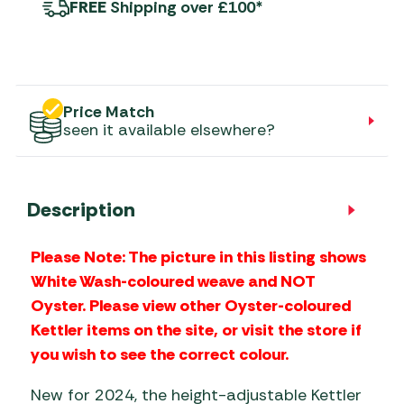
FREE
Shipping over £100*
Price Match
seen it available elsewhere?
Description
Please Note: The picture in this listing shows
White Wash-coloured weave and NOT
Oyster. Please view other Oyster-coloured
Kettler items on the site, or visit the store if
you wish to see the correct colour.
New for 2024, the height-adjustable Kettler