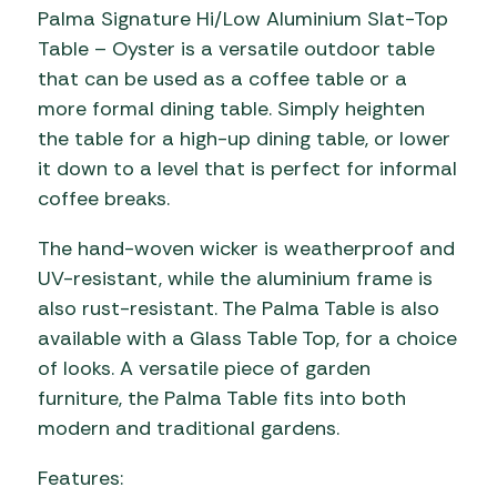
Palma Signature Hi/Low Aluminium Slat-Top
Table – Oyster is a versatile outdoor table
that can be used as a coffee table or a
more formal dining table. Simply heighten
the table for a high-up dining table, or lower
it down to a level that is perfect for informal
coffee breaks.
The hand-woven wicker is weatherproof and
UV-resistant, while the aluminium frame is
also rust-resistant. The Palma Table is also
available with a Glass Table Top, for a choice
of looks. A versatile piece of garden
furniture, the Palma Table fits into both
modern and traditional gardens.
Features: