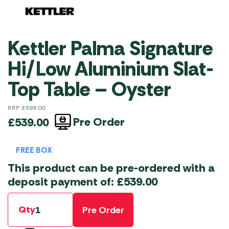
Kettler Palma Signature
Hi/Low Aluminium Slat-
Top Table – Oyster
RRP
£
599.00
Pre Order
£
539.00
FREE BOX
This product can be pre-ordered with a
deposit payment of:
£
539.00
Qty
Pre Order