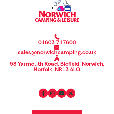
01603 717600
sales@norwichcamping.co.uk
58 Yarmouth Road, Blofield, Norwich,
Norfolk, NR13 4LQ