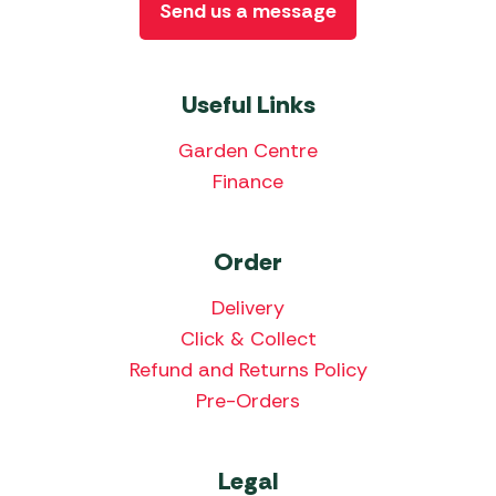
Send us a message
Useful Links
Garden Centre
Finance
Order
Delivery
Click & Collect
Refund and Returns Policy
Pre-Orders
Legal