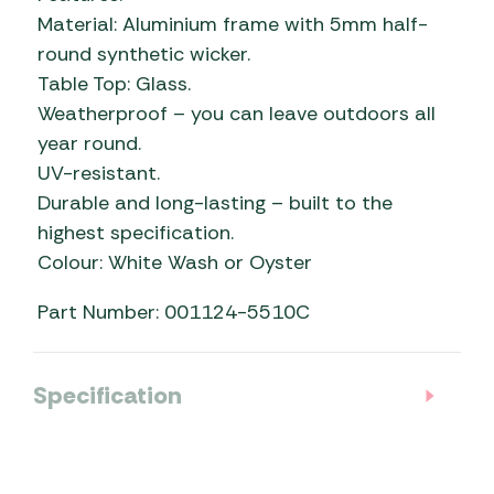
Material: Aluminium frame with 5mm half-
round synthetic wicker.
Table Top: Glass.
Weatherproof – you can leave outdoors all
year round.
UV-resistant.
Durable and long-lasting – built to the
highest specification.
Colour: White Wash or Oyster
Part Number: 001124-5510C
Specification