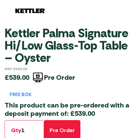
Kettler Palma Signature
Hi/Low Glass-Top Table
– Oyster
RRP
£
599.00
Pre Order
£
539.00
FREE BOX
This product can be pre-ordered with a
deposit payment of:
£
539.00
Qty
Pre Order