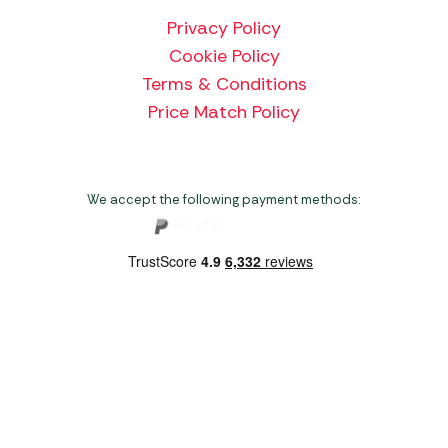
Privacy Policy
Cookie Policy
Terms & Conditions
Price Match Policy
We accept the following payment methods:
Copyright 2026 Norwich Camping & Leisure
Website by Nu Image