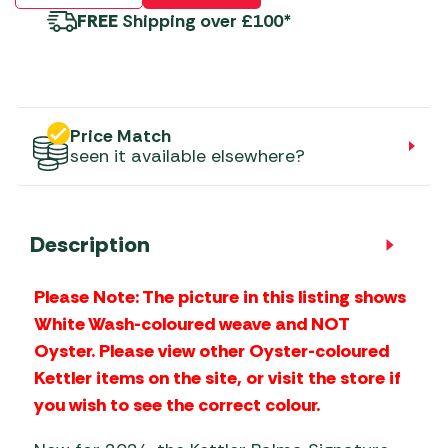
FREE
Shipping over £100*
Price Match
seen it available elsewhere?
Description
Please Note: The picture in this listing shows
White Wash-coloured weave and NOT
Oyster. Please view other Oyster-coloured
Kettler items on the site, or visit the store if
you wish to see the correct colour.