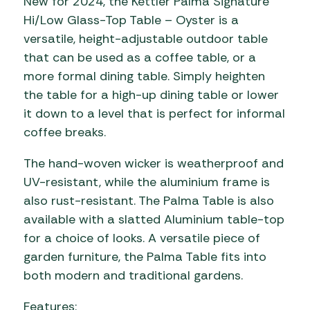
New for 2024, the Kettler Palma Signature
Hi/Low Glass-Top Table – Oyster is a
versatile, height-adjustable outdoor table
that can be used as a coffee table, or a
more formal dining table. Simply heighten
the table for a high-up dining table or lower
it down to a level that is perfect for informal
coffee breaks.
The hand-woven wicker is weatherproof and
UV-resistant, while the aluminium frame is
also rust-resistant. The Palma Table is also
available with a slatted Aluminium table-top
for a choice of looks. A versatile piece of
garden furniture, the Palma Table fits into
both modern and traditional gardens.
Features: