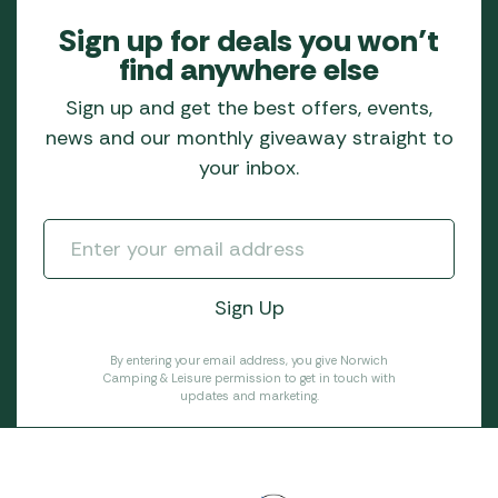
Sign up for deals you won’t
find anywhere else
Sign up and get the best offers, events,
news and our monthly giveaway straight to
your inbox.
By entering your email address, you give Norwich
Camping & Leisure permission to get in touch with
updates and marketing.