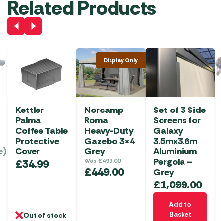
Related Products
Display Only
Kettler
Norcamp
Set of 3 Side
Palma
Roma
Screens for
Coffee Table
Heavy-Duty
Galaxy
Protective
Gazebo 3×4
3.5mx3.6m
e)
Cover
Grey
Aluminium
Pergola –
£
34.99
Was
£
499.00
£
449.00
Grey
£
1,099.00
Add to
Basket
Out of stock