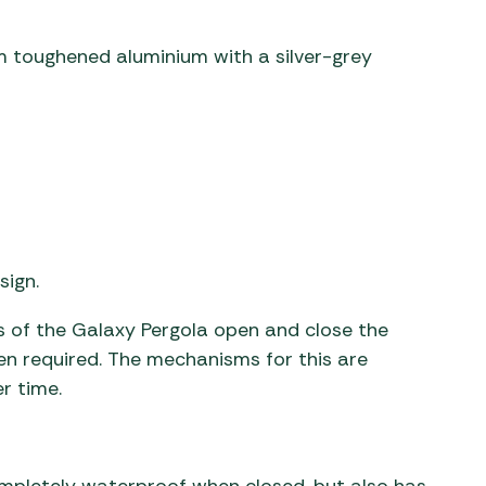
 toughened aluminium with a silver-grey
sign.
of the Galaxy Pergola open and close the
hen required. The mechanisms for this are
er time.