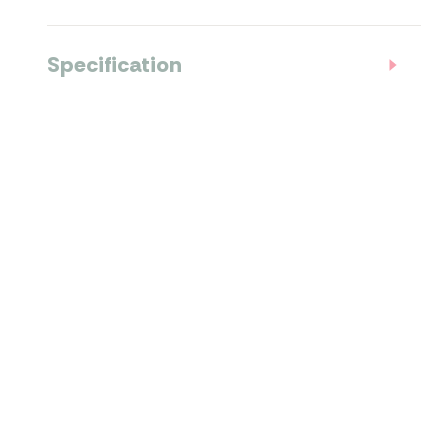
Specification