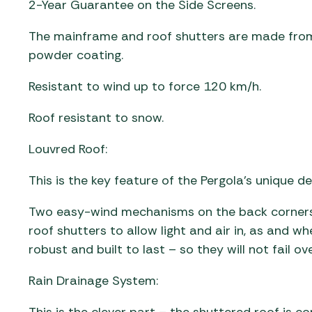
2-Year Guarantee on the Side Screens.
The mainframe and roof shutters are made from
powder coating.
Resistant to wind up to force 120 km/h.
Roof resistant to snow.
Louvred Roof:
This is the key feature of the Pergola’s unique de
Two easy-wind mechanisms on the back corners 
roof shutters to allow light and air in, as and w
robust and built to last – so they will not fail ov
Rain Drainage System: