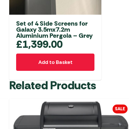
Set of 4 Side Screens for
Galaxy 3.5mx7.2m
Aluminium Pergola – Grey
£
1,399.00
Add to Basket
Related Products
SALE