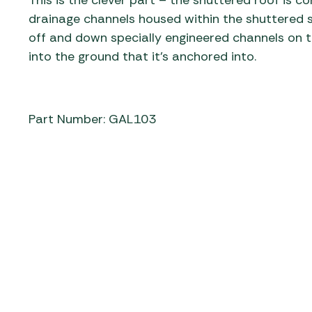
This is the clever part – the shuttered roof is 
drainage channels housed within the shuttered s
off and down specially engineered channels on t
into the ground that it’s anchored into.
Part Number: GAL103