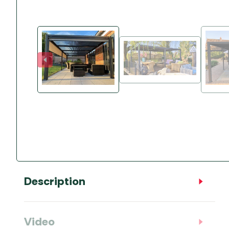
Description
Video