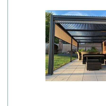
Accessories
Towing Mirrors
Caravan Awnings
Driveaway Motorhome
Xapron Leather A
Water and Waste
Fixing Systems
Sunncamp Motor
Awnings
Telta Motorhome 
Top 10 Best Seller
Motorhome & Ca
Awnings
Vango Campervan
Drive-Away Awnin