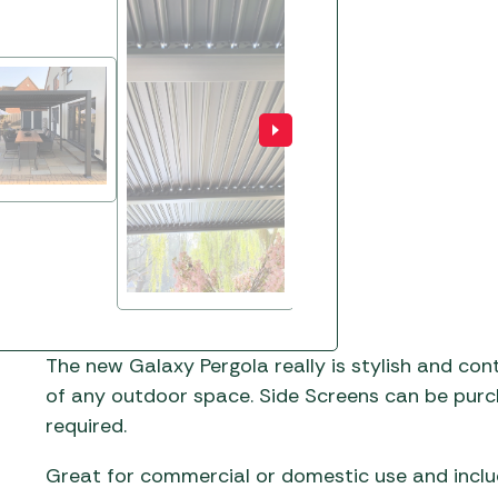
The new Galaxy Pergola really is stylish and con
of any outdoor space. Side Screens can be purch
required.
Great for commercial or domestic use and inclu