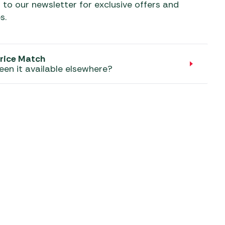
aters
 to our newsletter for exclusive offers and
s.
ors
rice Match
een it available elsewhere?