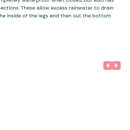
completely waterproof when closed, but also has
ections. These allow excess rainwater to drain
he inside of the legs and then out the bottom