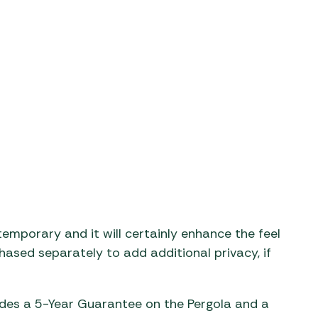
temporary and it will certainly enhance the feel
ased separately to add additional privacy, if
des a 5-Year Guarantee on the Pergola and a