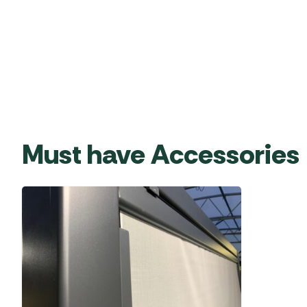
Must have Accessories