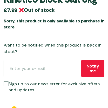
Out of stock
£
7.99
Sorry, this product is only available to purchase in
store
Want to be notified when this product is back in
stock?
Notify
me
Sign up to our newsletter for exclusive offers
and updates.