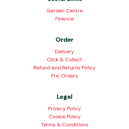
Garden Centre
Finance
Order
Delivery
Click & Collect
Refund and Returns Policy
Pre-Orders
Legal
Privacy Policy
Cookie Policy
Terms & Conditions