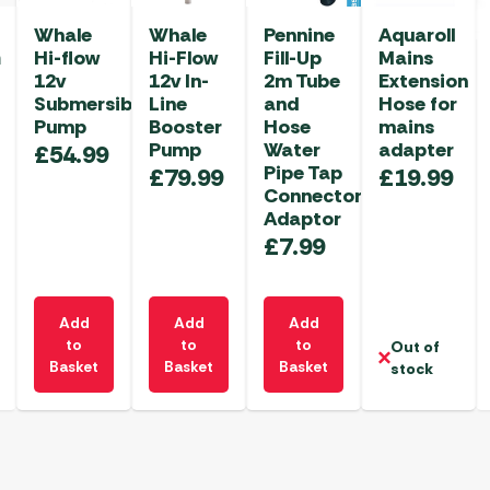
Whale
Whale
Pennine
Aquaroll
m
Hi-flow
Hi-Flow
Fill-Up
Mains
12v
12v In-
2m Tube
Extension
Submersible
Line
and
Hose for
Pump
Booster
Hose
mains
Pump
Water
adapter
£
54.99
Pipe Tap
£
79.99
£
19.99
Connector
Adaptor
£
7.99
Add
Add
Add
to
to
to
Out of
Basket
Basket
Basket
stock