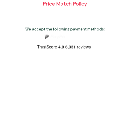
Price Match Policy
We accept the following payment methods:
Copyright 2026 Norwich Camping & Leisure
Website by Nu Image