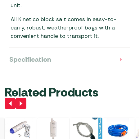
unit.
All Kinetico block salt comes in easy-to-
carry, robust, weatherproof bags with a
convenient handle to transport it.
Specification
Related Products