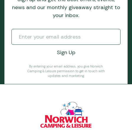
news and our monthly giveaway straight to
your inbox.
By entering your email address, you give Norwich
Camping & Leisure permission to get in touch with
updates and marketing.