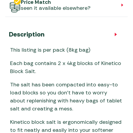
Price Match
seen it available elsewhere?
Description
This listing is per pack (8kg bag)
Each bag contains 2 x 4kg blocks of Kinetico
Block Salt.
The salt has been compacted into easy-to
load blocks so you don’t have to worry
about replenishing with heavy bags of tablet
salt and creating a mess.
Kinetico block salt is ergonomically designed
to fit neatly and easily into your softener