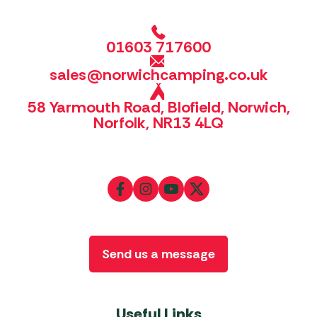
01603 717600
sales@norwichcamping.co.uk
58 Yarmouth Road, Blofield, Norwich,
Norfolk, NR13 4LQ
Send us a message
Useful Links