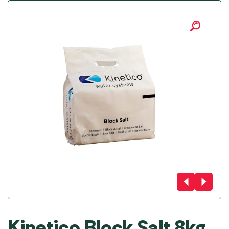
Kinetico Block Salt 8kg