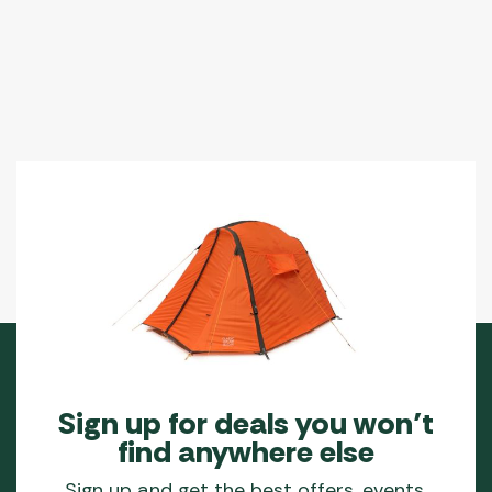
Sign up for deals you won’t
find anywhere else
Sign up and get the best offers, events,