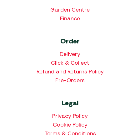
Garden Centre
Finance
Order
Delivery
Click & Collect
Refund and Returns Policy
Pre-Orders
Legal
Privacy Policy
Cookie Policy
Terms & Conditions