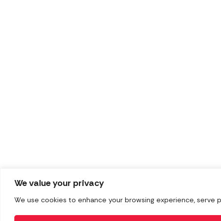
We value your privacy
We use cookies to enhance your browsing experience, serve pers