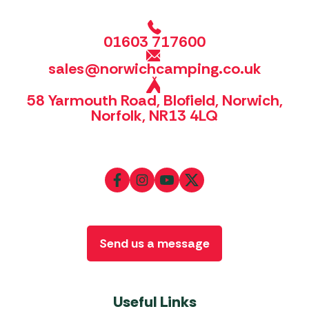
01603 717600
sales@norwichcamping.co.uk
58 Yarmouth Road, Blofield, Norwich,
Norfolk, NR13 4LQ
Send us a message
Useful Links