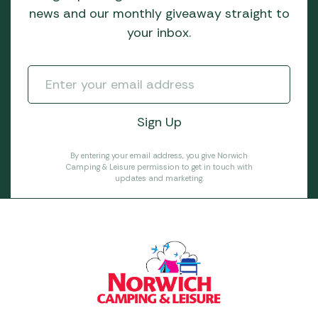
news and our monthly giveaway straight to
your inbox.
By entering your email address, you give Norwich
Camping & Leisure permission to get in touch with
updates and marketing.