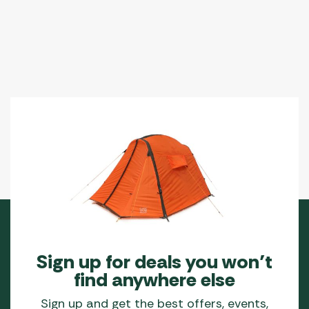
Sign up for deals you won’t
find anywhere else
Sign up and get the best offers, events,