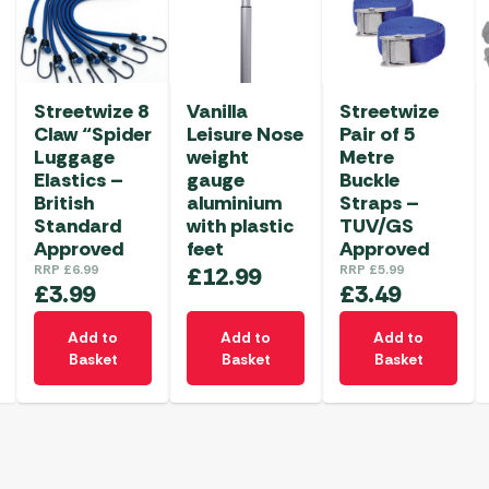
Streetwize 8
Vanilla
Streetwize
Claw “Spider
Leisure Nose
Pair of 5
Luggage
weight
Metre
Elastics –
gauge
Buckle
British
aluminium
Straps –
Standard
with plastic
TUV/GS
Approved
feet
Approved
RRP
£
6.99
£
12.99
RRP
£
5.99
£
3.99
£
3.49
Add to
Add to
Add to
Basket
Basket
Basket