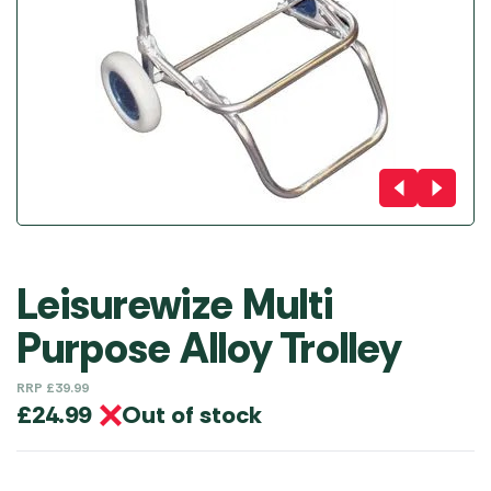
Leisurewize Multi
Purpose Alloy Trolley
RRP
£
39.99
Out of stock
£
24.99