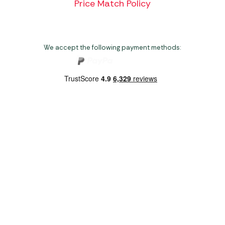
Price Match Policy
We accept the following payment methods:
Copyright 2026 Norwich Camping & Leisure
Website by Nu Image