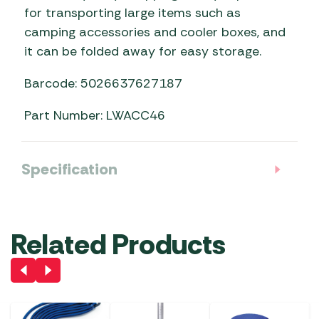
for transporting large items such as
camping accessories and cooler boxes, and
it can be folded away for easy storage.
Barcode: 5026637627187
Part Number: LWACC46
Specification
Related Products