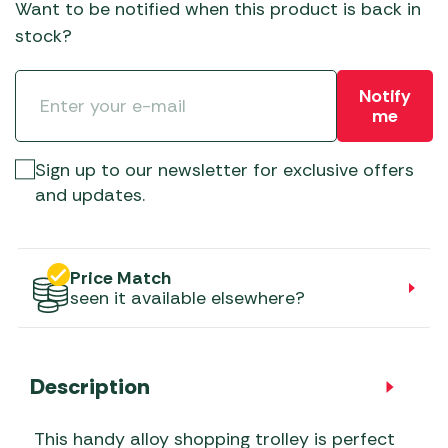
Want to be notified when this product is back in
stock?
Notify
me
Sign up to our newsletter for exclusive offers
and updates.
Price Match
seen it available elsewhere?
Description
This handy alloy shopping trolley is perfect