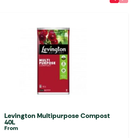
Levington Multipurpose Compost
40L
From