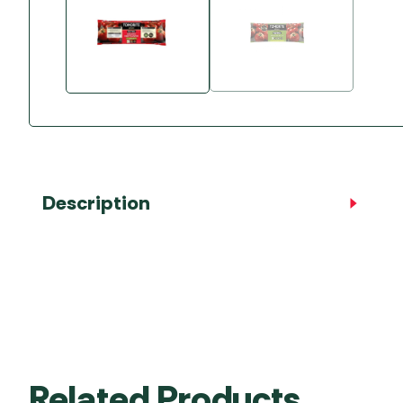
Accessories
Towing Mirrors
Caravan Awnings
Driveaway Motorhome
Xapron Leather A
Water and Waste
Fixing Systems
Sunncamp Motor
Awnings
Telta Motorhome 
Top 10 Best Seller
Motorhome & Ca
Awnings
Description
Vango Campervan
Drive-Away Awnin
Related Products