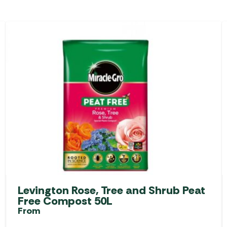
Levington Rose, Tree and Shrub Peat
Free Compost 50L
From