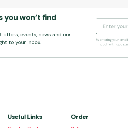
s you won’t find
t offers, events, news and our
By entering your emai
ht to your inbox.
in touch with update
Useful Links
Order