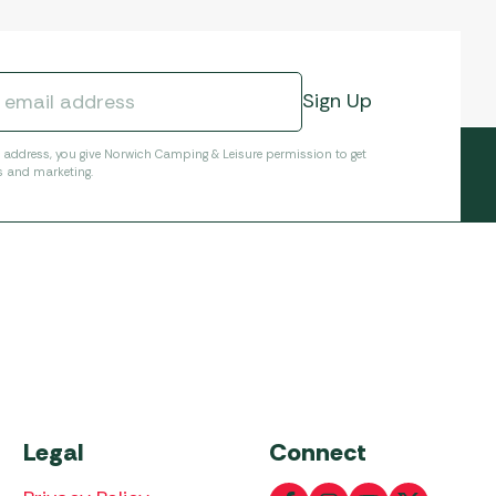
l address, you give Norwich Camping & Leisure permission to get
s and marketing.
Legal
Connect