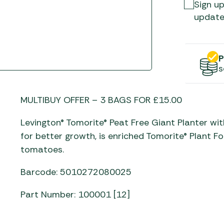
Gas He
Awnings
Sign up
The Bastard BBQs
update
Regulat
Telta Caravan Awnings
prons
Traeger Pellet Grills
home
Top 10 Best-Sellers:
Weber BBQs
Caravan Awnings
P
Awnings
s
Whistler Grills
Vango Airbeam Caravan
s
Awnings
YETI Drinkware & Coolers
mpervan
MULTIBUY OFFER – 3 BAGS FOR £15.00
Sun Canopies
Levington® Tomorite® Peat Free Giant Planter wi
 &
for better growth, is enriched Tomorite® Plant 
gs
tomatoes.
Barcode: 5010272080025
Part Number: 100001 [12]