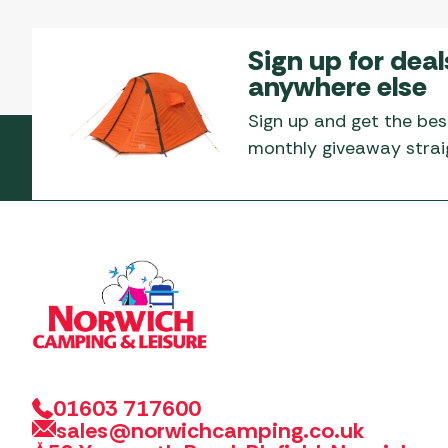
Sign up for deal
anywhere else
Sign up and get the bes
monthly giveaway straig
01603 717600
sales@norwichcamping.co.uk