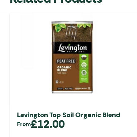
Levington Top Soil Organic Blend
£
12.00
From