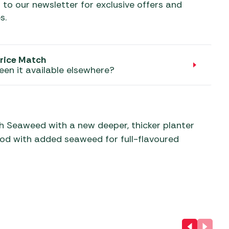
aters
 to our newsletter for exclusive offers and
s.
ors
rice Match
een it available elsewhere?
th Seaweed with a new deeper, thicker planter
Food with added seaweed for full-flavoured