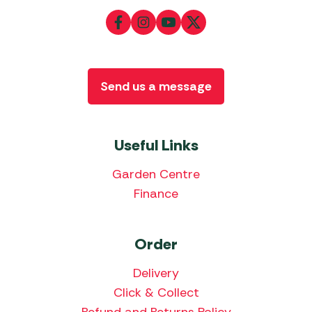
Send us a message
Useful Links
Garden Centre
Finance
Order
Delivery
Click & Collect
Refund and Returns Policy