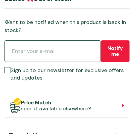
Want to be notified when this product is back in
stock?
Notify
me
Sign up to our newsletter for exclusive offers
and updates.
Price Match
seen it available elsewhere?