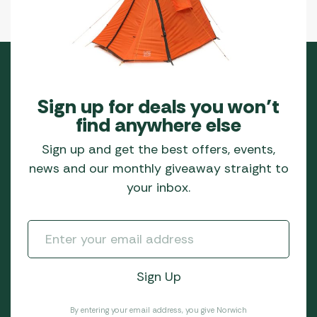
Sign up for deals you won’t
find anywhere else
Sign up and get the best offers, events,
news and our monthly giveaway straight to
your inbox.
By entering your email address, you give Norwich