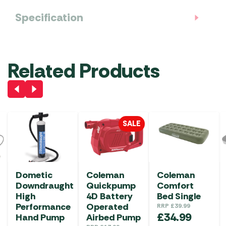
Specification
Related Products
SALE
Dometic
Coleman
Coleman
Downdraught
Quickpump
Comfort
High
4D Battery
Bed Single
Performance
Operated
RRP
£
39.99
£
34.99
Hand Pump
Airbed Pump