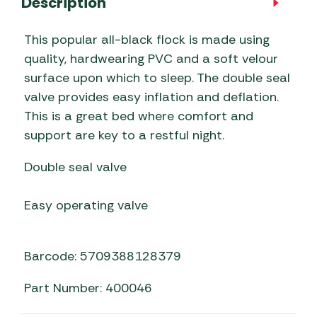
Description
This popular all-black flock is made using
quality, hardwearing PVC and a soft velour
surface upon which to sleep. The double seal
valve provides easy inflation and deflation.
This is a great bed where comfort and
support are key to a restful night.
Double seal valve
Easy operating valve
Barcode: 5709388128379
Part Number: 400046