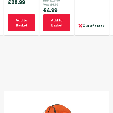
£
28.99
RRP
£
13.99
Was
£
6.99
£
4.99
Add to
Add to
Basket
Basket
Out of stock