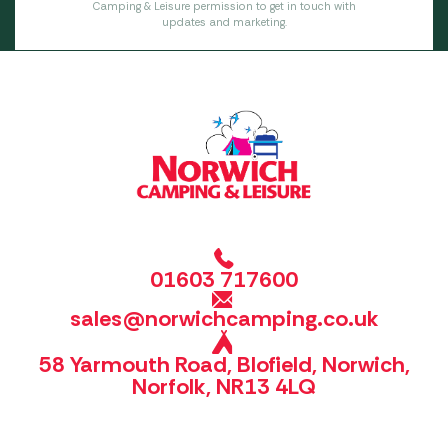
Camping & Leisure permission to get in touch with
updates and marketing.
01603 717600
sales@norwichcamping.co.uk
58 Yarmouth Road, Blofield, Norwich,
Norfolk, NR13 4LQ