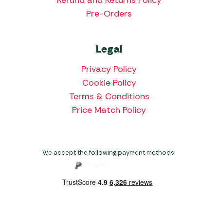
Pre-Orders
Legal
Privacy Policy
Cookie Policy
Terms & Conditions
Price Match Policy
We accept the following payment methods: