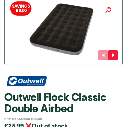
SAVINGS
£
6.00
Outwell Flock Classic
Double Airbed
RRP
£
37.00
Was
£
29.99
Out of stock
£
23.99