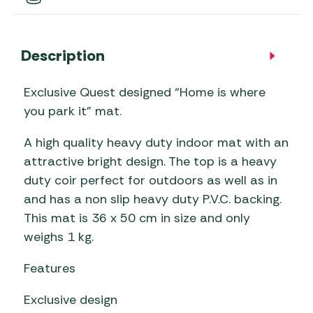
Description
Exclusive Quest designed “Home is where
you park it” mat.
A high quality heavy duty indoor mat with an
attractive bright design. The top is a heavy
duty coir perfect for outdoors as well as in
and has a non slip heavy duty P.V.C. backing.
This mat is 36 x 50 cm in size and only
weighs 1 kg.
Features
Exclusive design