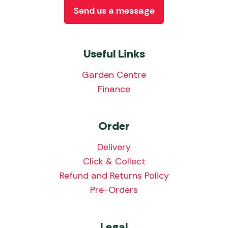
Send us a message
Useful Links
Garden Centre
Finance
Order
Delivery
Click & Collect
Refund and Returns Policy
Pre-Orders
Legal