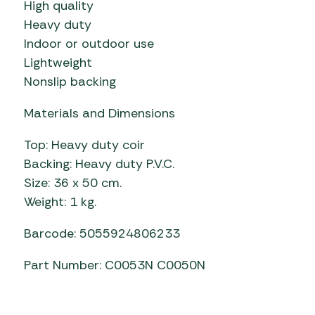
High quality
Heavy duty
Indoor or outdoor use
Lightweight
Nonslip backing
Materials and Dimensions
Top: Heavy duty coir
Backing: Heavy duty P.V.C.
Size: 36 x 50 cm.
Weight: 1 kg.
Barcode: 5055924806233
Part Number: C0053N C0050N