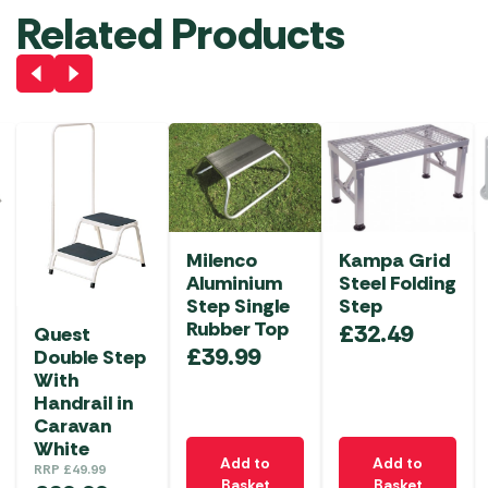
Related Products
Milenco
Kampa Grid
Aluminium
Steel Folding
Step Single
Step
Rubber Top
£
32.49
Quest
£
39.99
Double Step
With
Handrail in
Caravan
White
Add to
Add to
RRP
£
49.99
Basket
Basket