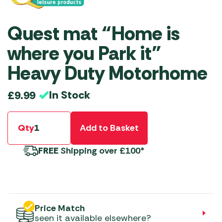
Quest mat “Home is
where you Park it”
Heavy Duty Motorhome
In Stock
£
9.99
Qty
Add to Basket
FREE
Shipping over £100*
Price Match
seen it available elsewhere?