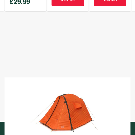
£
29.99