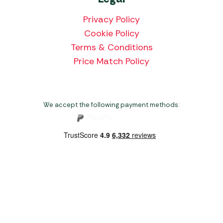
Privacy Policy
Cookie Policy
Terms & Conditions
Price Match Policy
We accept the following payment methods:
Copyright 2026 Norwich Camping & Leisure
Website by Nu Image