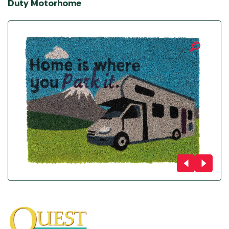
Duty Motorhome