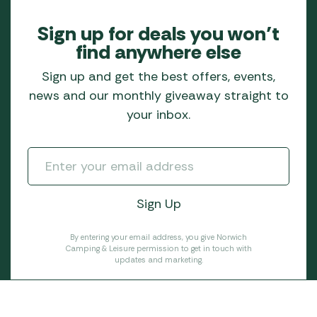
Sign up for deals you won’t
find anywhere else
Sign up and get the best offers, events,
news and our monthly giveaway straight to
your inbox.
By entering your email address, you give Norwich
Camping & Leisure permission to get in touch with
updates and marketing.