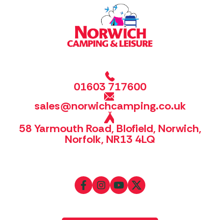
01603 717600
sales@norwichcamping.co.uk
58 Yarmouth Road, Blofield, Norwich,
Norfolk, NR13 4LQ