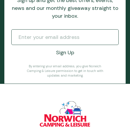
Sign up and get the best offers, events,
news and our monthly giveaway straight to
your inbox.
By entering your email address, you give Norwich
Camping & Leisure permission to get in touch with
updates and marketing.