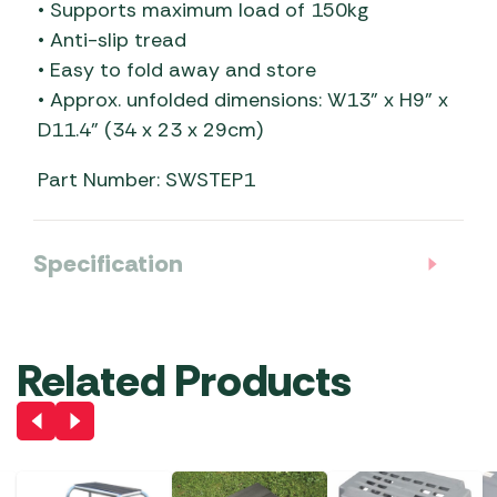
• Supports maximum load of 150kg
• Anti-slip tread
• Easy to fold away and store
• Approx. unfolded dimensions: W13” x H9” x
D11.4” (34 x 23 x 29cm)
Part Number: SWSTEP1
Specification
Related Products