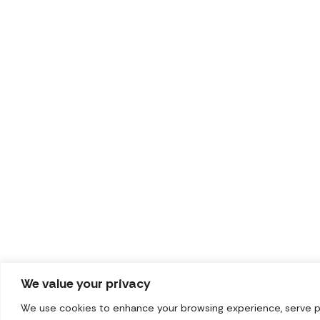
We value your privacy
We use cookies to enhance your browsing experience, serve pers