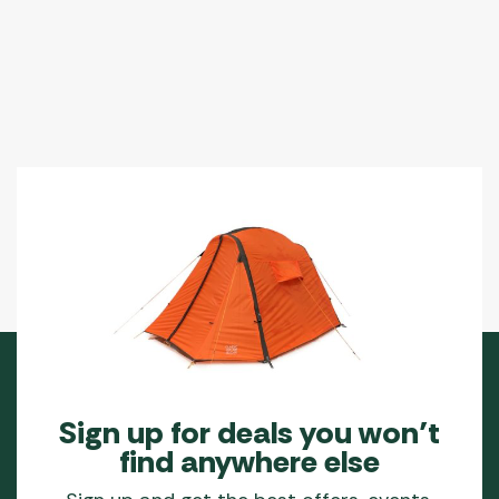
Sign up for deals you won’t
find anywhere else