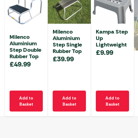
Milenco
Kampa Step
Milenco
Aluminium
Up
Aluminium
Step Single
Lightweight
Step Double
Rubber Top
£
9.99
Rubber Top
£
39.99
£
49.99
Add to
Add to
Add to
Basket
Basket
Basket