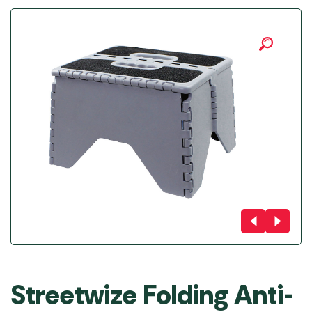
Streetwize Folding Anti-