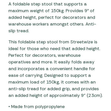
A foldable step stool that supports a
maximum weight of 150kg. Provides 9″ of
added height, perfect for decorators and
warehouse workers amongst others. Anti-
slip tread.
This foldable step stool from Streetwize is
ideal for those who need that added height.
Perfect for decorators, warehouse
operatives and more. It easily folds away
and incorporates a convenient handle for
ease of carrying. Designed to support a
maximum load of 150kg, it comes with an
anti-slip tread for added grip, and provides
an added height of approximately 9” (23cm).
• Made from polypropylene