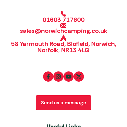
01603 717600
sales@norwichcamping.co.uk
58 Yarmouth Road, Blofield, Norwich,
Norfolk, NR13 4LQ
Send us a message
Useful Links