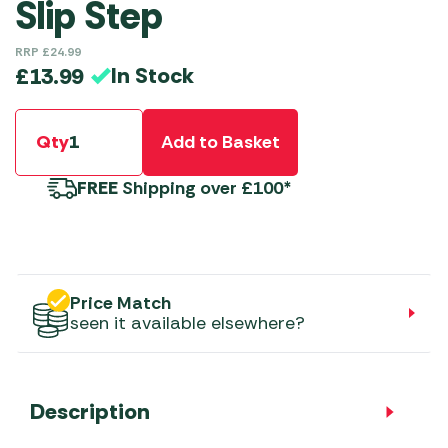
Slip Step
RRP
£
24.99
In Stock
£
13.99
Qty
Add to Basket
FREE
Shipping over £100*
Price Match
seen it available elsewhere?
Description