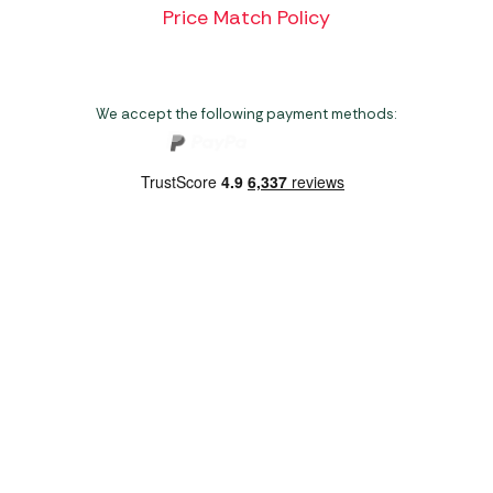
Price Match Policy
We accept the following payment methods:
Copyright 2026 Norwich Camping & Leisure
Website by Nu Image