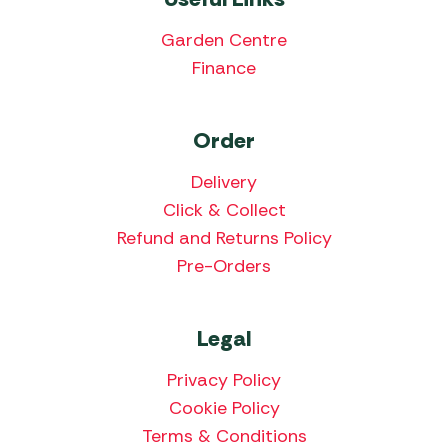
Garden Centre
Finance
Order
Delivery
Click & Collect
Refund and Returns Policy
Pre-Orders
Legal
Privacy Policy
Cookie Policy
Terms & Conditions