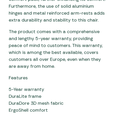
Furthermore, the use of solid aluminium
hinges and metal reinforced arm-rests adds
extra durability and stability to this chair.
The product comes with a comprehensive
and lengthy 5-year warranty, providing
peace of mind to customers. This warranty,
which is among the best available, covers
customers all over Europe, even when they
are away from home.
Features
5-Year warranty
DuraLite frame
DuraDore 3D mesh fabric
ErgoShell comfort