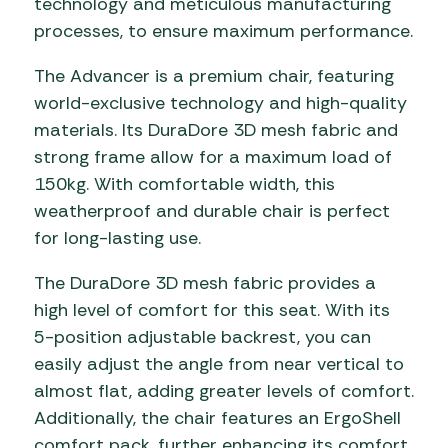
technology and meticulous manufacturing
processes, to ensure maximum performance.
The Advancer is a premium chair, featuring
world-exclusive technology and high-quality
materials. Its DuraDore 3D mesh fabric and
strong frame allow for a maximum load of
150kg. With comfortable width, this
weatherproof and durable chair is perfect
for long-lasting use.
The DuraDore 3D mesh fabric provides a
high level of comfort for this seat. With its
5-position adjustable backrest, you can
easily adjust the angle from near vertical to
almost flat, adding greater levels of comfort.
Additionally, the chair features an ErgoShell
comfort pack, further enhancing its comfort.