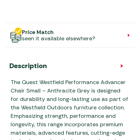
Price Match
seen it available elsewhere?
Description
The Quest Westfield Performance Advancer
Chair Small – Anthracite Grey is designed
for durability and long-lasting use as part of
the Westfield Outdoors furniture collection.
Emphasizing strength, performance and
longevity, this range incorporates premium
materials, advanced features, cutting-edge