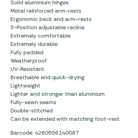
Solid aluminium hinges
Metal reinforced arm-rests
Ergonomic back and arm-rests
5-Position adjustable recline
Extremely comfortable
Extremely durable
Fully padded
Weatherproof
UV-Resistant
Breathable and quick-drying
Lightweight
Lighter and stronger than aluminium
Fully-sewn seams
Double-stitched
Can be extended with matching foot-rest
Barcode: 4260556140087