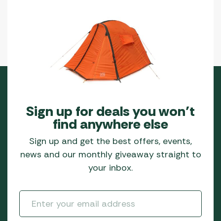
page
Sign up for deals you won’t
find anywhere else
Sign up and get the best offers, events,
news and our monthly giveaway straight to
your inbox.