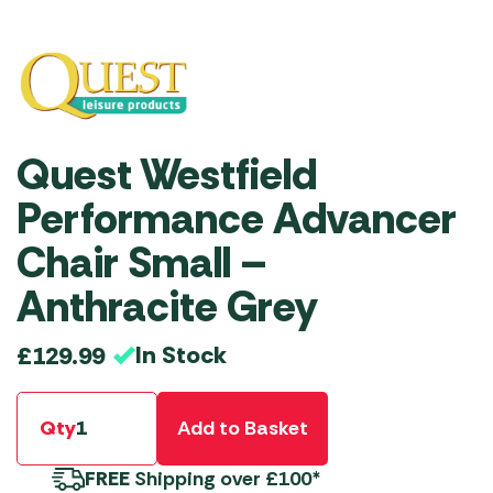
Quest Westfield
Performance Advancer
Chair Small –
Anthracite Grey
In Stock
£
129.99
Qty
Add to Basket
FREE
Shipping over £100*