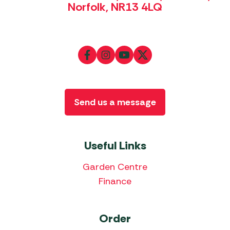
Norfolk, NR13 4LQ
Send us a message
Useful Links
Garden Centre
Finance
Order