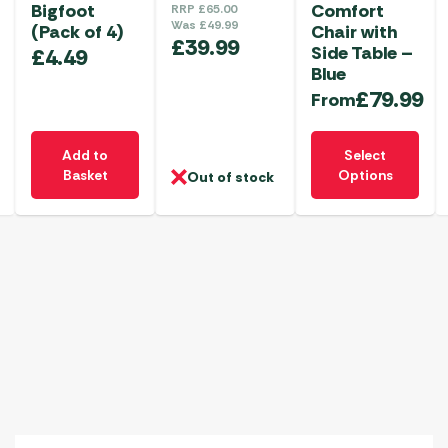
Bigfoot
Comfort
RRP
£
65.00
Was
£
49.99
(Pack of 4)
Chair with
£
39.99
Side Table –
£
4.49
Blue
£
79.99
From
This
Add to
Select
product
Basket
Options
Out of stock
has
multiple
variants.
The
options
may
be
chosen
on
the
product