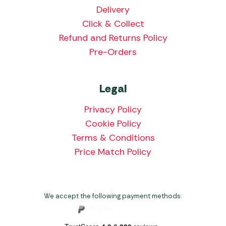
Delivery
Click & Collect
Refund and Returns Policy
Pre-Orders
Legal
Privacy Policy
Cookie Policy
Terms & Conditions
Price Match Policy
We accept the following payment methods: