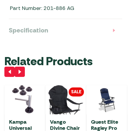
Part Number: 201-886 AG
Specification
Related Products
SALE
Kampa
Vango
Quest Elite
Universal
Divine Chair
Ragley Pro