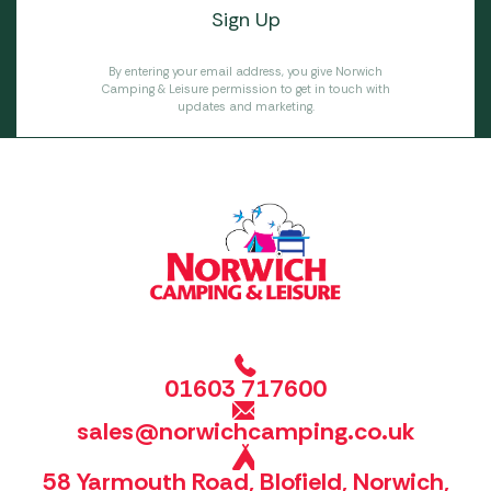
By entering your email address, you give Norwich
Camping & Leisure permission to get in touch with
updates and marketing.
01603 717600
sales@norwichcamping.co.uk
58 Yarmouth Road, Blofield, Norwich,