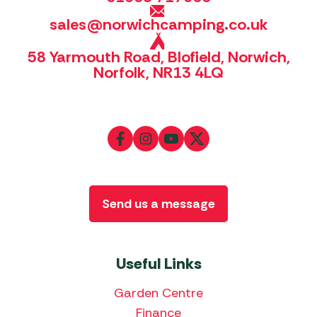
sales@norwichcamping.co.uk
58 Yarmouth Road, Blofield, Norwich,
Norfolk, NR13 4LQ
Send us a message
Useful Links
Garden Centre
Finance