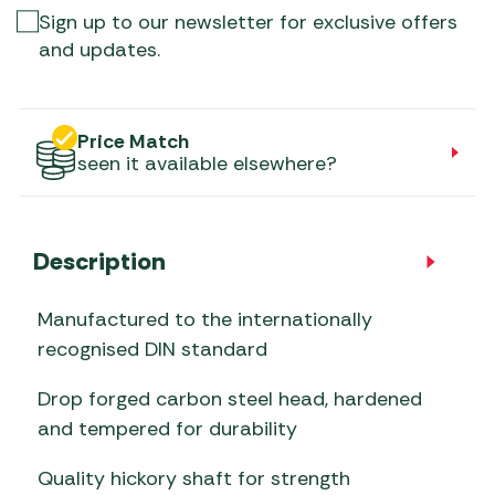
Sign up to our newsletter for exclusive offers
and updates.
Price Match
seen it available elsewhere?
Description
Manufactured to the internationally
recognised DIN standard
Drop forged carbon steel head, hardened
and tempered for durability
Quality hickory shaft for strength