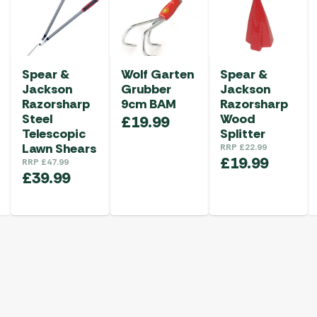
Spear &
Wolf Garten
Spear &
Jackson
Grubber
Jackson
Razorsharp
9cm BAM
Razorsharp
Steel
Wood
£
19.99
Telescopic
Splitter
Lawn Shears
RRP
£
22.99
£
19.99
RRP
£
47.99
£
39.99