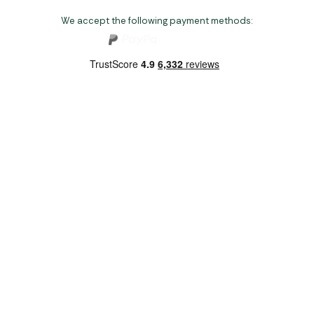
We accept the following payment methods:
Copyright 2026 Norwich Camping & Leisure
Website by Nu Image