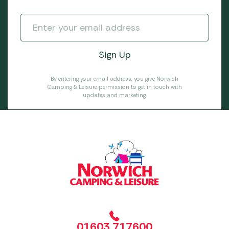
By entering your email address, you give Norwich
Camping & Leisure permission to get in touch with
updates and marketing.
01603 717600