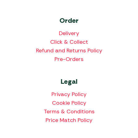
Order
Delivery
Click & Collect
Refund and Returns Policy
Pre-Orders
Legal
Privacy Policy
Cookie Policy
Terms & Conditions
Price Match Policy