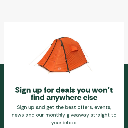
Sign up for deals you won’t
find anywhere else
Sign up and get the best offers, events,
news and our monthly giveaway straight to
your inbox.