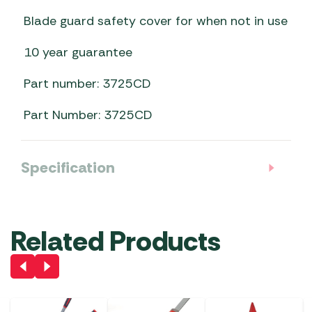
Blade guard safety cover for when not in use
10 year guarantee
Part number: 3725CD
Part Number: 3725CD
Specification
Related Products