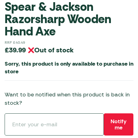
Spear & Jackson
Razorsharp Wooden
Hand Axe
RRP
£
40.49
Out of stock
£
39.99
Sorry, this product is only available to purchase in
store
Want to be notified when this product is back in
stock?
Notify
me