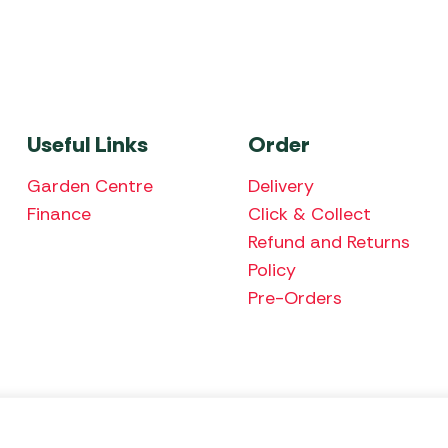
Useful Links
Order
Garden Centre
Delivery
Finance
Click & Collect
Refund and Returns
Policy
Pre-Orders
We accept the fol