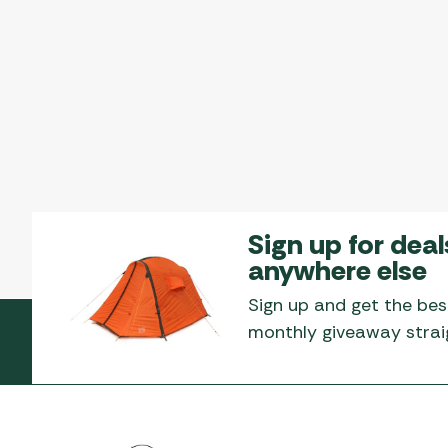
Sign up for deal
anywhere else
Sign up and get the bes
monthly giveaway straig