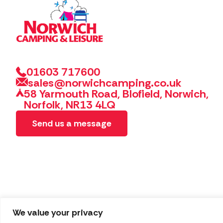
01603 717600
sales@norwichcamping.co.uk
58 Yarmouth Road, Blofield, Norwich,
Norfolk, NR13 4LQ
Send us a message
We value your privacy