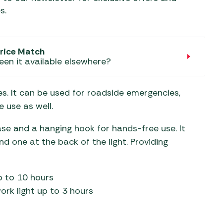
aters
s.
ors
rice Match
een it available elsewhere?
s. It can be used for roadside emergencies,
 use as well.
se and a hanging hook for hands-free use. It
 one at the back of the light. Providing
p to 10 hours
rk light up to 3 hours