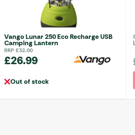
Vango Lunar 250 Eco Recharge USB
Camping Lantern
RRP
£
32.00
£
26.99
Out of stock