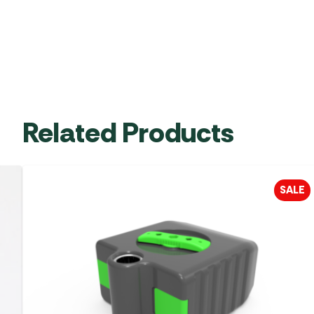
Related Products
SALE