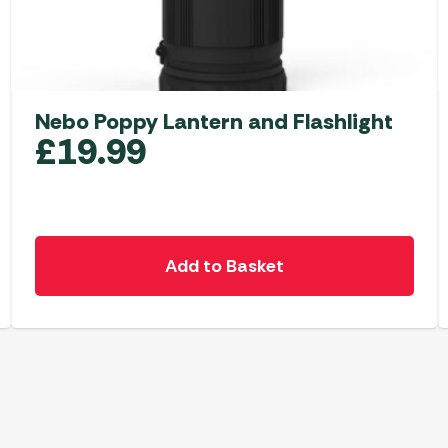
Nebo Poppy Lantern and Flashlight
£
19.99
Add to Basket