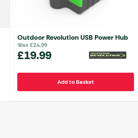
Outdoor Revolution USB Power Hub
Was
£
24.99
£
19.99
Add to Basket