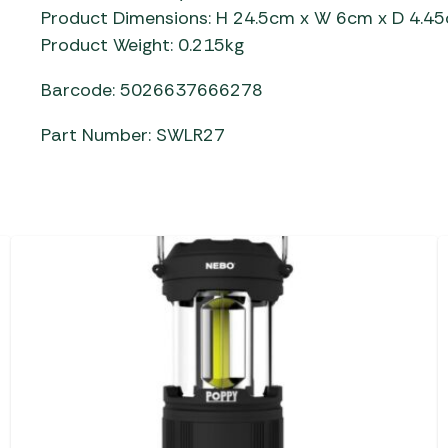
Product Dimensions: H 24.5cm x W 6cm x D 4.4
Product Weight: 0.215kg
Barcode: 5026637666278
Part Number: SWLR27