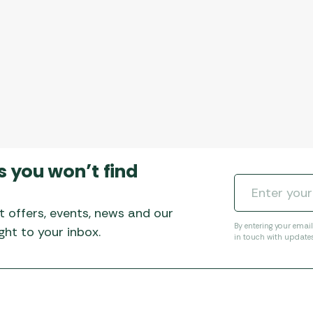
s you won’t find
t offers, events, news and our
By entering your emai
ht to your inbox.
in touch with update