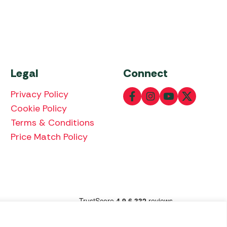
Legal
Connect
Privacy Policy
Cookie Policy
Terms & Conditions
Price Match Policy
lowing payment methods: