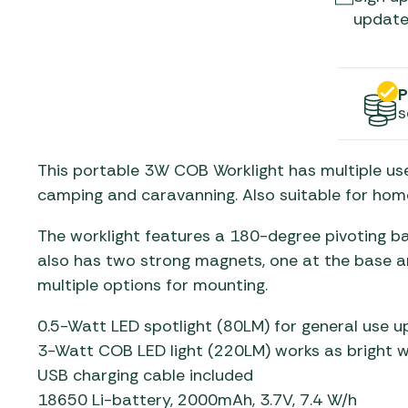
Gas He
Awnings
The Bastard BBQs
update
Regulat
Telta Caravan Awnings
prons
Traeger Pellet Grills
home
Top 10 Best-Sellers:
Weber BBQs
P
Caravan Awnings
s
Awnings
Whistler Grills
Vango Airbeam Caravan
s
Awnings
YETI Drinkware & Coolers
This portable 3W COB Worklight has multiple use
mpervan
camping and caravanning. Also suitable for home
Sun Canopies
The worklight features a 180-degree pivoting ba
 &
also has two strong magnets, one at the base and
gs
multiple options for mounting.
0.5-Watt LED spotlight (80LM) for general use u
3-Watt COB LED light (220LM) works as bright wo
USB charging cable included
18650 Li-battery, 2000mAh, 3.7V, 7.4 W/h