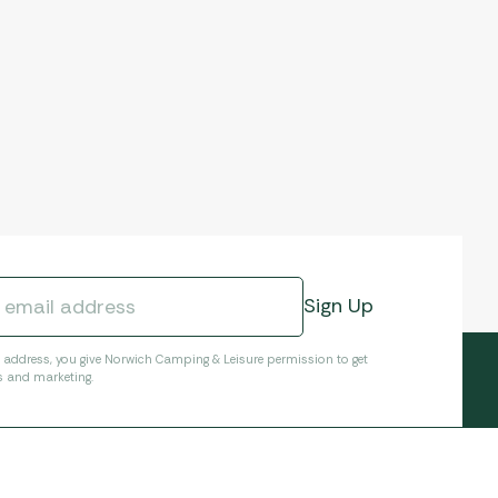
l address, you give Norwich Camping & Leisure permission to get
s and marketing.