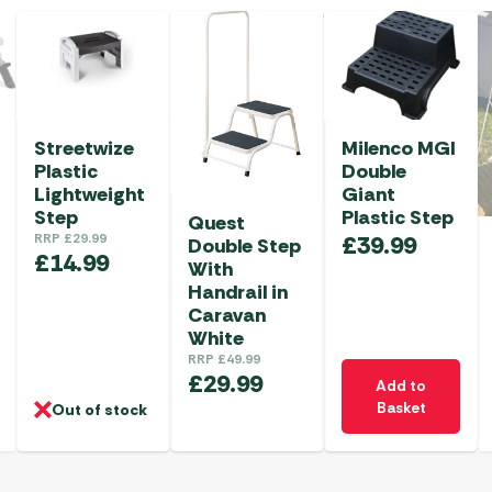
Streetwize
Milenco MGI
Plastic
Double
Lightweight
Giant
Step
Plastic Step
Quest
RRP
£
29.99
£
39.99
Double Step
£
14.99
With
Handrail in
Caravan
White
RRP
£
49.99
£
29.99
Add to
Basket
Out of stock