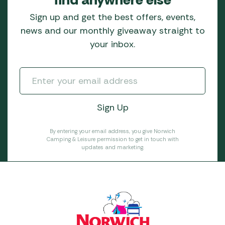
Sign up and get the best offers, events,
news and our monthly giveaway straight to
your inbox.
By entering your email address, you give Norwich
Camping & Leisure permission to get in touch with
updates and marketing.