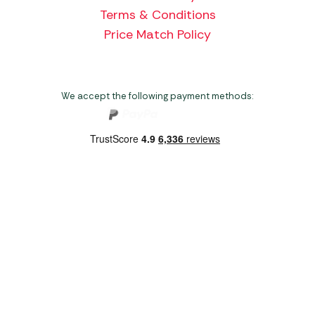
Terms & Conditions
Price Match Policy
We accept the following payment methods:
Copyright 2026 Norwich Camping & Leisure
Website by Nu Image