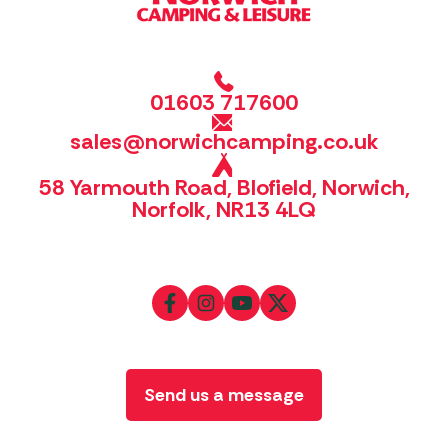
01603 717600
sales@norwichcamping.co.uk
58 Yarmouth Road, Blofield, Norwich,
Norfolk, NR13 4LQ
Send us a message