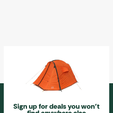
Sign up for deals you won’t
find anywhere else