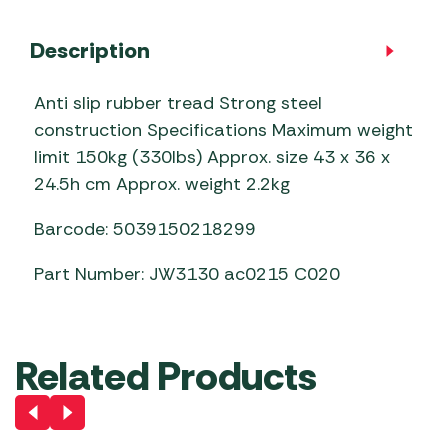
Description
Anti slip rubber tread Strong steel
construction Specifications Maximum weight
limit 150kg (330lbs) Approx. size 43 x 36 x
24.5h cm Approx. weight 2.2kg
Barcode: 5039150218299
Part Number: JW3130 ac0215 C020
Related Products