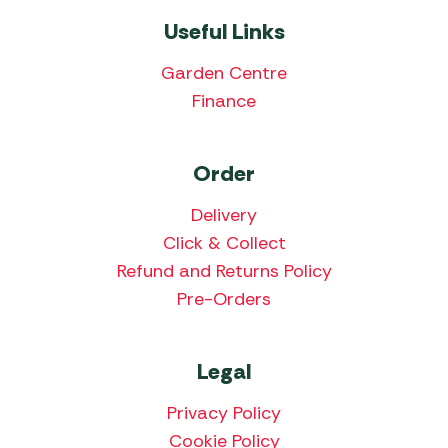
Useful Links
Garden Centre
Finance
Order
Delivery
Click & Collect
Refund and Returns Policy
Pre-Orders
Legal
Privacy Policy
Cookie Policy