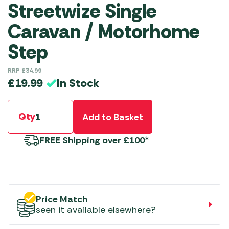
Streetwize Single
Caravan / Motorhome
Step
RRP
£
34.99
In Stock
£
19.99
Qty
Add to Basket
FREE
Shipping over £100*
Price Match
seen it available elsewhere?