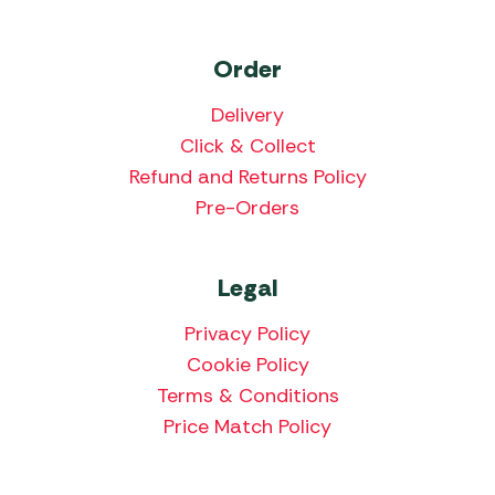
Order
Delivery
Click & Collect
Refund and Returns Policy
Pre-Orders
Legal
Privacy Policy
Cookie Policy
Terms & Conditions
Price Match Policy