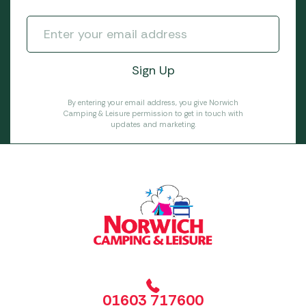
By entering your email address, you give Norwich
Camping & Leisure permission to get in touch with
updates and marketing.
01603 717600