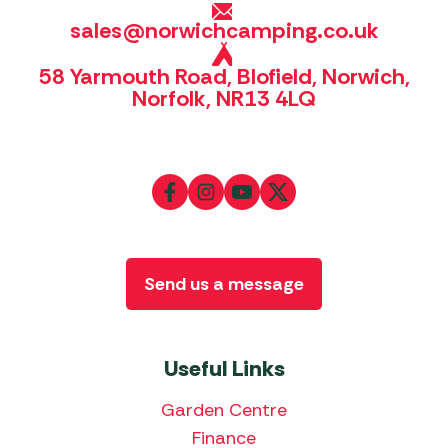
sales@norwichcamping.co.uk
58 Yarmouth Road, Blofield, Norwich,
Norfolk, NR13 4LQ
Send us a message
Useful Links
Garden Centre
Finance