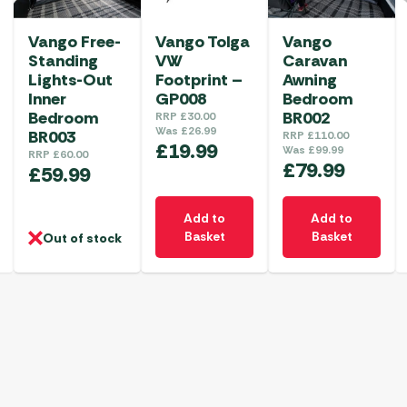
Vango Free-
Vango Tolga
Vango
Standing
VW
Caravan
Lights-Out
Footprint –
Awning
Inner
GP008
Bedroom
Bedroom
BR002
RRP
£
30.00
Was
£
26.99
BR003
RRP
£
110.00
£
19.99
Was
£
99.99
RRP
£
60.00
£
79.99
£
59.99
Add to
Add to
Basket
Basket
Out of stock