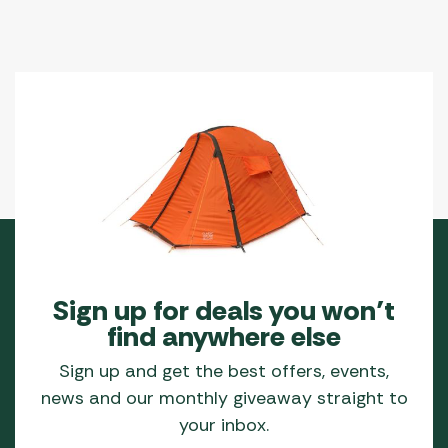
Sign up for deals you won’t
find anywhere else
Sign up and get the best offers, events,
news and our monthly giveaway straight to
your inbox.