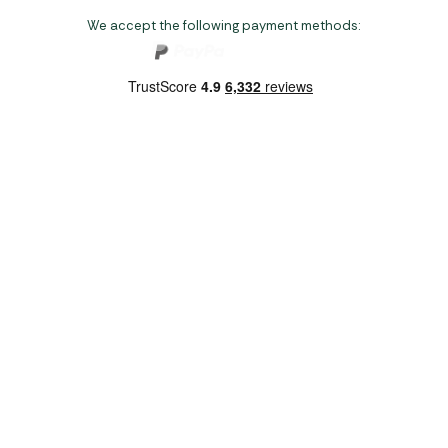
We accept the following payment methods:
Copyright 2026 Norwich Camping & Leisure
Website by Nu Image