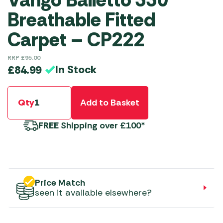
Breathable Fitted
Carpet – CP222
RRP
£
95.00
In Stock
£
84.99
Qty
Add to Basket
FREE
Shipping over £100*
Price Match
seen it available elsewhere?