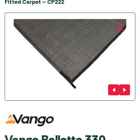
Fitted Carpet – CP222
Vango Balletto 330