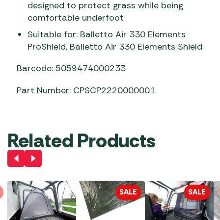
designed to protect grass while being
comfortable underfoot
Suitable for: Balletto Air 330 Elements
ProShield, Balletto Air 330 Elements Shield
Barcode: 5059474000233
Part Number: CPSCP2220000001
Related Products
SALE
SALE