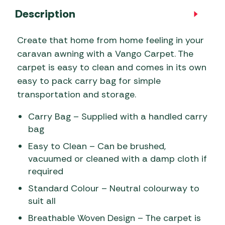
Description
Create that home from home feeling in your
caravan awning with a Vango Carpet. The
carpet is easy to clean and comes in its own
easy to pack carry bag for simple
transportation and storage.
Carry Bag – Supplied with a handled carry
bag
Easy to Clean – Can be brushed,
vacuumed or cleaned with a damp cloth if
required
Standard Colour – Neutral colourway to
suit all
Breathable Woven Design – The carpet is