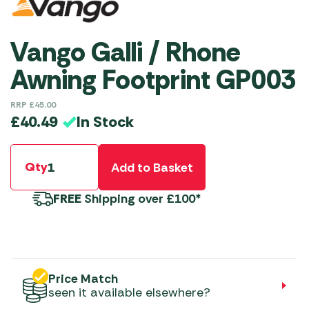
Vango Galli / Rhone
Awning Footprint GP003
RRP
£
45.00
In Stock
£
40.49
Qty
Add to Basket
FREE
Shipping over £100*
Price Match
seen it available elsewhere?