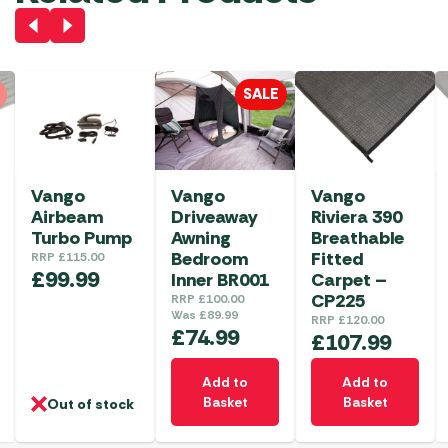
SALE
Vango
Vango
Vango
Airbeam
Driveaway
Riviera 390
Turbo Pump
Awning
Breathable
Bedroom
Fitted
RRP
£
115.00
£
99.99
Inner BR001
Carpet –
CP225
RRP
£
100.00
Was
£
89.99
RRP
£
120.00
£
74.99
£
107.99
Add to
Add to
Basket
Basket
Out of stock