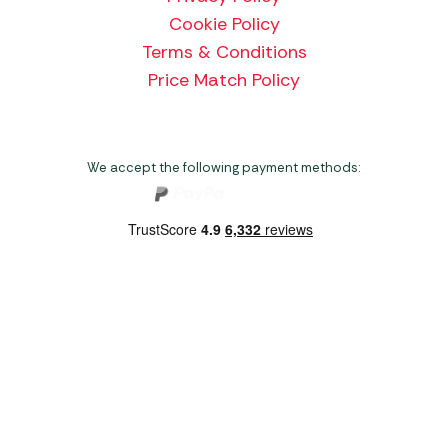
Cookie Policy
Terms & Conditions
Price Match Policy
We accept the following payment methods:
Copyright 2026 Norwich Camping & Leisure
Website by Nu Image