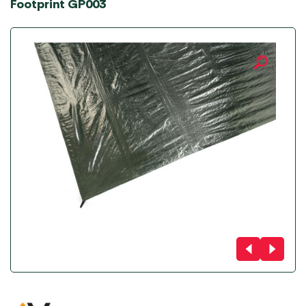
Footprint GP003