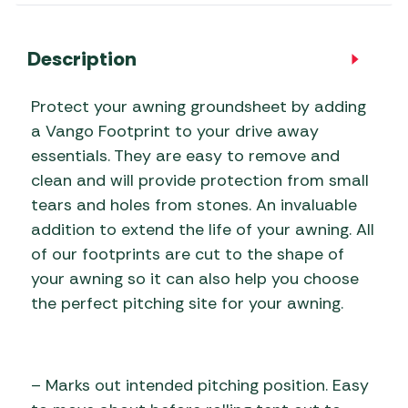
Description
Protect your awning groundsheet by adding
a Vango Footprint to your drive away
essentials. They are easy to remove and
clean and will provide protection from small
tears and holes from stones. An invaluable
addition to extend the life of your awning. All
of our footprints are cut to the shape of
your awning so it can also help you choose
the perfect pitching site for your awning.
– Marks out intended pitching position. Easy