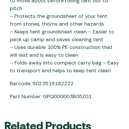
to move about before rolling tent out to
pitch
– Protects the groundsheet of your tent
from stones, thorns and other hazards
– Keeps tent groundsheet clean – Easier to
pack up camp and saves cleaning tent
– Uses durable 100% PE construction that
will last and is easy to clean
– Folds away into compact carry bag – Easy
to transport and helps to keep tent clean
Barcode: 5023519182222
Part Number: GPQ000003B05Z01
Related Products