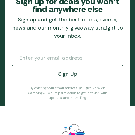
Sign up for deals you won’t
find anywhere else
Sign up and get the best offers, events,
news and our monthly giveaway straight to
your inbox.
By entering your email address, you give Norwich
Camping & Leisure permission to get in touch with
updates and marketing.