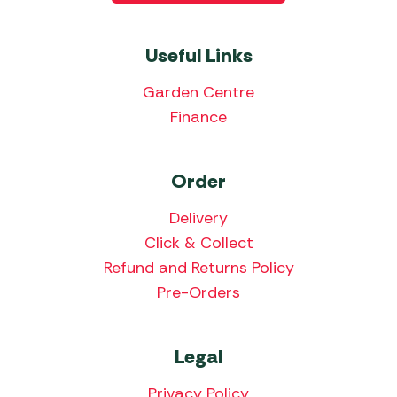
Useful Links
Garden Centre
Finance
Order
Delivery
Click & Collect
Refund and Returns Policy
Pre-Orders
Legal
Privacy Policy