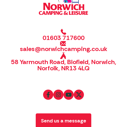
01603 717600
sales@norwichcamping.co.uk
58 Yarmouth Road, Blofield, Norwich,
Norfolk, NR13 4LQ
Send us a message