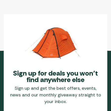
Sign up for deals you won’t
find anywhere else
Sign up and get the best offers, events,
news and our monthly giveaway straight to
your inbox.