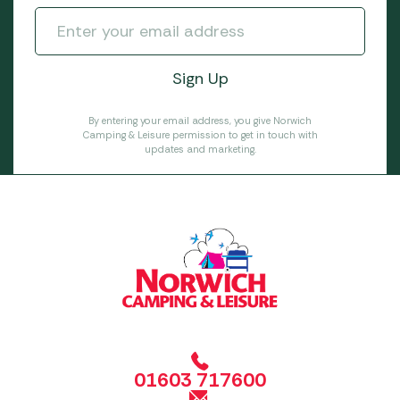
By entering your email address, you give Norwich
Camping & Leisure permission to get in touch with
updates and marketing.
01603 717600