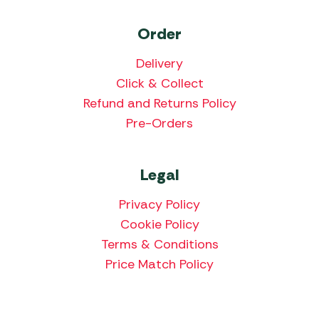
Order
Delivery
Click & Collect
Refund and Returns Policy
Pre-Orders
Legal
Privacy Policy
Cookie Policy
Terms & Conditions
Price Match Policy