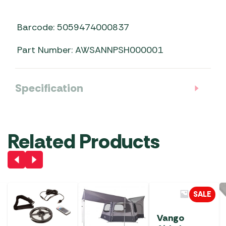
Barcode: 5059474000837
Part Number: AWSANNPSH000001
Specification
Related Products
SALE
Vango