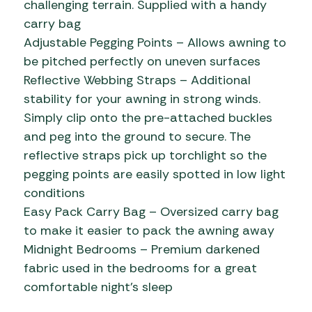
challenging terrain. Supplied with a handy
carry bag
Adjustable Pegging Points – Allows awning to
be pitched perfectly on uneven surfaces
Reflective Webbing Straps – Additional
stability for your awning in strong winds.
Simply clip onto the pre-attached buckles
and peg into the ground to secure. The
reflective straps pick up torchlight so the
pegging points are easily spotted in low light
conditions
Easy Pack Carry Bag – Oversized carry bag
to make it easier to pack the awning away
Midnight Bedrooms – Premium darkened
fabric used in the bedrooms for a great
comfortable night’s sleep