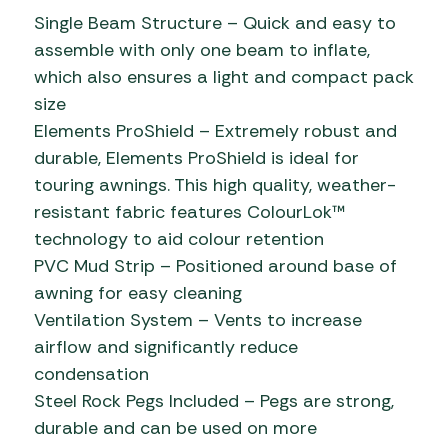
Single Beam Structure – Quick and easy to
assemble with only one beam to inflate,
which also ensures a light and compact pack
size
Elements ProShield – Extremely robust and
durable, Elements ProShield is ideal for
touring awnings. This high quality, weather-
resistant fabric features ColourLok™
technology to aid colour retention
PVC Mud Strip – Positioned around base of
awning for easy cleaning
Ventilation System – Vents to increase
airflow and significantly reduce
condensation
Steel Rock Pegs Included – Pegs are strong,
durable and can be used on more