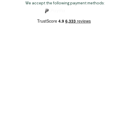
We accept the following payment methods:
Copyright 2026 Norwich Camping & Leisure
Website by Nu Image