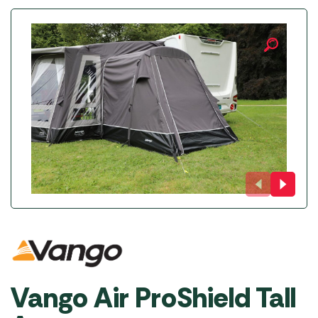
Vango Air ProShield Tall