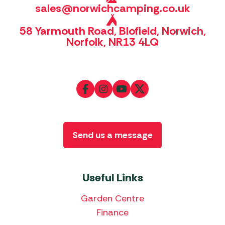
sales@norwichcamping.co.uk
58 Yarmouth Road, Blofield, Norwich,
Norfolk, NR13 4LQ
Send us a message
Useful Links
Garden Centre
Finance