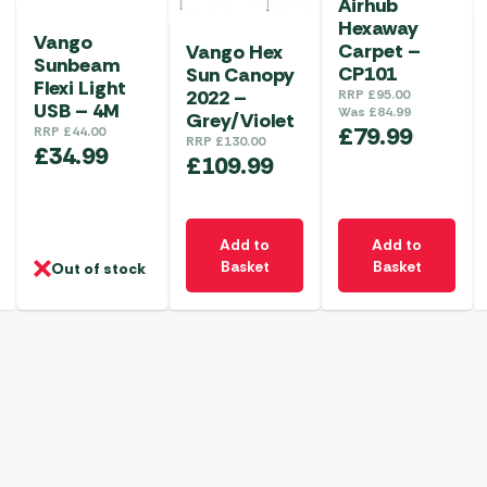
Airhub
Hexaway
Vango
Carpet –
Vango Hex
Sunbeam
CP101
Sun Canopy
Flexi Light
2022 –
RRP
£
95.00
USB – 4M
Was
£
84.99
Grey/Violet
£
79.99
RRP
£
44.00
RRP
£
130.00
£
34.99
£
109.99
Add to
Add to
Basket
Basket
Out of stock