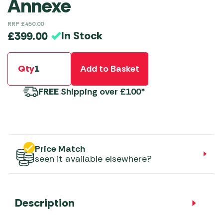
Annexe
RRP
£
450.00
In Stock
£
399.00
Qty
Add to Basket
FREE
Shipping over £100*
Price Match
seen it available elsewhere?
Description