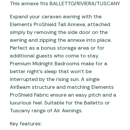
This annexe fits BALLETTO/RIVIERA/TUSCANY
Expand your caravan awning with the
Elements ProShield Tall Annexe, attached
simply by removing the side door on the
awning and zipping the annexe into place.
Perfect as a bonus storage area or for
additional guests who come to stay.
Premium Midnight Bedrooms make for a
better night’s sleep that won’t be
interrupted by the rising sun. A single
AirBeam structure and matching Elements
ProShield Fabric ensure an easy pitch and a
luxurious feel. Suitable for the Balletto or
Tuscany range of Air Awnings.
Key features: