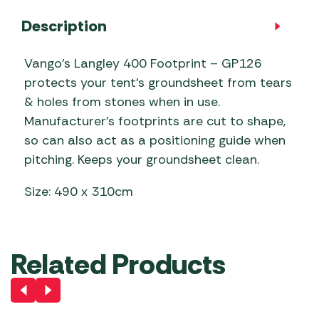
Description
Vango’s Langley 400 Footprint – GP126
protects your tent’s groundsheet from tears
& holes from stones when in use.
Manufacturer’s footprints are cut to shape,
so can also act as a positioning guide when
pitching. Keeps your groundsheet clean.
Size: 490 x 310cm
Related Products