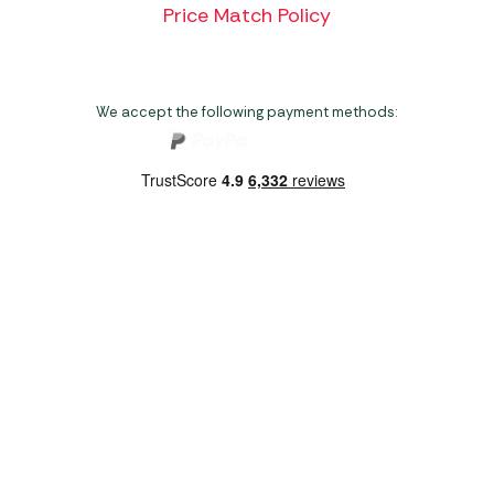
Price Match Policy
We accept the following payment methods:
Copyright 2026 Norwich Camping & Leisure
Website by Nu Image