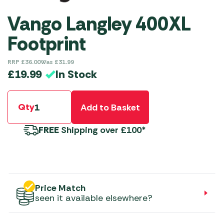
Vango Langley 400XL
Footprint
RRP
£
36.00
Was
£
31.99
In Stock
£
19.99
Qty
Add to Basket
FREE
Shipping over £100*
Price Match
seen it available elsewhere?