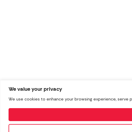
We value your privacy
We use cookies to enhance your browsing experience, serve pers