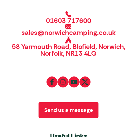
01603 717600
sales@norwichcamping.co.uk
58 Yarmouth Road, Blofield, Norwich,
Norfolk, NR13 4LQ
Send us a message
Useful Links