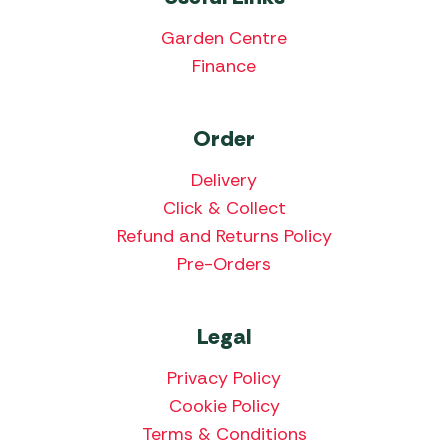
Garden Centre
Finance
Order
Delivery
Click & Collect
Refund and Returns Policy
Pre-Orders
Legal
Privacy Policy
Cookie Policy
Terms & Conditions