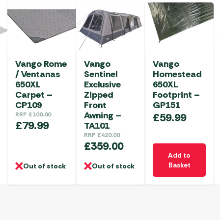
Vango Rome
Vango
Vango
/ Ventanas
Sentinel
Homestead
650XL
Exclusive
650XL
Carpet –
Zipped
Footprint –
CP109
Front
GP151
Awning –
RRP
£
100.00
£
59.99
£
79.99
TA101
RRP
£
420.00
£
359.00
Add to
Basket
Out of stock
Out of stock