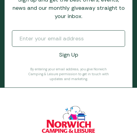
news and our monthly giveaway straight to
your inbox.
By entering your email address, you give Norwich
Camping & Leisure permission to get in touch with
updates and marketing.