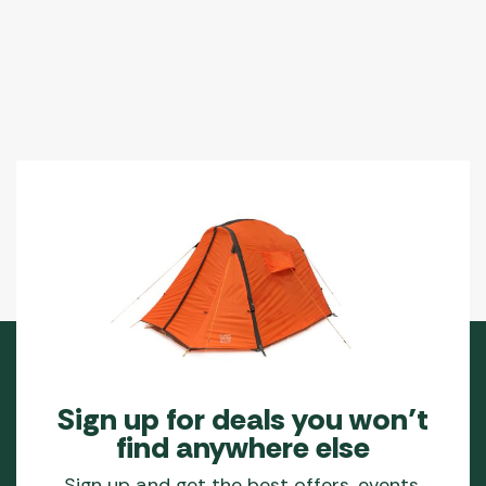
Sign up for deals you won’t
find anywhere else
Sign up and get the best offers, events,