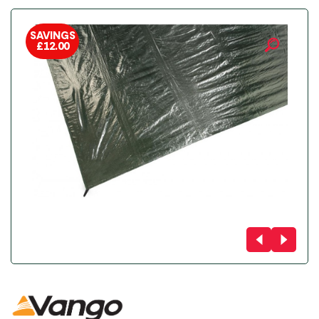
SAVINGS
£
12.00