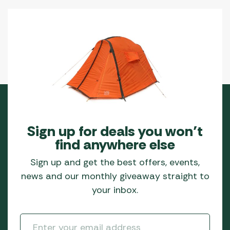
Sign up for deals you won’t
find anywhere else
Sign up and get the best offers, events,
news and our monthly giveaway straight to
your inbox.