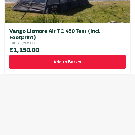
Vango Lismore Air TC 450 Tent (Incl.
Footprint)
RRP
£
1,265.00
£
1,150.00
Add to Basket