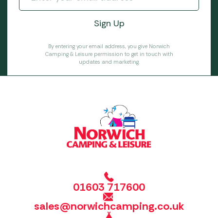
By entering your email address, you give Norwich
Camping & Leisure permission to get in touch with
updates and marketing.
01603 717600
sales@norwichcamping.co.uk