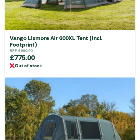
Vango Lismore Air 600XL Tent (Incl.
Footprint)
RRP
£
990.00
£
775.00
Out of stock