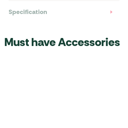
Specification
Must have Accessories
Vango
Vango
Vango
Vango
Vango
Vango
Family
Airbeam
Sunbeam
Sentinel
Universal
Sunbe
Shelter
Turbo
Flexi
Exclusive
Carpet
Flexi
–
Pump
Light
Elite
260
Light
Grey
USB
Air
x
6m
RRP
£
115.00
£
99.99
–
Side
360cm
RRP
£
100.00
RRP
£
60.00
Was
£
89.99
£
49.9
4M
Awning
–
£
74.99
–
CP008
RRP
£
44.00
£
34.99
TA002
RRP
£
80.00