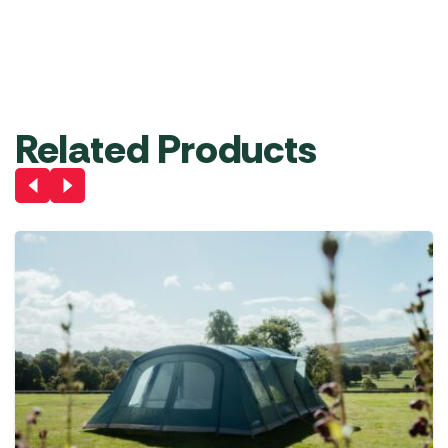
£
71.99
RRP
£
370.00
£
349.00
Add
Out
Out
Out
Out
Pre
to
of
of
of
of
Order
Basket
stock
stock
stock
stock
Related Products