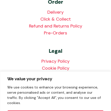
Order
Delivery
Click & Collect
Refund and Returns Policy
Pre-Orders
Legal
Privacy Policy
Cookie Policy
Terms & Conditions
We value your privacy
Price Match Policy
We use cookies to enhance your browsing experience,
serve personalised ads or content, and analyse our
traffic. By clicking "Accept All", you consent to our use of
cookies.
We accept the following payment methods: