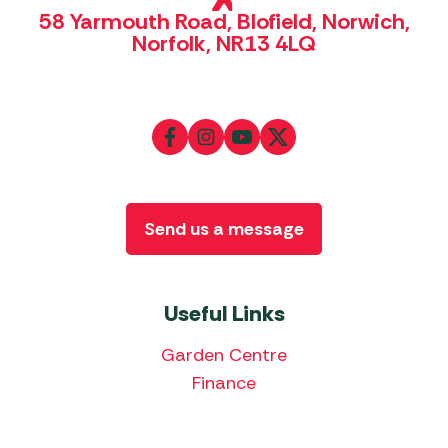
58 Yarmouth Road, Blofield, Norwich,
Norfolk, NR13 4LQ
Send us a message
Useful Links
Garden Centre
Finance