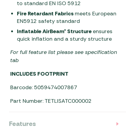
to standard EN ISO 5912
Fire Retardant Fabrics
meets European
EN5912 safety standard
Inflatable AirBeam® Structure
ensures
quick inflation and a sturdy structure
For full feature list please see specification
tab
INCLUDES FOOTPRINT
Barcode: 5059474007867
Part Number: TETLISATC000002
Features