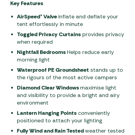
Key Features
AirSpeed® Valve
inflate and deflate your
tent effortlessly in minute
Toggled Privacy Curtains
provides privacy
when required
Nightfall Bedrooms
Helps reduce early
morning light
Waterproof PE Groundsheet
stands up to
the rigours of the most active campers
Diamond Clear Windows
maximise light
and visibility to provide a bright and airy
environment
Lantern Hanging Points
conveniently
positioned to attach your lighting
Fully Wind and Rain Tested
weather tested