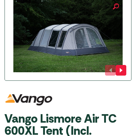
Vango Lismore Air TC
600XL Tent (Incl.