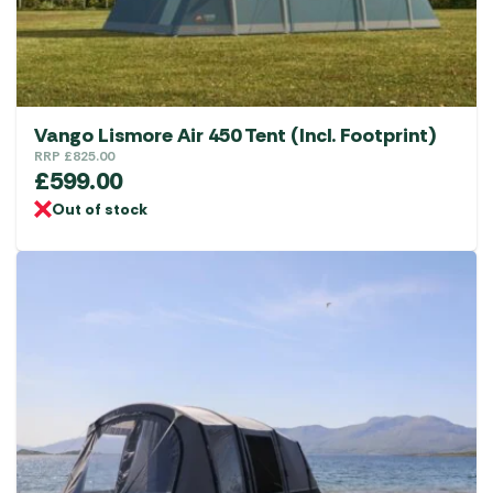
Vango Lismore Air 450 Tent (Incl. Footprint)
RRP
£
825.00
£
599.00
Out of stock