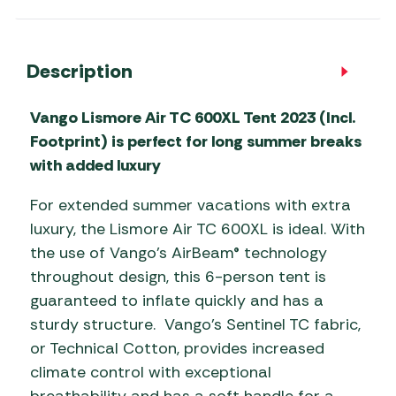
Description
Vango Lismore Air TC 600XL Tent 2023 (Incl.
Footprint) is perfect for long summer breaks
with added luxury
For extended summer vacations with extra
luxury, the Lismore Air TC 600XL is ideal. With
the use of Vango’s AirBeam® technology
throughout design, this 6-person tent is
guaranteed to inflate quickly and has a
sturdy structure. Vango’s Sentinel TC fabric,
or Technical Cotton, provides increased
climate control with exceptional
breathability and has a soft handle for a