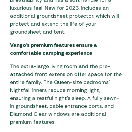
luxurious feel. New for 2023, includes an
additional groundsheet protector, which will
protect and extend the life of your
groundsheet and tent.
Vango’s premium features ensure a
comfortable camping experience
The extra-large living room and the pre-
attached front extension offer space for the
entire family. The Queen-size bedrooms’
Nightfall inners reduce morning light,
ensuring a restful night’s sleep. A fully sewn-
in groundsheet, cable entrance ports, and
Diamond Clear windows are additional
premium features.