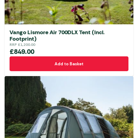
Vango Lismore Air 700DLX Tent (Incl.
Footprint)
RRP
£
1,200.00
£
849.00
Add to Basket