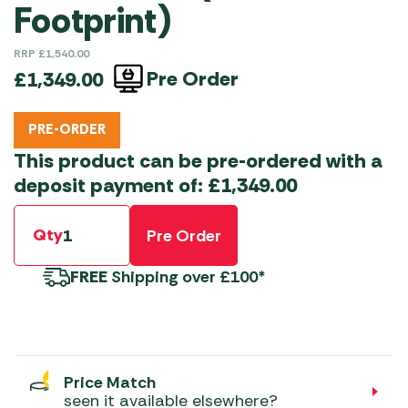
Footprint)
RRP
£
1,540.00
Pre Order
£
1,349.00
PRE-ORDER
This product can be pre-ordered with a
deposit payment of:
£
1,349.00
Qty
Pre Order
FREE
Shipping over £100*
Price Match
seen it available elsewhere?