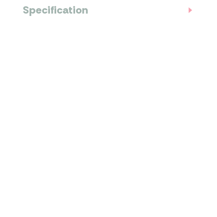
Specification