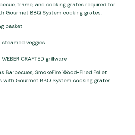
cue, frame, and cooking grates required for
ith Gourmet BBQ System cooking grates.
ng basket
nd steamed veggies
th WEBER CRAFTED grillware
Gas Barbecues, SmokeFire Wood-Fired Pellet
 with Gourmet BBQ System cooking grates