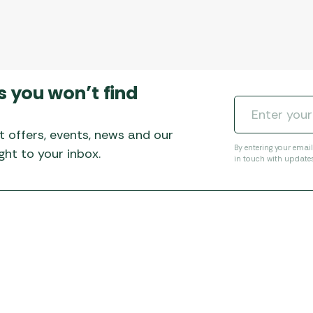
s you won’t find
t offers, events, news and our
By entering your emai
ht to your inbox.
in touch with update