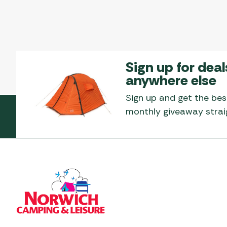
Sign up for deal
anywhere else
Sign up and get the bes
monthly giveaway straig