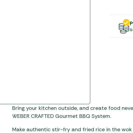
Gas He
Awnings
The Bastard BBQs
Regulat
Telta Caravan Awnings
prons
Traeger Pellet Grills
home
P
Top 10 Best-Sellers:
s
Weber BBQs
Caravan Awnings
Awnings
Whistler Grills
Vango Airbeam Caravan
s
Awnings
YETI Drinkware & Coolers
mpervan
Sun Canopies
 &
gs
Bring your kitchen outside, and create food nev
WEBER CRAFTED Gourmet BBQ System.
Make authentic stir-fry and fried rice in the w