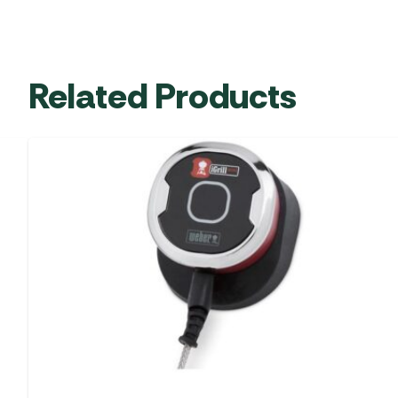
Related Products