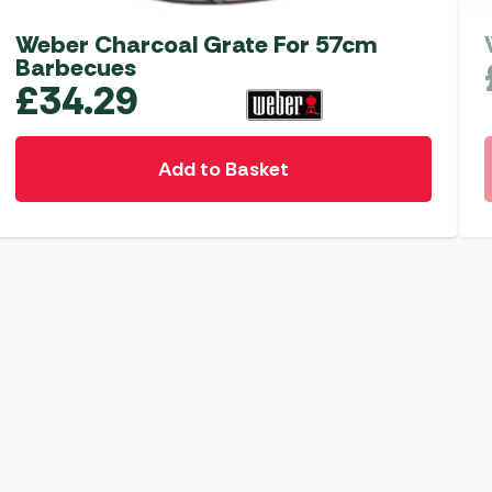
Weber Charcoal Grate For 57cm
Barbecues
£
34.29
Add to Basket