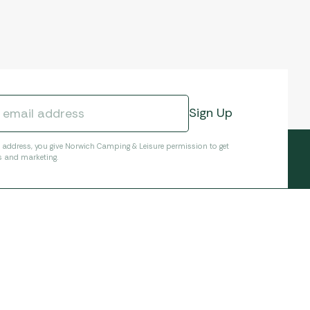
l address, you give Norwich Camping & Leisure permission to get
s and marketing.