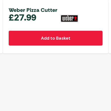
Weber Pizza Cutter
£
27.99
Add to Basket