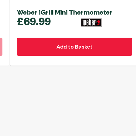
Weber iGrill Mini Thermometer
£
69.99
Add to Basket