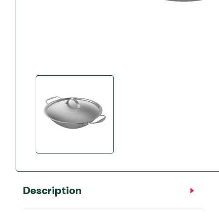
Accessories
Towing Mirrors
Caravan Awnings
Driveaway Motorhome
Xapron Leather A
Water and Waste
Fixing Systems
Sunncamp Motor
Awnings
Telta Motorhome 
Top 10 Best Seller
Motorhome & Ca
Awnings
Vango Campervan
Drive-Away Awnin
Description