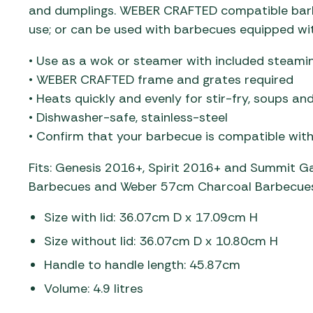
and dumplings. WEBER CRAFTED compatible barbe
use; or can be used with barbecues equipped w
• Use as a wok or steamer with included steami
• WEBER CRAFTED frame and grates required
• Heats quickly and evenly for stir-fry, soups a
• Dishwasher-safe, stainless-steel
• Confirm that your barbecue is compatible wi
Fits: Genesis 2016+​, Spirit 2016+ and Summit​ 
Barbecues and Weber 57cm Charcoal Barbecues
Size with lid: 36.07cm D x 17.09cm H
Size without lid: 36.07cm D x 10.80cm H
Handle to handle length: 45.87cm
Volume: 4.9 litres