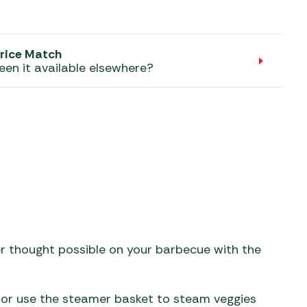
aters
ors
rice Match
een it available elsewhere?
er thought possible on your barbecue with the
ok or use the steamer basket to steam veggies