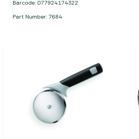
Barcode: 077924174322
Part Number: 7684