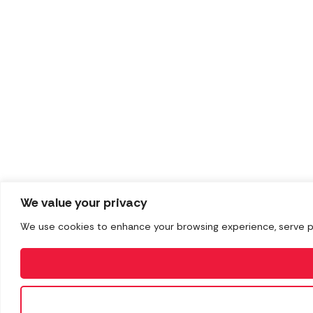
We value your privacy
We use cookies to enhance your browsing experience, serve pers