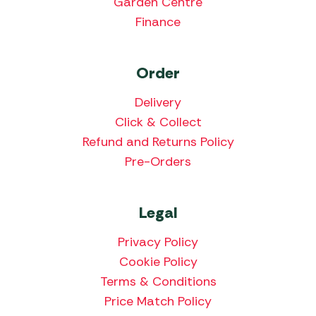
Garden Centre
Finance
Order
Delivery
Click & Collect
Refund and Returns Policy
Pre-Orders
Legal
Privacy Policy
Cookie Policy
Terms & Conditions
Price Match Policy