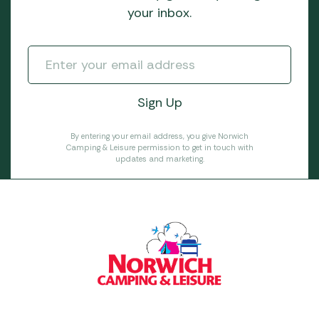
your inbox.
By entering your email address, you give Norwich
Camping & Leisure permission to get in touch with
updates and marketing.