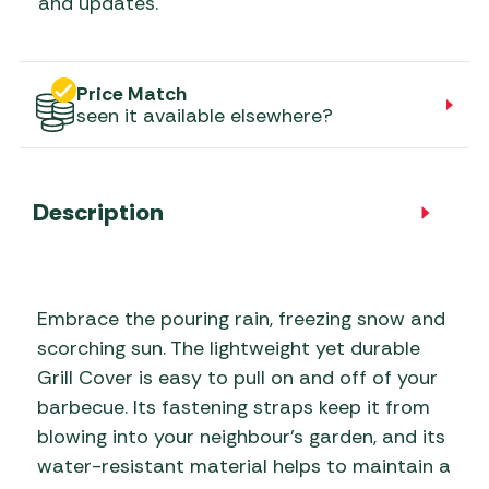
and updates.
Price Match
seen it available elsewhere?
Description
Embrace the pouring rain, freezing snow and
scorching sun. The lightweight yet durable
Grill Cover is easy to pull on and off of your
barbecue. Its fastening straps keep it from
blowing into your neighbour’s garden, and its
water-resistant material helps to maintain a