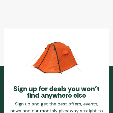
Sign up for deals you won’t
find anywhere else
Sign up and get the best offers, events,
news and our monthly giveaway straight to