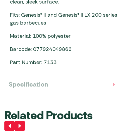
clean, sleek surface.
Fits: Genesis® II and Genesis® II LX 200 series
gas barbecues
Material: 100% polyester
Barcode: 077924049866
Part Number: 7133
Specification
Related Products