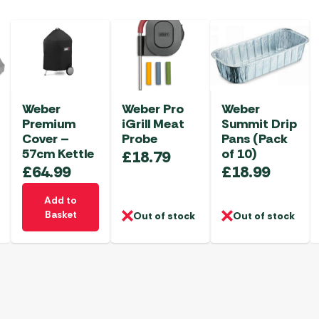
Weber
Weber Pro
Weber
Premium
iGrill Meat
Summit Drip
Cover –
Probe
Pans (Pack
57cm Kettle
of 10)
£
18.79
£
64.99
£
18.99
Add to
Basket
Out of stock
Out of stock