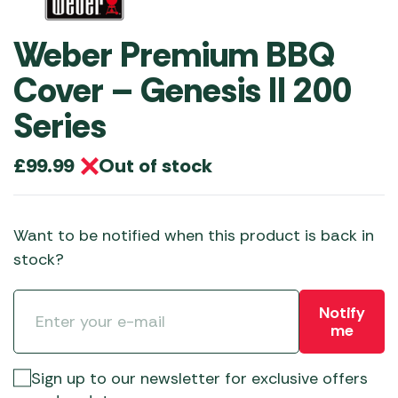
Weber Premium BBQ
Cover – Genesis II 200
Series
Out of stock
£
99.99
Want to be notified when this product is back in
stock?
Notify
me
Sign up to our newsletter for exclusive offers