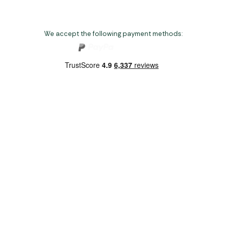
We accept the following payment methods:
Copyright 2026 Norwich Camping & Leisure
Website by Nu Image