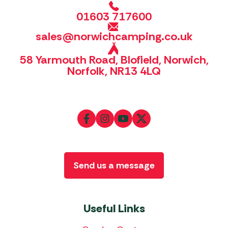
01603 717600
sales@norwichcamping.co.uk
58 Yarmouth Road, Blofield, Norwich,
Norfolk, NR13 4LQ
Send us a message
Useful Links