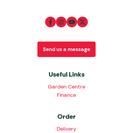
Send us a message
Useful Links
Garden Centre
Finance
Order
Delivery