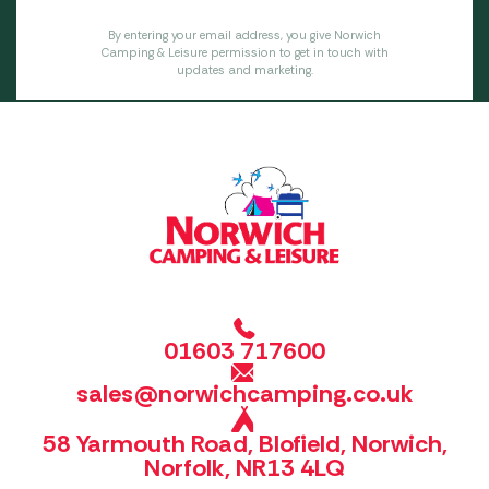
By entering your email address, you give Norwich
Camping & Leisure permission to get in touch with
updates and marketing.
01603 717600
sales@norwichcamping.co.uk
58 Yarmouth Road, Blofield, Norwich,
Norfolk, NR13 4LQ