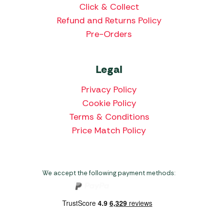
Click & Collect
Refund and Returns Policy
Pre-Orders
Legal
Privacy Policy
Cookie Policy
Terms & Conditions
Price Match Policy
We accept the following payment methods: