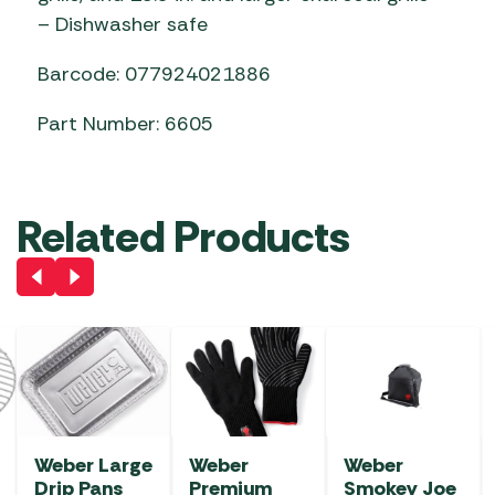
– Dishwasher safe
Barcode: 077924021886
Part Number: 6605
Related Products
Weber Large
Weber
Weber
Drip Pans
Premium
Smokey Joe