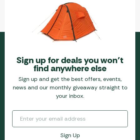
Sign up for deals you won’t
find anywhere else
Sign up and get the best offers, events,
news and our monthly giveaway straight to
your inbox.