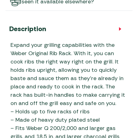
seen it available elsewhere?
Description
Expand your grilling capabilities with the
Weber Original Rib Rack. With it, you can
cook ribs the right way right on the grill. It
holds ribs upright, allowing you to quickly
baste and sauce them as they’re already in
place and ready to cook in the rack. The
rack has built-in handles to make carrying it
on and off the grill easy and safe on you.
– Holds up to five racks of ribs
– Made of heavy duty plated steel
– Fits Weber Q 200/2,000 and larger gas
grills, and 18.5 in. and larger charcoal grills