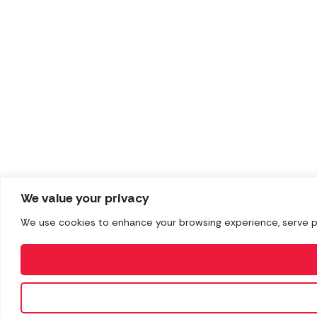
We value your privacy
We use cookies to enhance your browsing experience, serve pers