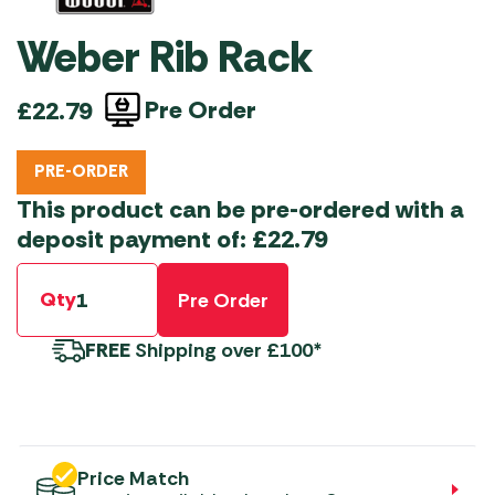
Weber Rib Rack
Pre Order
£
22.79
PRE-ORDER
This product can be pre-ordered with a
deposit payment of:
£
22.79
Qty
Pre Order
FREE
Shipping over £100*
Price Match