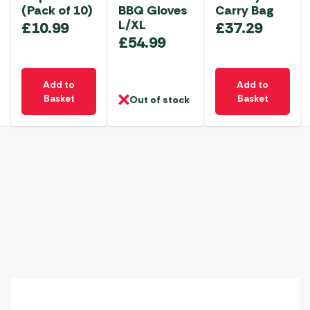
(Pack of 10)
BBQ Gloves
Carry Bag
L/XL
£
10.99
£
37.29
£
54.99
Add to
Add to
Basket
Basket
Out of stock