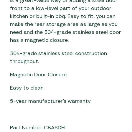
is a great-value way of adding a steel door
front to a low-level part of your outdoor
kitchen or built-in bbq. Easy to fit, you can
make the rear storage area as large as you
need and the 304-grade stainless steel door
has a magnetic closure.
304-grade stainless steel construction
throughout.
Magnetic Door Closure.
Easy to clean.
5-year manufacturer’s warranty.
Part Number: CBASDH