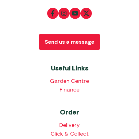
Send us a message
Useful Links
Garden Centre
Finance
Order
Delivery
Click & Collect