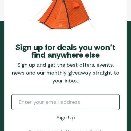
Sign up for deals you won’t
find anywhere else
Sign up and get the best offers, events,
news and our monthly giveaway straight to
your inbox.