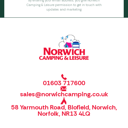
By entering your email address, you give Norwich
Camping & Leisure permission to get in touch with
updates and marketing.
01603 717600
sales@norwichcamping.co.uk
58 Yarmouth Road, Blofield, Norwich,
Norfolk, NR13 4LQ