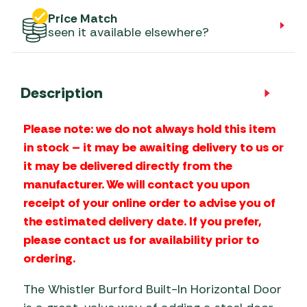
Price Match
seen it available elsewhere?
Description
Please note: we do not always hold this item
in stock – it may be awaiting delivery to us or
it may be delivered directly from the
manufacturer. We will contact you upon
receipt of your online order to advise you of
the estimated delivery date. If you prefer,
please contact us for availability prior to
ordering.
The Whistler Burford Built-In Horizontal Door