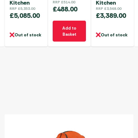
Kitchen
Kitchen
RRP
£
514.00
£
488.00
RRP
£
5,353.00
RRP
£
3,568.00
£
5,085.00
£
3,389.00
Add to
Basket
Out of stock
Out of stock