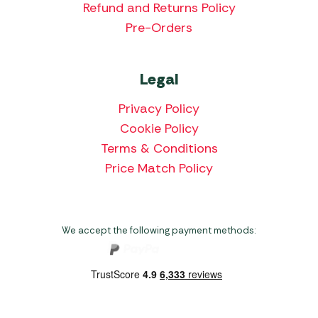
Refund and Returns Policy
Pre-Orders
Legal
Privacy Policy
Cookie Policy
Terms & Conditions
Price Match Policy
We accept the following payment methods: