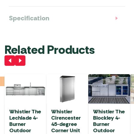
Specification
Related Products
Whistler The
Whistler
Whistler The
Lechlade 4-
Cirencester
Blockley 4-
Burner
45-degree
Burner
Outdoor
Corner Unit
Outdoor