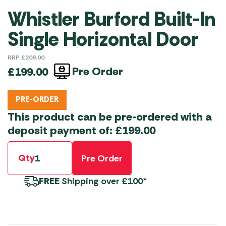
Whistler Burford Built-In
Single Horizontal Door
RRP
£
209.00
Pre Order
£
199.00
PRE-ORDER
This product can be pre-ordered with a
deposit payment of:
£
199.00
Qty
Pre Order
FREE
Shipping over £100*