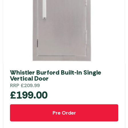
Whistler Burford Built-In Single
Vertical Door
RRP
£
209.99
£
199.00
Pre Order