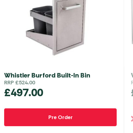
Whistler Burford Built-In Bin
RRP
£
524.00
£
497.00
Pre Order