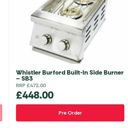
Whistler Burford Built-In Side Burner
– SB3
RRP
£
472.00
£
448.00
Pre Order