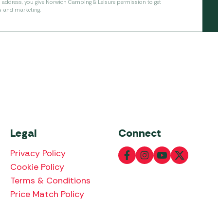
l address, you give Norwich Camping & Leisure permission to get
s and marketing.
Legal
Connect
Privacy Policy
Cookie Policy
Terms & Conditions
Price Match Policy