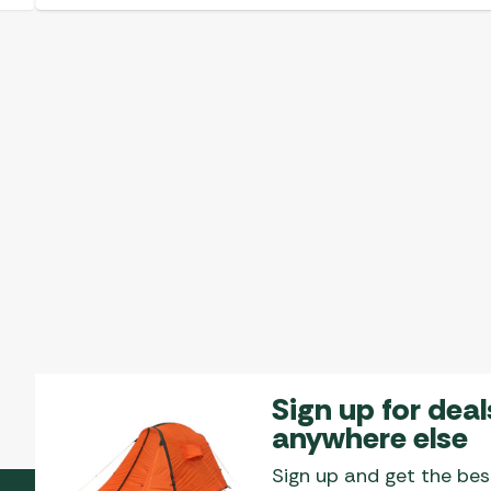
Sign up for deal
anywhere else
Sign up and get the bes