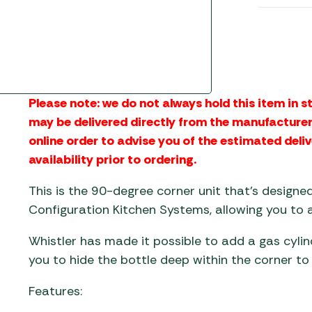
Gas He
Awnings
The Bastard BBQs
Regulat
Telta Caravan Awnings
prons
Traeger Pellet Grills
home
Top 10 Best-Sellers:
Weber BBQs
Caravan Awnings
Awnings
Whistler Grills
Please note: we do not always hold this item in st
Vango Airbeam Caravan
s
may be delivered directly from the manufacturer.
Awnings
YETI Drinkware & Coolers
mpervan
online order to advise you of the estimated deliv
Sun Canopies
availability prior to ordering.
 &
This is the 90-degree corner unit that’s designe
gs
Configuration Kitchen Systems, allowing you to
Whistler has made it possible to add a gas cylin
you to hide the bottle deep within the corner to 
Features: