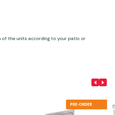
h of the units according to your patio or
PRE-ORDER