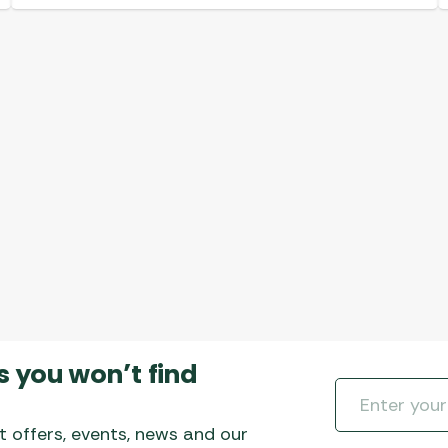
s you won’t find
t offers, events, news and our