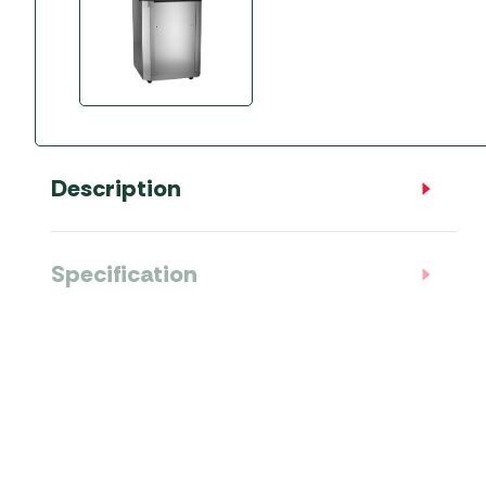
Accessories
Towing Mirrors
Caravan Awnings
Driveaway Motorhome
Xapron Leather A
Water and Waste
Fixing Systems
Sunncamp Motor
Awnings
Telta Motorhome 
Description
Top 10 Best Seller
Motorhome & Ca
Awnings
Specification
Vango Campervan
Drive-Away Awnin