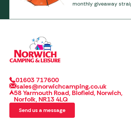
monthly giveaway straig
01603 717600
sales@norwichcamping.co.uk
58 Yarmouth Road, Blofield, Norwich,
Norfolk, NR13 4LQ
Send us a message