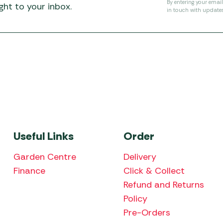
By entering your emai
ht to your inbox.
in touch with update
Useful Links
Order
Garden Centre
Delivery
Finance
Click & Collect
Refund and Returns
Policy
Pre-Orders