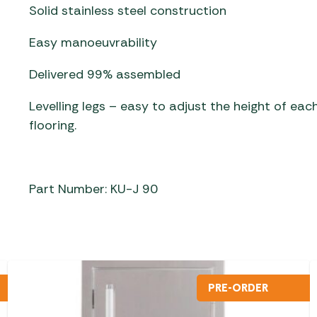
Solid stainless steel construction
Easy manoeuvrability
Delivered 99% assembled
Levelling legs – easy to adjust the height of eac
flooring.
Part Number: KU-J 90
PRE-ORDER