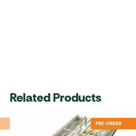
Related Products
PRE-ORDER