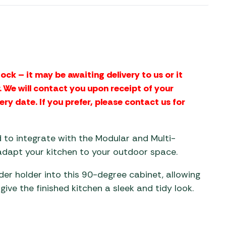
aters
ors
ock – it may be awaiting delivery to us or it
 We will contact you upon receipt of your
ery date. If you prefer, please contact us for
d to integrate with the Modular and Multi-
 adapt your kitchen to your outdoor space.
der holder into this 90-degree cabinet, allowing
give the finished kitchen a sleek and tidy look.