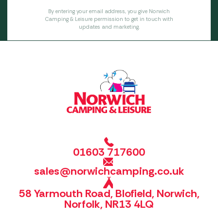
By entering your email address, you give Norwich
Camping & Leisure permission to get in touch with
updates and marketing.
01603 717600
sales@norwichcamping.co.uk
58 Yarmouth Road, Blofield, Norwich,
Norfolk, NR13 4LQ