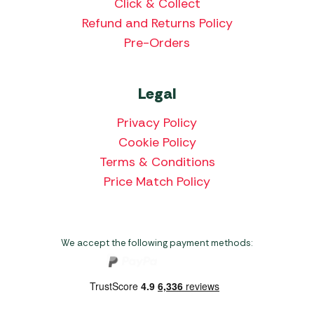
Click & Collect
Refund and Returns Policy
Pre-Orders
Legal
Privacy Policy
Cookie Policy
Terms & Conditions
Price Match Policy
We accept the following payment methods: