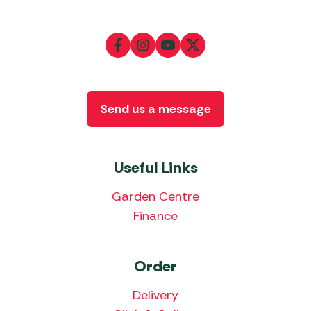
Send us a message
Useful Links
Garden Centre
Finance
Order
Delivery