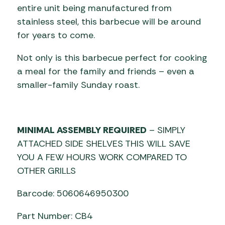
entire unit being manufactured from
stainless steel, this barbecue will be around
for years to come.
Not only is this barbecue perfect for cooking
a meal for the family and friends – even a
smaller-family Sunday roast.
MINIMAL ASSEMBLY REQUIRED
– SIMPLY
ATTACHED SIDE SHELVES THIS WILL SAVE
YOU A FEW HOURS WORK COMPARED TO
OTHER GRILLS
Barcode: 5060646950300
Part Number: CB4