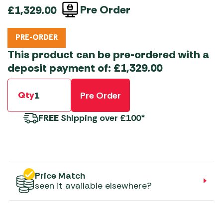
Pre Order
£
1,329.00
PRE-ORDER
This product can be pre-ordered with a
deposit payment of:
£
1,329.00
Qty
Pre Order
FREE
Shipping over £100*
Price Match
seen it available elsewhere?