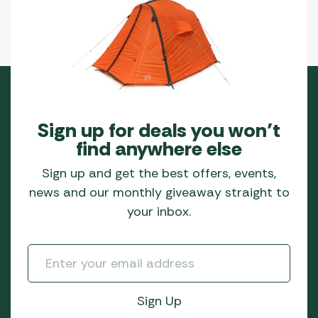
Sign up for deals you won’t
find anywhere else
Sign up and get the best offers, events,
news and our monthly giveaway straight to
your inbox.