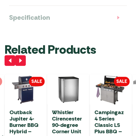
Specification
Related Products
SALE
SALE
Outback
Whistler
Campingaz
Jupiter 4-
Cirencester
4 Series
Burner BBQ
90-degree
Classic LS
Hybrid –
Corner Unit
Plus BBQ –