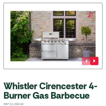
Whistler Cirencester 4-
Burner Gas Barbecue
RRP
£
1,399.00