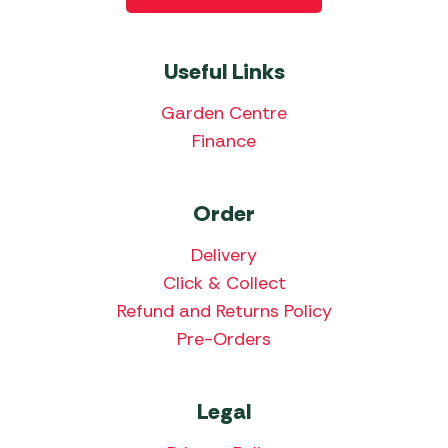
Useful Links
Garden Centre
Finance
Order
Delivery
Click & Collect
Refund and Returns Policy
Pre-Orders
Legal