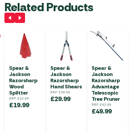
Related Products
Spear &
Spear &
Spear &
Jackson
Jackson
Jackson
Razorsharp
Razorsharp
Razorsharp
Wood
Hand Shears
Advantage
Splitter
Telescopic
RRP
£
38.99
£
29.99
Tree Pruner
RRP
£
22.99
£
19.99
RRP
£
62.99
£
49.99