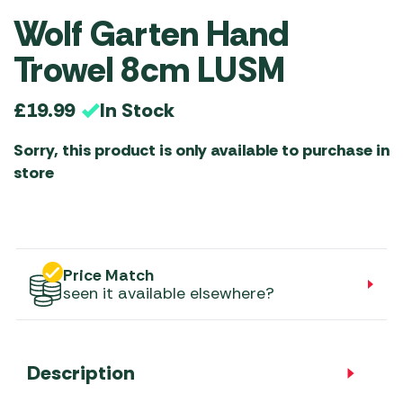
Wolf Garten Hand
Trowel 8cm LUSM
In Stock
£
19.99
Sorry, this product is only available to purchase in
store
Price Match
seen it available elsewhere?
Description