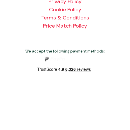
Privacy Policy
Cookie Policy
Terms & Conditions
Price Match Policy
We accept the following payment methods:
Copyright 2026 Norwich Camping & Leisure
Website by Nu Image