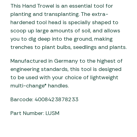
This Hand Trowel is an essential tool for
planting and transplanting. The extra-
hardened tool head is specially shaped to
scoop up large amounts of soil, and allows
you to dig deep into the ground, making
trenches to plant bulbs, seedlings and plants.
Manufactured in Germany to the highest of
engineering standards, this tool is designed
to be used with your choice of lightweight
multi-change® handles.
Barcode: 4008423878233
Part Number: LUSM