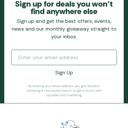
Sign up for deals you won’t
find anywhere else
Sign up and get the best offers, events,
news and our monthly giveaway straight to
your inbox.
By entering your email address, you give Norwich
Camping & Leisure permission to get in touch with
updates and marketing.