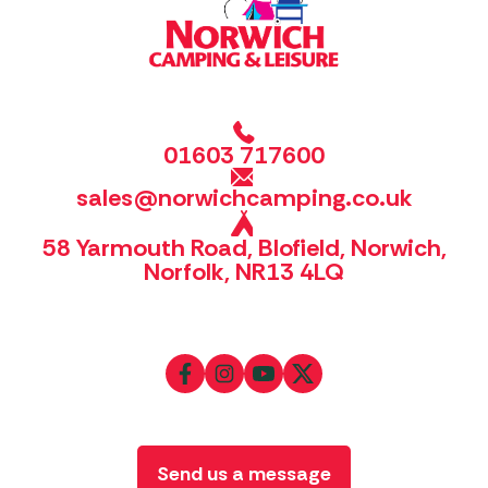
01603 717600
sales@norwichcamping.co.uk
58 Yarmouth Road, Blofield, Norwich,
Norfolk, NR13 4LQ
Send us a message