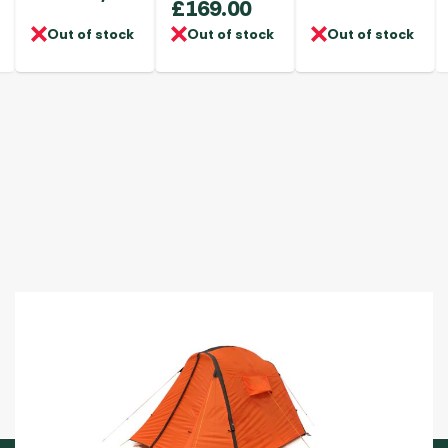
£
169.00
Out of stock
Out of stock
Out of stock