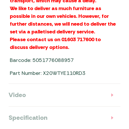
transport, which may cause a delay.
We like to deliver as much furniture as
possible in our own vehicles. However, for
further distances, we will need to deliver the
set via a palletised delivery service.
Please contact us on 01603 717600 to
discuss delivery options.
Barcode: 5051776088957
Part Number: X20WTYE110RD3
Video
Specification