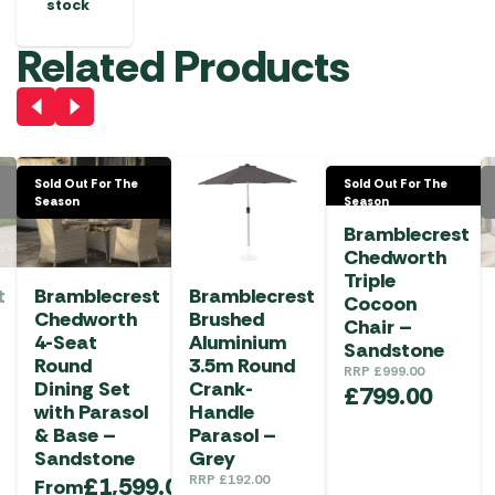
stock
Related Products
Sold Out For The
Sold Out For The
Season
Season
Bramblecrest
Chedworth
Triple
t
Bramblecrest
Bramblecrest
Cocoon
Chedworth
Brushed
Chair –
4-Seat
Aluminium
Sandstone
Round
3.5m Round
RRP
£
999.00
Dining Set
Crank-
£
799.00
with Parasol
Handle
& Base –
Parasol –
Sandstone
Grey
£
1,599.00
RRP
£
192.00
From