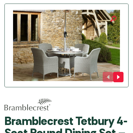
Bramblecrest Tetbury 4-