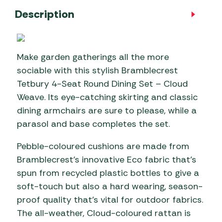
Description
Make garden gatherings all the more
sociable with this stylish Bramblecrest
Tetbury 4-Seat Round Dining Set – Cloud
Weave. Its eye-catching skirting and classic
dining armchairs are sure to please, while a
parasol and base completes the set.
Pebble-coloured cushions are made from
Bramblecrest’s innovative Eco fabric that’s
spun from recycled plastic bottles to give a
soft-touch but also a hard wearing, season-
proof quality that’s vital for outdoor fabrics.
The all-weather, Cloud-coloured rattan is