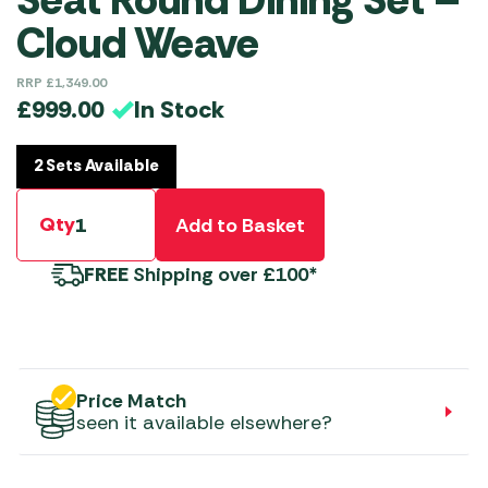
Seat Round Dining Set –
Cloud Weave
RRP
£
1,349.00
In Stock
£
999.00
2 Sets Available
Qty
Add to Basket
FREE
Shipping over £100*
Price Match
seen it available elsewhere?