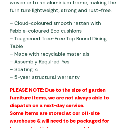
woven onto an aluminium frame, making the
furniture lightweight, strong and rust-free.
– Cloud-coloured smooth rattan with
Pebble-coloured Eco cushions
– Toughened Tree-Free Top Round Dining
Table
– Made with recyclable materials
– Assembly Required: Yes
– Seating: 4
– 5-year structural warranty
PLEASE NOTE: Due to the size of garden
furniture items, we are not always able to
dispatch on a next-day service.
Some items are stored at our off-site
warehouse & will need to be packaged for