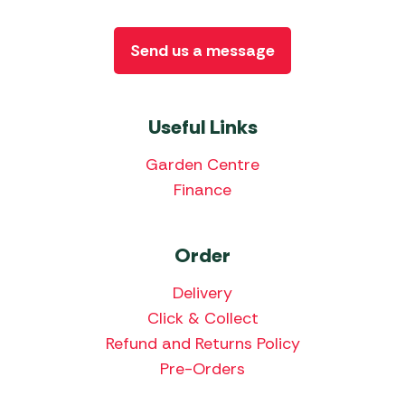
Send us a message
Useful Links
Garden Centre
Finance
Order
Delivery
Click & Collect
Refund and Returns Policy
Pre-Orders