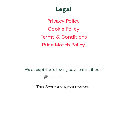
Legal
Privacy Policy
Cookie Policy
Terms & Conditions
Price Match Policy
We accept the following payment methods:
Copyright 2026 Norwich Camping & Leisure
Website by Nu Image