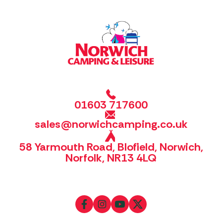
01603 717600
sales@norwichcamping.co.uk
58 Yarmouth Road, Blofield, Norwich,
Norfolk, NR13 4LQ