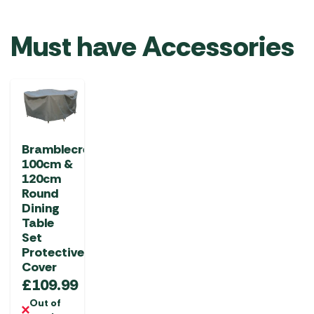
Must have Accessories
Bramblecrest
100cm &
120cm
Round
Dining
Table
Set
Protective
Cover
£
109.99
Out of