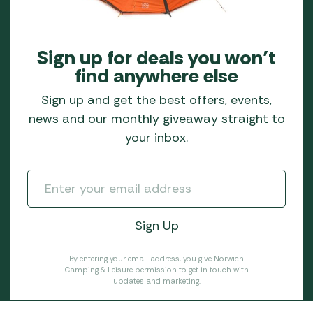
Sign up for deals you won’t
find anywhere else
Sign up and get the best offers, events,
news and our monthly giveaway straight to
your inbox.
By entering your email address, you give Norwich
Camping & Leisure permission to get in touch with
updates and marketing.