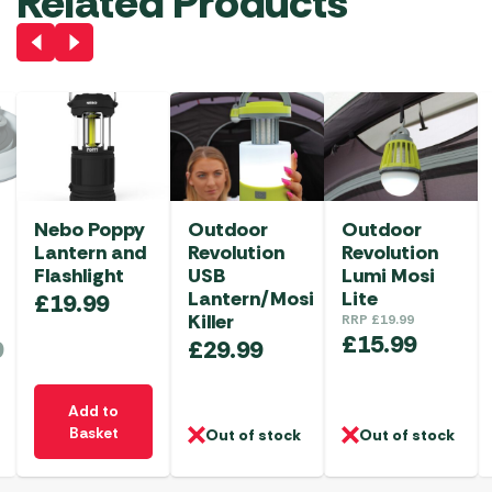
Related Products
Nebo Poppy
Outdoor
Outdoor
Lantern and
Revolution
Revolution
Flashlight
USB
Lumi Mosi
Lantern/Mosi
Lite
£
19.99
Killer
RRP
£
19.99
£
15.99
9
£
29.99
Add to
Basket
Out of stock
Out of stock