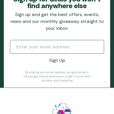
find anywhere else
Sign up and get the best offers, events,
news and our monthly giveaway straight to
your inbox.
By entering your email address, you give Norwich
Camping & Leisure permission to get in touch with
updates and marketing.