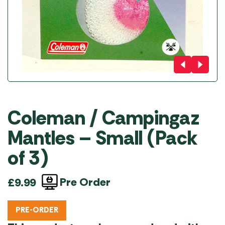
Coleman / Campingaz
Mantles – Small (Pack
of 3)
Pre Order
£
9.99
PRE-ORDER