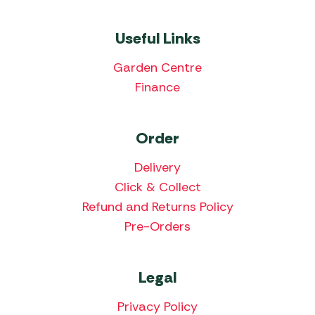
Useful Links
Garden Centre
Finance
Order
Delivery
Click & Collect
Refund and Returns Policy
Pre-Orders
Legal
Privacy Policy