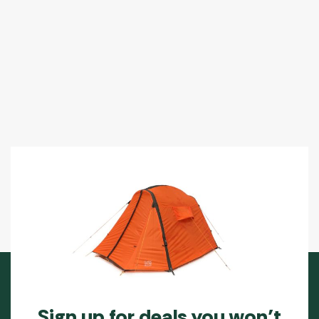
Sign up for deals you won’t