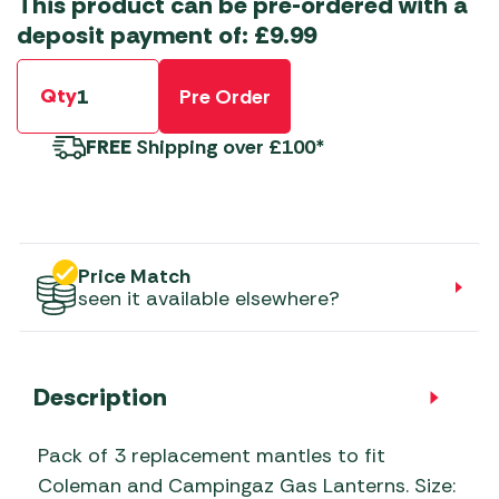
This product can be pre-ordered with a
deposit payment of:
£
9.99
Qty
Pre Order
FREE
Shipping over £100*
Price Match
seen it available elsewhere?
Description
Pack of 3 replacement mantles to fit
Coleman and Campingaz Gas Lanterns. Size: