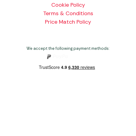
Cookie Policy
Terms & Conditions
Price Match Policy
We accept the following payment methods:
Copyright 2026 Norwich Camping & Leisure
Website by Nu Image