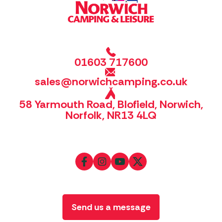
01603 717600
sales@norwichcamping.co.uk
58 Yarmouth Road, Blofield, Norwich,
Norfolk, NR13 4LQ
Send us a message