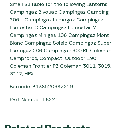
Small Suitable for the following Lanterns:
Campingaz Bivouac Campingaz Camping
206 L Campingaz Lumogaz Campingaz
Lumostar C Campingaz Lumostar M
Campingaz Minigas 106 Campingaz Mont
Blanc Campingaz Soleio Campingaz Super
Lumogaz 206 Campingaz 600 RL Coleman
Campforce, Compact, Outdoor 190
Coleman Frontier PZ Coleman 3011, 3015,
3112, HPX
Barcode: 3138520682219
Part Number: 68221