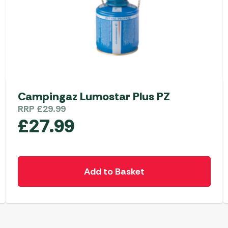
Campingaz Lumostar Plus PZ
RRP
£
29.99
£
27.99
Add to Basket