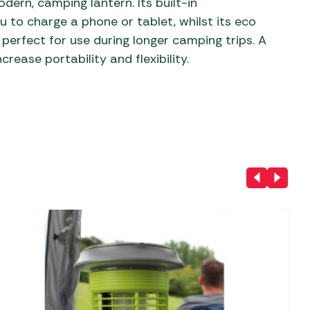
dern, camping lantern. Its built-in
 to charge a phone or tablet, whilst its eco
 perfect for use during longer camping trips. A
crease portability and flexibility.