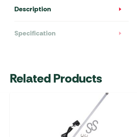
Description
Specification
Related Products