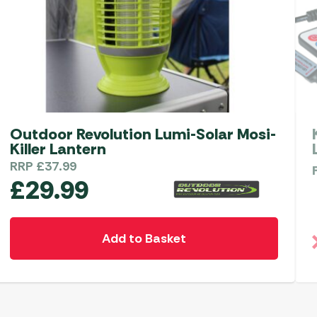
Outdoor Revolution Lumi-Solar Mosi-
Killer Lantern
RRP
£
37.99
£
29.99
Add to Basket