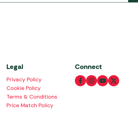
Legal
Connect
Privacy Policy
Cookie Policy
Terms & Conditions
Price Match Policy