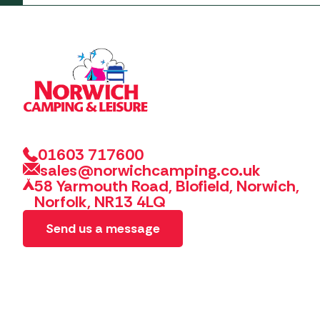
01603 717600
sales@norwichcamping.co.uk
58 Yarmouth Road, Blofield, Norwich,
Norfolk, NR13 4LQ
Send us a message