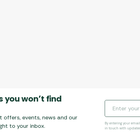
s you won’t find
t offers, events, news and our
By entering your emai
ht to your inbox.
in touch with update