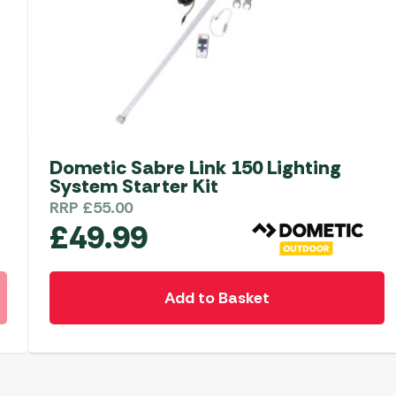
Dometic Sabre Link 150 Lighting
System Starter Kit
RRP
£
55.00
£
49.99
Add to Basket