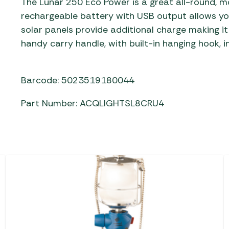
The Lunar 250 Eco Power is a great all-round, mo
rechargeable battery with USB output allows you
solar panels provide additional charge making it
handy carry handle, with built-in hanging hook, in
Barcode: 5023519180044
Part Number: ACQLIGHTSL8CRU4