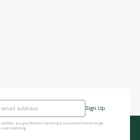
l address, you give Norwich Camping & Leisure permission to get
s and marketing.