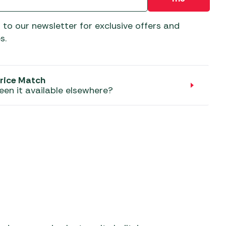
aters
ors
 to our newsletter for exclusive offers and
s.
rice Match
een it available elsewhere?