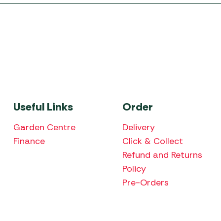
Useful Links
Order
Garden Centre
Delivery
Finance
Click & Collect
Refund and Returns
Policy
Pre-Orders