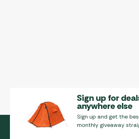
Sign up for deal
anywhere else
Sign up and get the bes
monthly giveaway straig