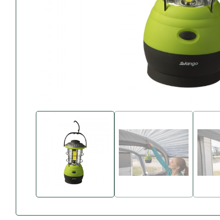
Accessories
Towing Mirrors
Caravan Awnings
Driveaway Motorhome
Xapron Leather A
Water and Waste
Fixing Systems
Sunncamp Motor
Awnings
Telta Motorhome 
Top 10 Best Seller
Motorhome & Ca
Awnings
Vango Campervan
Drive-Away Awnin