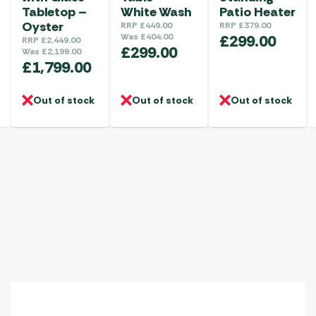
Tabletop –
White Wash
Patio Heater
Oyster
RRP
£
449.00
RRP
£
379.00
Was
£
404.00
£
299.00
RRP
£
2,449.00
£
299.00
Was
£
2,199.00
£
1,799.00
Out of stock
Out of stock
Out of stock