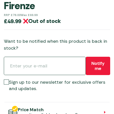
Firenze
RRP
£
78.00
Was
£
69.99
Out of stock
£
49.99
Want to be notified when this product is back in
stock?
Notify
me
Sign up to our newsletter for exclusive offers
and updates.
Price Match