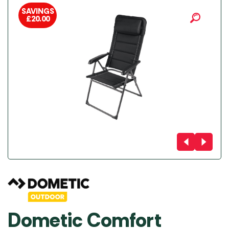
SAVINGS
£
20.00
Dometic Comfort