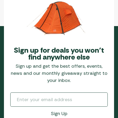
Sign up for deals you won’t
find anywhere else
Sign up and get the best offers, events,
news and our monthly giveaway straight to
your inbox.