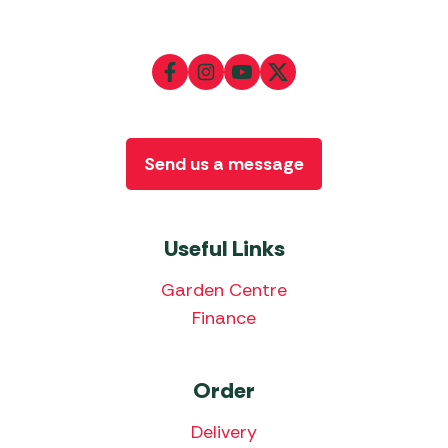
Send us a message
Useful Links
Garden Centre
Finance
Order
Delivery