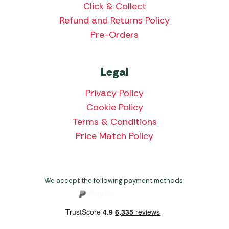
Click & Collect
Refund and Returns Policy
Pre-Orders
Legal
Privacy Policy
Cookie Policy
Terms & Conditions
Price Match Policy
We accept the following payment methods: