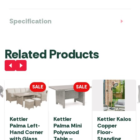
Specification
Related Products
SALE
SALE
Kettler
Kettler
Kettler Kalos
Palma Left-
Palma Mini
Copper
Hand Corner
Polywood
Floor-
with Glass
Table –
Standing