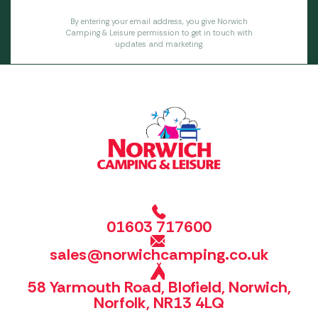
By entering your email address, you give Norwich
Camping & Leisure permission to get in touch with
updates and marketing.
01603 717600
sales@norwichcamping.co.uk
58 Yarmouth Road, Blofield, Norwich,
Norfolk, NR13 4LQ