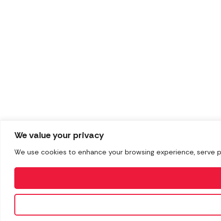
We value your privacy
We use cookies to enhance your browsing experience, serve pers