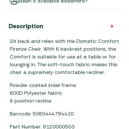
seen it available elsewhere?
Description
Sit back and relax with the Dometic Comfort
Firenze Chair. With 6 backrest positions, the
Comfort is suitable for use at a table or for
lounging in. The soft-touch fabric makes this
chair a supremely comfortable recliner.
Powder coated steel frame
600D Polyester fabric
6 position recline
Barcode: 5060444794410
Part Number: 9120000503