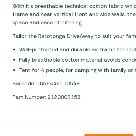
With it’s breathable technical cotton fabric whi
frame and near vertical front and side walls, 
space and ease of pitching.
Tailor the Rarotonga DriveAway to suit your fami
Well-protected and durable air frame technolo
Fully breathable cotton material avoids con
Tent for 4 people, for camping with family or 
Barcode: 5056446110549
Part Number: 9120002158