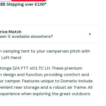
aters
REE
Shipping over £100*
ors
rice Match
een it available elsewhere?
m camping tent to your campervan pitch with
 Left Hand
otonga D/A FTT 401 TC LH. These premium
n design and function, providing comfort and
our camper. Features unique to Dometic include
venient rear storage and a robust air frame. All
 experience when exploring the great outdoors