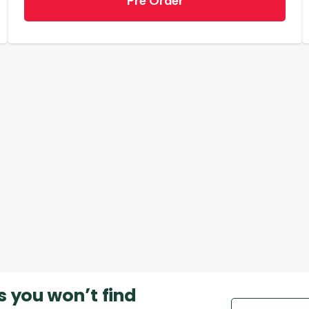
Pre Order
s you won’t find