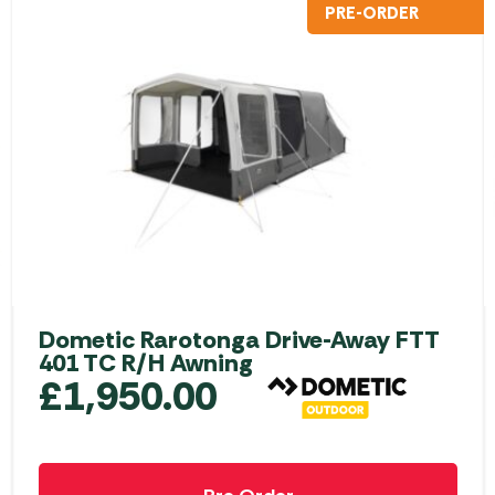
PRE-ORDER
Dometic Rarotonga Drive-Away FTT
401 TC R/H Awning
£
1,950.00