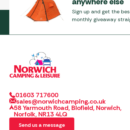
anywhere else
Sign up and get the bes
monthly giveaway straig
01603 717600
sales@norwichcamping.co.uk
58 Yarmouth Road, Blofield, Norwich,
Norfolk, NR13 4LQ
Send us a message