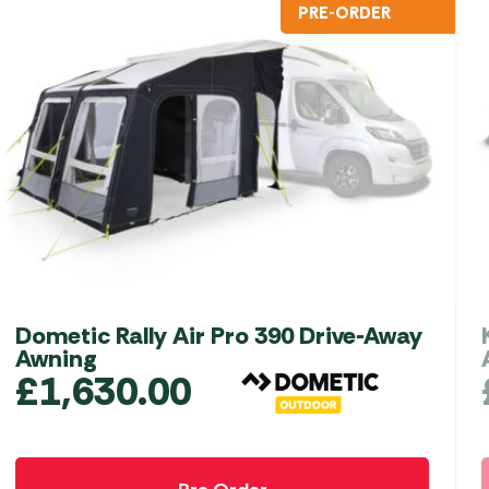
PRE-ORDER
Dometic Rally Air Pro 390 Drive-Away
Awning
£
1,630.00