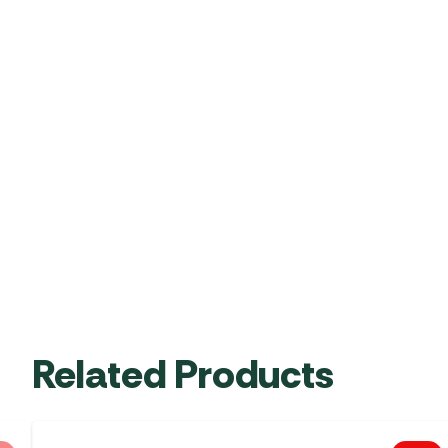
Related Products