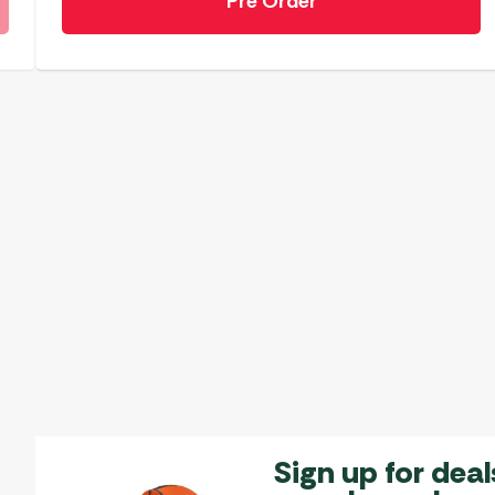
Pre Order
Sign up for deal