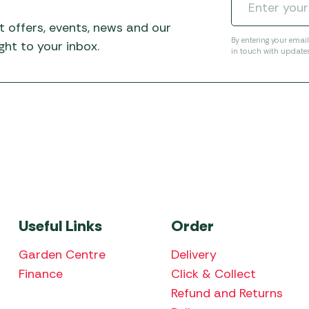
t offers, events, news and our
By entering your emai
ht to your inbox.
in touch with update
Useful Links
Order
Garden Centre
Delivery
Finance
Click & Collect
Refund and Returns