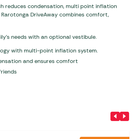
ch reduces condensation, multi point inflation
the Rarotonga DriveAway combines comfort,
ly’s needs with an optional vestibule.
gy with multi-point inflation system.
densation and ensures comfort
friends