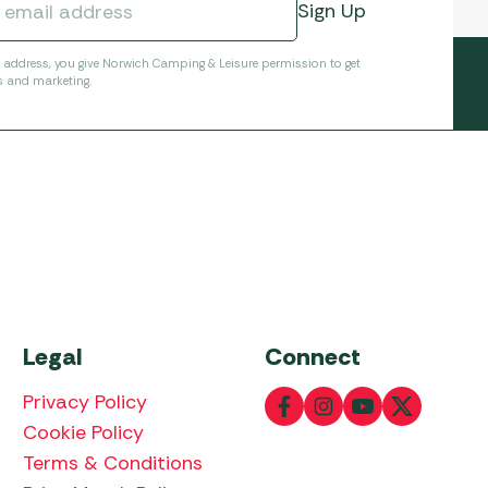
l address, you give Norwich Camping & Leisure permission to get
s and marketing.
Legal
Connect
Privacy Policy
Cookie Policy
Terms & Conditions