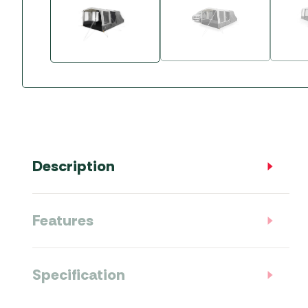
Accessories
Towing Mirrors
Caravan Awnings
Driveaway Motorhome
Xapron Leather A
Water and Waste
Fixing Systems
Sunncamp Motor
Awnings
Telta Motorhome 
Top 10 Best Seller
Motorhome & Ca
Awnings
Description
Vango Campervan
Drive-Away Awnin
Features
Specification