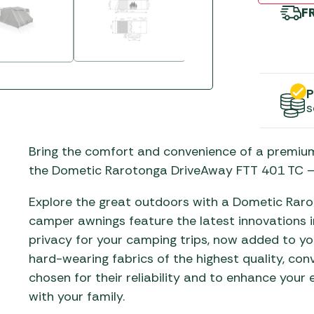
Gas He
Awnings
The Bastard BBQs
F
Regulat
Telta Caravan Awnings
prons
Traeger Pellet Grills
home
Top 10 Best-Sellers:
Weber BBQs
Caravan Awnings
Awnings
P
Whistler Grills
Vango Airbeam Caravan
s
s
Awnings
YETI Drinkware & Coolers
mpervan
Bring the comfort and convenience of a premiu
Sun Canopies
the Dometic Rarotonga DriveAway FTT 401 TC –
 &
gs
Explore the great outdoors with a Dometic Rar
camper awnings feature the latest innovations i
privacy for your camping trips, now added to y
hard-wearing fabrics of the highest quality, con
chosen for their reliability and to enhance your
with your family.