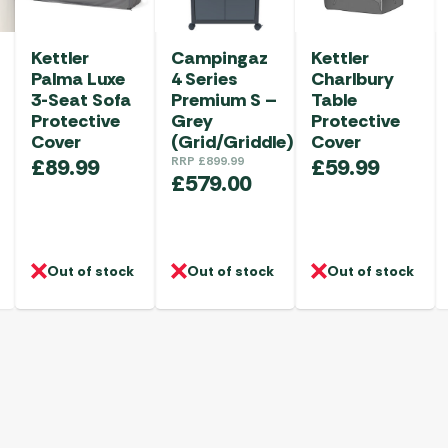
Kettler
Campingaz
Kettler
Palma Luxe
4 Series
Charlbury
3-Seat Sofa
Premium S –
Table
Protective
Grey
Protective
Cover
(Grid/Griddle)
Cover
£
89.99
RRP
£
899.99
£
59.99
£
579.00
Out of stock
Out of stock
Out of stock