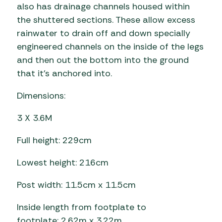
also has drainage channels housed within
the shuttered sections. These allow excess
rainwater to drain off and down specially
engineered channels on the inside of the legs
and then out the bottom into the ground
that it’s anchored into.
Dimensions:
3 X 3.6M
Full height: 229cm
Lowest height: 216cm
Post width: 11.5cm x 11.5cm
Inside length from footplate to
footplate: 2.62m x 3.22m