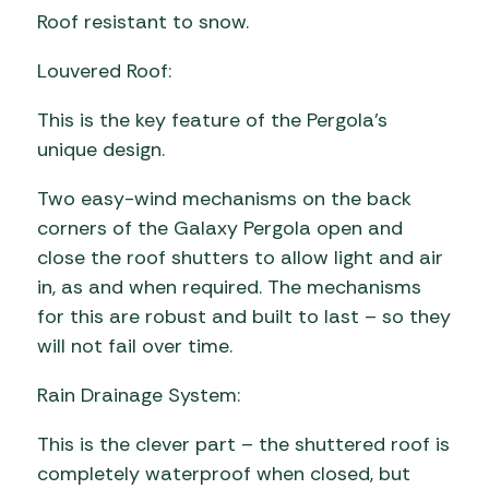
Roof resistant to snow.
Louvered Roof:
This is the key feature of the Pergola’s
unique design.
Two easy-wind mechanisms on the back
corners of the Galaxy Pergola open and
close the roof shutters to allow light and air
in, as and when required. The mechanisms
for this are robust and built to last – so they
will not fail over time.
Rain Drainage System:
This is the clever part – the shuttered roof is
completely waterproof when closed, but