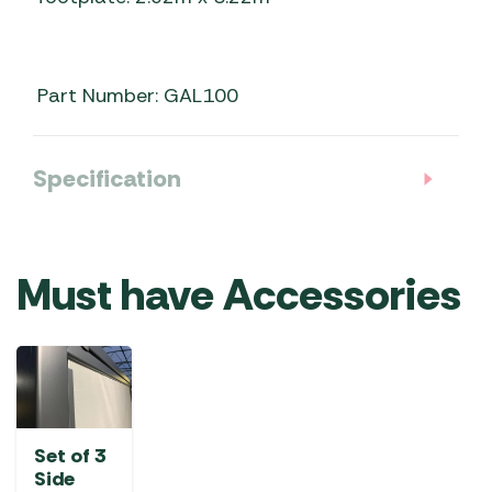
Part Number: GAL100
Specification
Must have Accessories
Set of 3
Side