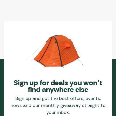
Sign up for deals you won’t
find anywhere else
Sign up and get the best offers, events,
news and our monthly giveaway straight to
your inbox.