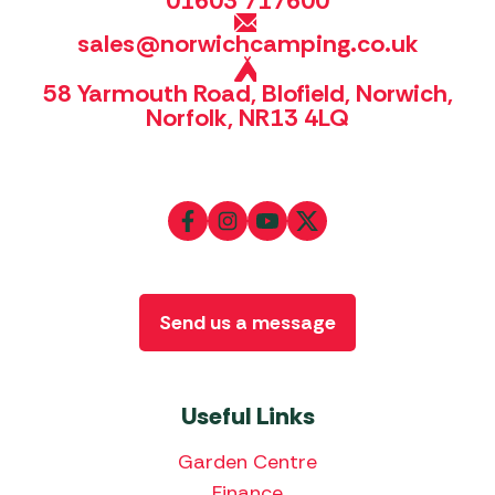
01603 717600
sales@norwichcamping.co.uk
58 Yarmouth Road, Blofield, Norwich,
Norfolk, NR13 4LQ
Send us a message
Useful Links
Garden Centre
Finance