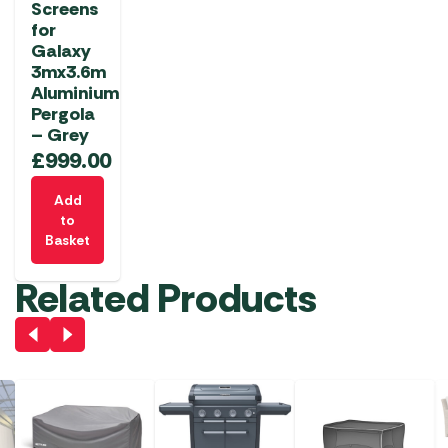
Screens
for
Galaxy
3mx3.6m
Aluminium
Pergola
– Grey
£
999.00
Add
to
Basket
Related Products