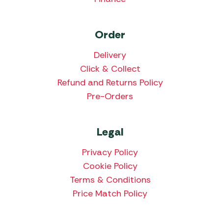
Order
Delivery
Click & Collect
Refund and Returns Policy
Pre-Orders
Legal
Privacy Policy
Cookie Policy
Terms & Conditions
Price Match Policy