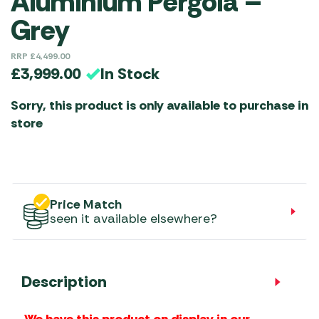
Aluminium Pergola –
Grey
RRP
£
4,499.00
In Stock
£
3,999.00
Sorry, this product is only available to purchase in
store
Price Match
seen it available elsewhere?
Description
We have this product on display in our