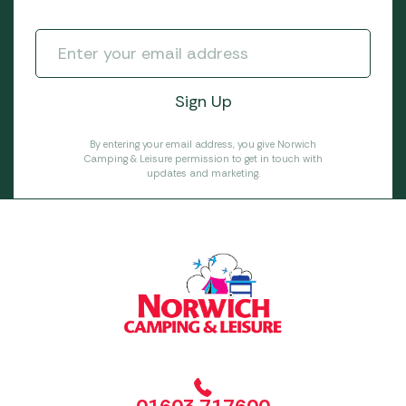
By entering your email address, you give Norwich
Camping & Leisure permission to get in touch with
updates and marketing.