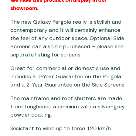
showroom.
The new Galaxy Pergola really is stylish and
contemporary and it will certainly enhance
the feel of any outdoor space. Optional Side
Screens can also be purchased – please see
separate listing for screens.
Great for commercial or domestic use and
includes a 5-Year Guarantee on the Pergola
and a 2-Year Guarantee on the Side Screens.
The mainframe and roof shutters are made
from toughened aluminium with a silver-grey
powder coating.
Resistant to wind up to force 120 km/h.