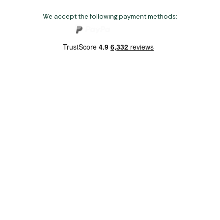
We accept the following payment methods:
Copyright 2026 Norwich Camping & Leisure
Website by Nu Image