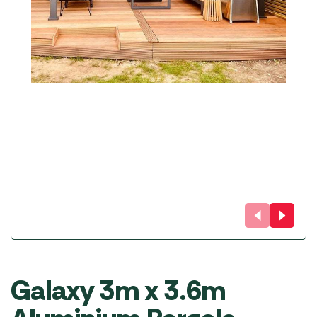
Galaxy 3m x 3.6m