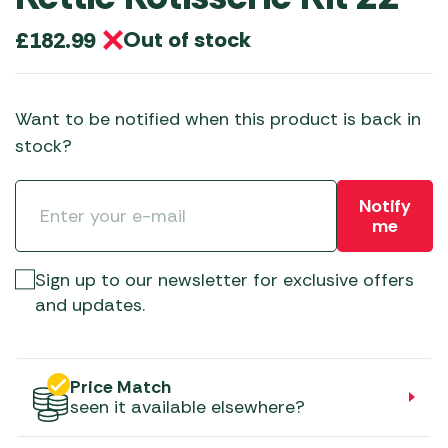
Out of stock
£
182.99
Want to be notified when this product is back in
stock?
Notify
me
Sign up to our newsletter for exclusive offers
and updates.
Price Match
seen it available elsewhere?