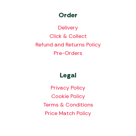
Order
Delivery
Click & Collect
Refund and Returns Policy
Pre-Orders
Legal
Privacy Policy
Cookie Policy
Terms & Conditions
Price Match Policy