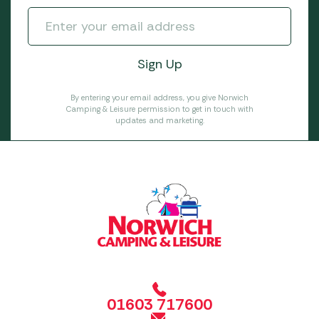
By entering your email address, you give Norwich
Camping & Leisure permission to get in touch with
updates and marketing.
01603 717600