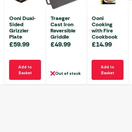
Ooni Dual-
Traeger
Ooni
Sided
Cast Iron
Cooking
Grizzler
Reversible
with Fire
Plate
Griddle
Cookbook
£
59.99
£
49.99
£
14.99
Add to
Add to
Basket
Basket
Out of stock