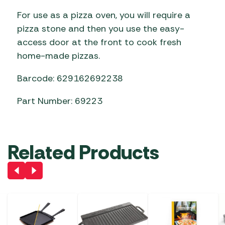
For use as a pizza oven, you will require a
pizza stone and then you use the easy-
access door at the front to cook fresh
home-made pizzas.
Barcode: 629162692238
Part Number: 69223
Related Products