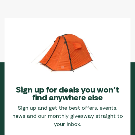
Sign up for deals you won’t
find anywhere else
Sign up and get the best offers, events,
news and our monthly giveaway straight to
your inbox.