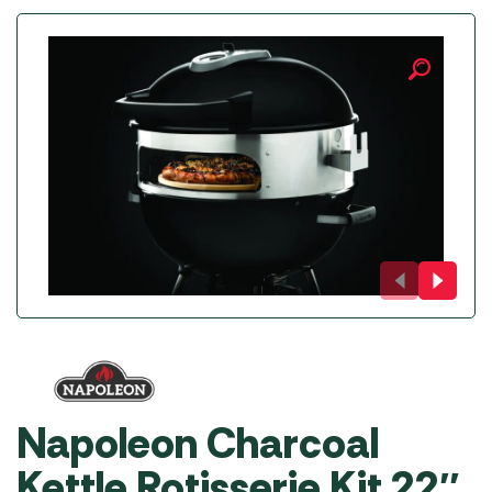
Napoleon Charcoal
Kettle Rotisserie Kit 22″