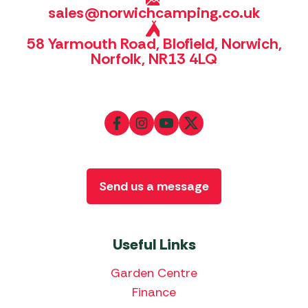
sales@norwichcamping.co.uk
58 Yarmouth Road, Blofield, Norwich,
Norfolk, NR13 4LQ
Send us a message
Useful Links
Garden Centre
Finance