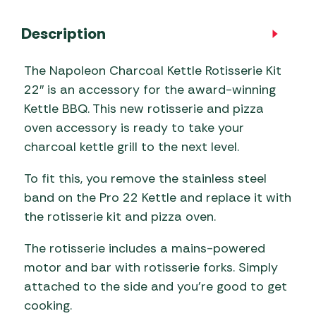
Description
The Napoleon Charcoal Kettle Rotisserie Kit
22″ is an accessory for the award-winning
Kettle BBQ. This new rotisserie and pizza
oven accessory is ready to take your
charcoal kettle grill to the next level.
To fit this, you remove the stainless steel
band on the Pro 22 Kettle and replace it with
the rotisserie kit and pizza oven.
The rotisserie includes a mains-powered
motor and bar with rotisserie forks. Simply
attached to the side and you’re good to get
cooking.