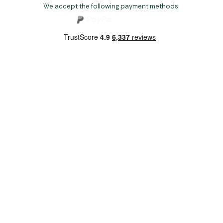
We accept the following payment methods:
Copyright 2026 Norwich Camping & Leisure
Website by Nu Image