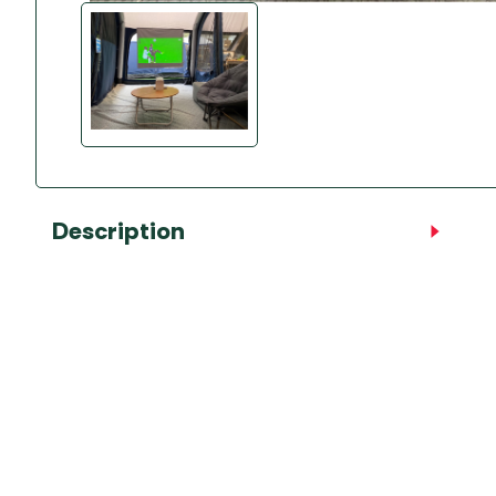
Accessories
Towing Mirrors
Caravan Awnings
Driveaway Motorhome
Xapron Leather A
Water and Waste
Fixing Systems
Sunncamp Motor
Awnings
Telta Motorhome 
Top 10 Best Seller
Motorhome & Ca
Description
Awnings
Vango Campervan
Drive-Away Awnin