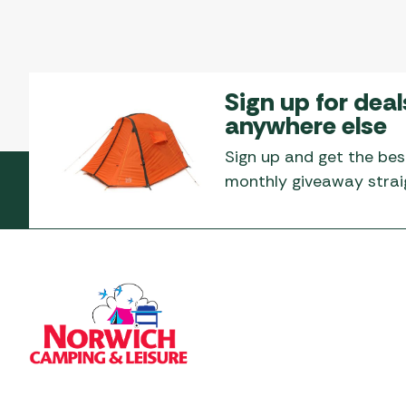
Sign up for deal
anywhere else
Sign up and get the bes
monthly giveaway straig