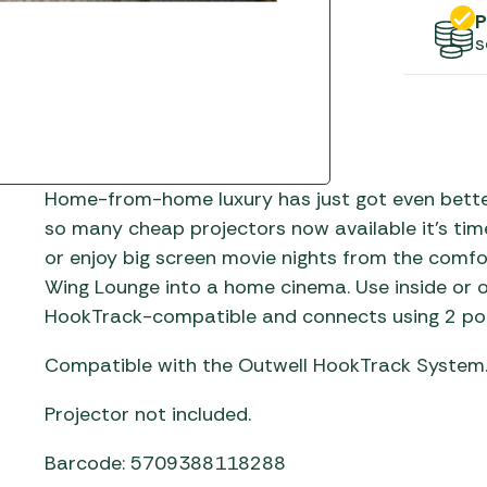
Gas He
Awnings
The Bastard BBQs
P
s
Regulat
Telta Caravan Awnings
prons
Traeger Pellet Grills
home
Top 10 Best-Sellers:
Weber BBQs
Caravan Awnings
Awnings
Whistler Grills
Vango Airbeam Caravan
s
Awnings
YETI Drinkware & Coolers
Home-from-home luxury has just got even better
mpervan
so many cheap projectors now available it’s ti
Sun Canopies
or enjoy big screen movie nights from the comfo
 &
Wing Lounge into a home cinema. Use inside or o
gs
HookTrack-compatible and connects using 2 poles
Compatible with the Outwell HookTrack System
Projector not included.
Barcode: 5709388118288