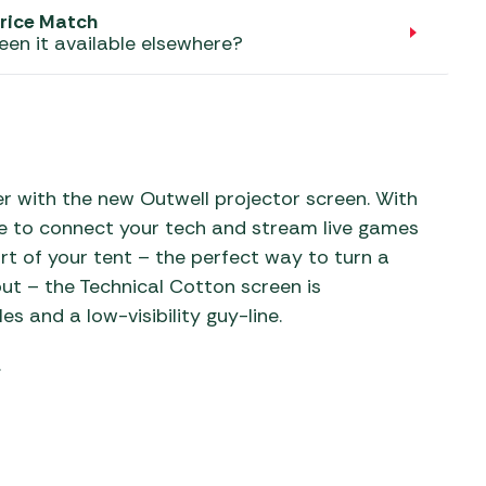
aters
rice Match
een it available elsewhere?
ors
 with the new Outwell projector screen. With
me to connect your tech and stream live games
rt of your tent – the perfect way to turn a
ut – the Technical Cotton screen is
 and a low-visibility guy-line.
.