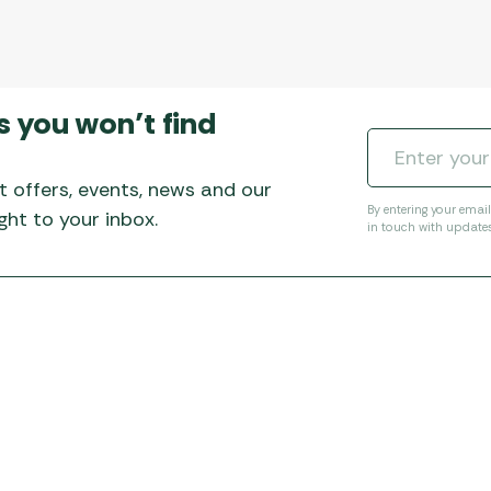
s you won’t find
t offers, events, news and our
By entering your emai
ht to your inbox.
in touch with update