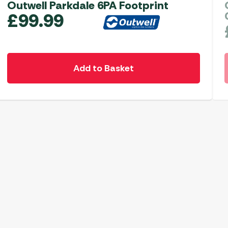
Outwell Parkdale 6PA Footprint
£
99.99
Add to Basket