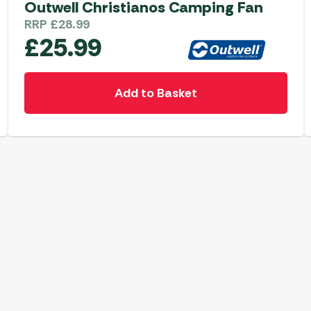
Outwell Christianos Camping Fan
RRP
£
28.99
£
25.99
Add to Basket