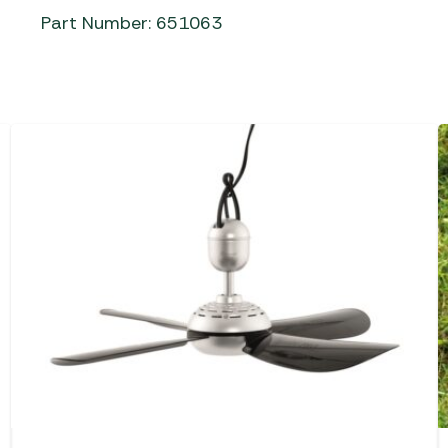
Part Number: 651063