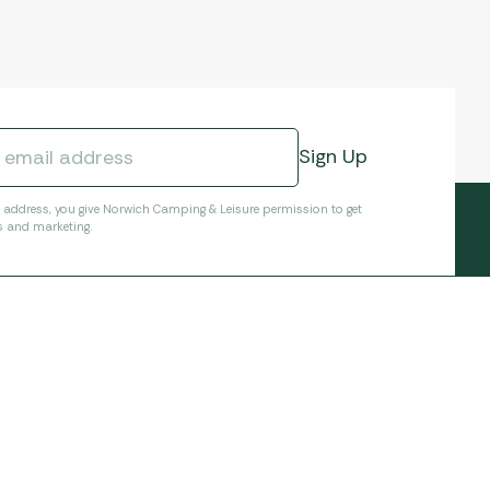
l address, you give Norwich Camping & Leisure permission to get
s and marketing.