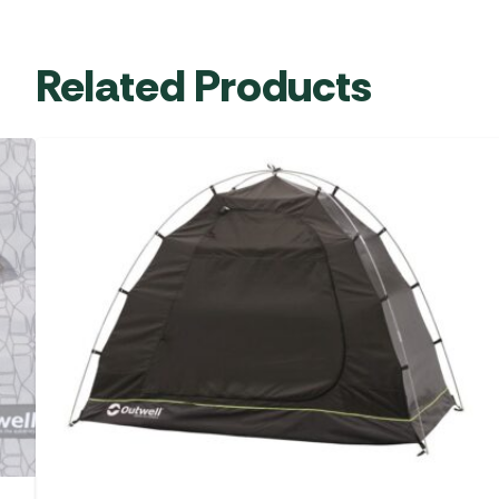
Related Products