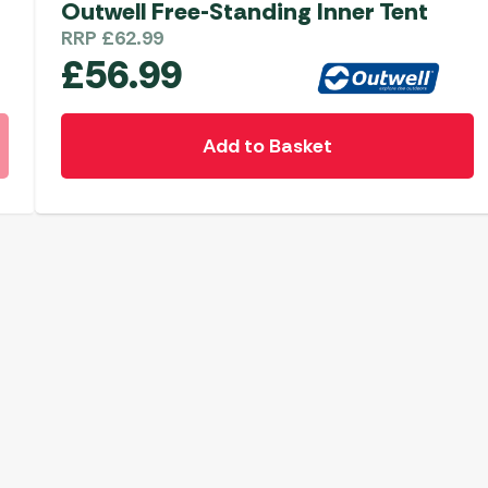
Outwell Free-Standing Inner Tent
RRP
£
62.99
£
56.99
Add to Basket