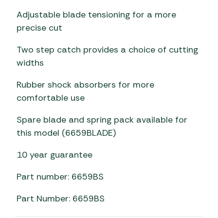
Adjustable blade tensioning for a more
precise cut
Two step catch provides a choice of cutting
widths
Rubber shock absorbers for more
comfortable use
Spare blade and spring pack available for
this model (6659BLADE)
10 year guarantee
Part number: 6659BS
Part Number: 6659BS