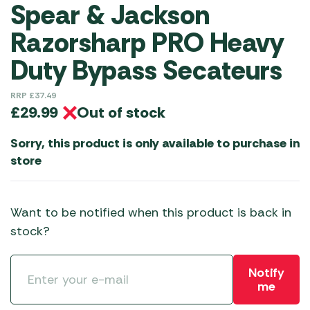
Spear & Jackson
Razorsharp PRO Heavy
Duty Bypass Secateurs
RRP
£
37.49
Out of stock
£
29.99
Sorry, this product is only available to purchase in
store
Want to be notified when this product is back in
stock?
Notify
me