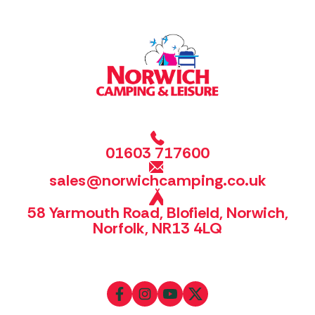
01603 717600
sales@norwichcamping.co.uk
58 Yarmouth Road, Blofield, Norwich,
Norfolk, NR13 4LQ