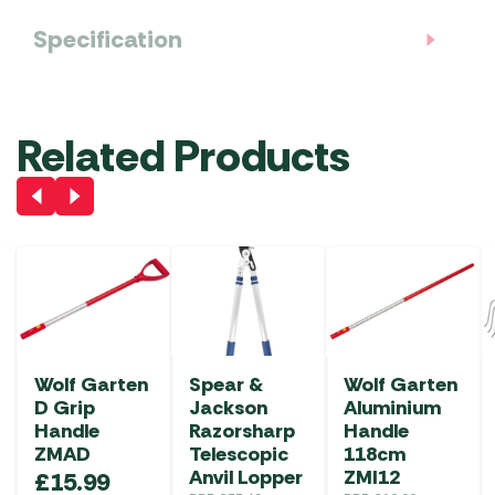
Specification
Related Products
Wolf Garten
Spear &
Wolf Garten
D Grip
Jackson
Aluminium
Handle
Razorsharp
Handle
ZMAD
Telescopic
118cm
Anvil Lopper
ZMI12
£
15.99