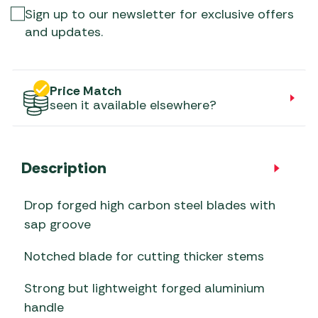
Sign up to our newsletter for exclusive offers
and updates.
Price Match
seen it available elsewhere?
Description
Drop forged high carbon steel blades with
sap groove
Notched blade for cutting thicker stems
Strong but lightweight forged aluminium
handle