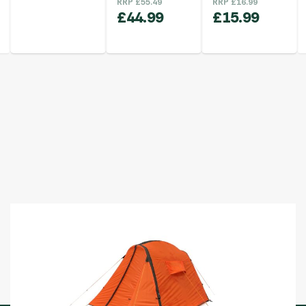
RRP
£
55.49
RRP
£
16.99
£
44.99
£
15.99