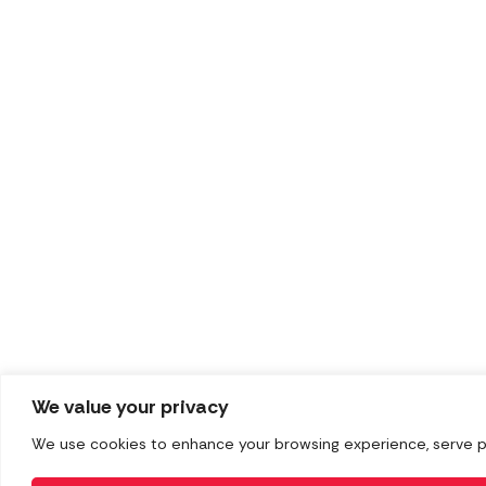
We value your privacy
We use cookies to enhance your browsing experience, serve pers