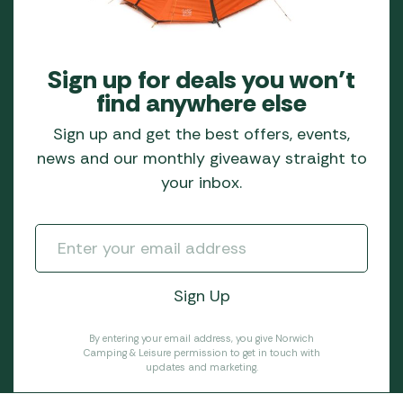
Sign up for deals you won’t
find anywhere else
Sign up and get the best offers, events,
news and our monthly giveaway straight to
your inbox.
By entering your email address, you give Norwich
Camping & Leisure permission to get in touch with
updates and marketing.