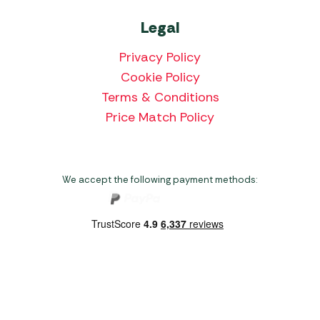
Legal
Privacy Policy
Cookie Policy
Terms & Conditions
Price Match Policy
We accept the following payment methods:
Copyright 2026 Norwich Camping & Leisure
Website by Nu Image