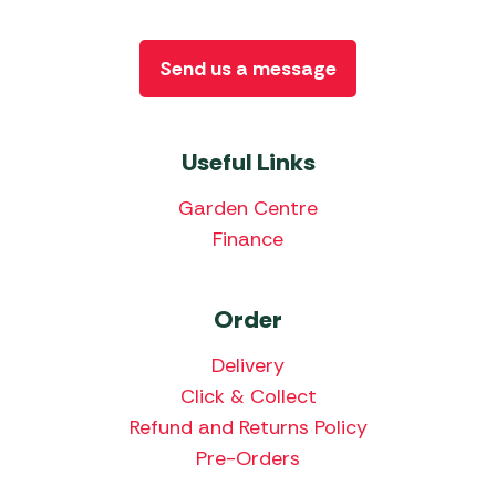
Send us a message
Useful Links
Garden Centre
Finance
Order
Delivery
Click & Collect
Refund and Returns Policy
Pre-Orders