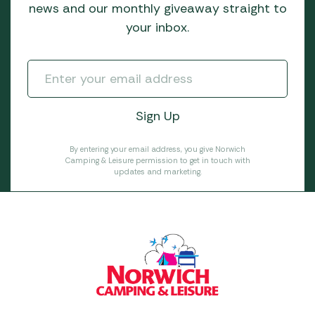
news and our monthly giveaway straight to
your inbox.
By entering your email address, you give Norwich
Camping & Leisure permission to get in touch with
updates and marketing.