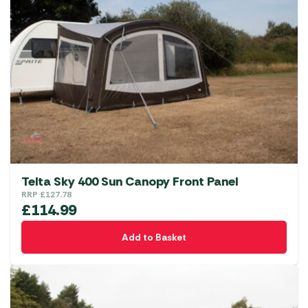
Telta Sky 400 Sun Canopy Front Panel
RRP
£
127.78
£
114.99
Add to Basket