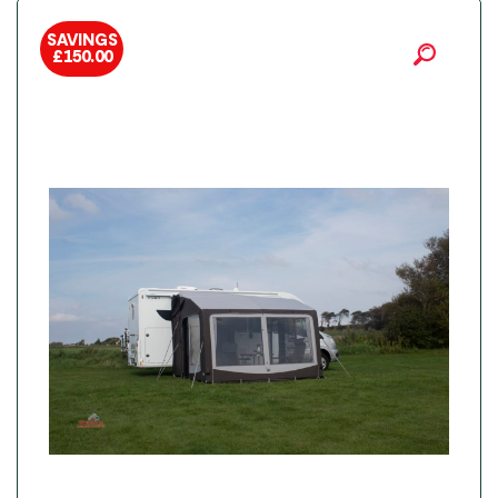
SAVINGS
£
150.00