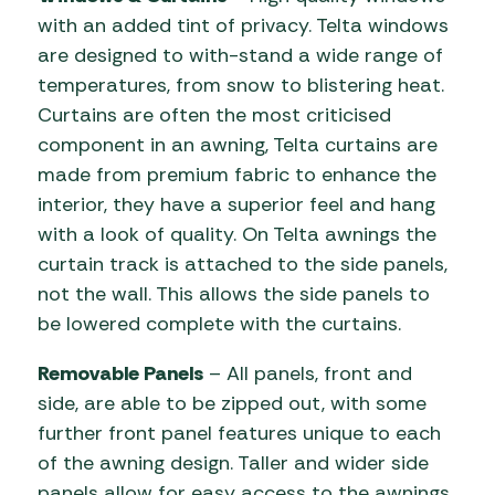
with an added tint of privacy. Telta windows
are designed to with-stand a wide range of
temperatures, from snow to blistering heat.
Curtains are often the most criticised
component in an awning, Telta curtains are
made from premium fabric to enhance the
interior, they have a superior feel and hang
with a look of quality. On Telta awnings the
curtain track is attached to the side panels,
not the wall. This allows the side panels to
be lowered complete with the curtains.
Removable Panels
– All panels, front and
side, are able to be zipped out, with some
further front panel features unique to each
of the awning design. Taller and wider side
panels allow for easy access to the awnings