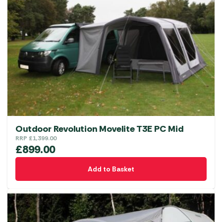
Outdoor Revolution Movelite T3E PC Mid
RRP
£
1,399.00
£
899.00
Add to Basket