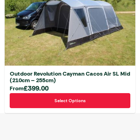
options
may
be
chosen
on
the
product
page
Outdoor Revolution Cayman Cacos Air SL Mid
(210cm – 255cm)
£
399.00
From
This
Select Options
product
has
multiple
variants.
The