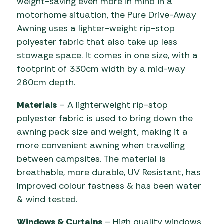
weight-saving even more in mind in a
motorhome situation, the Pure Drive-Away
Awning uses a lighter-weight rip-stop
polyester fabric that also take up less
stowage space. It comes in one size, with a
footprint of 330cm width by a mid-way
260cm depth.
Materials
– A lighterweight rip-stop
polyester fabric is used to bring down the
awning pack size and weight, making it a
more convenient awning when travelling
between campsites. The material is
breathable, more durable, UV Resistant, has
Improved colour fastness & has been water
& wind tested.
Windows & Curtains
– High quality windows