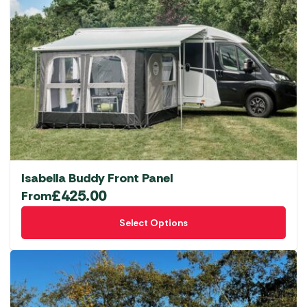
Isabella Buddy Front Panel
£
425.00
From
This
Select Options
product
has
multiple
variants.
The