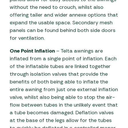
without the need to crouch, whilst also
offering taller and wider annexe options that
expand the usable space. Secondary mesh
panels can be found behind both side doors
for ventilation.
One Point Inflation
– Telta awnings are
inflated from a single point of inflation. Each
of the inflatable tubes are linked together
through isolation valves that provide the
benefits of both being able to inflate the
entire awning from just one external inflation
valve, whilst also being able to stop the air-
flow between tubes in the unlikely event that
a tube becomes damaged. Deflation valves
at the base of the legs allow for the tubes
to quickly be deflated in a controlled manor,