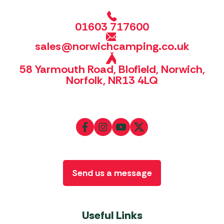
01603 717600
sales@norwichcamping.co.uk
58 Yarmouth Road, Blofield, Norwich,
Norfolk, NR13 4LQ
Send us a message
Useful Links