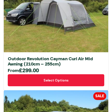
Outdoor Revolution Cayman Curl Air Mid
Awning (210cm – 255cm)
£
299.00
From
This
Select Options
product
has
multiple
SALE
variants.
The