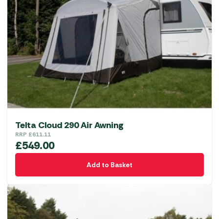
Telta Cloud 290 Air Awning
RRP
£
611.11
£
549.00
Add to Basket