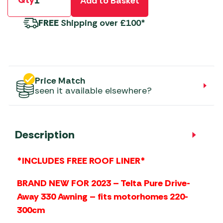
Qty
Add to Basket
FREE
Shipping over £100*
Price Match
seen it available elsewhere?
Description
*INCLUDES FREE ROOF LINER*
BRAND NEW FOR 2023 – Telta Pure Drive-
Away 330 Awning – fits motorhomes 220-
300cm