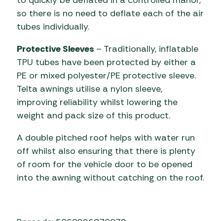
so there is no need to deflate each of the air
tubes individually.
Protective Sleeves
– Traditionally, inflatable
TPU tubes have been protected by either a
PE or mixed polyester/PE protective sleeve.
Telta awnings utilise a nylon sleeve,
improving reliability whilst lowering the
weight and pack size of this product.
A double pitched roof helps with water run
off whilst also ensuring that there is plenty
of room for the vehicle door to be opened
into the awning without catching on the roof.