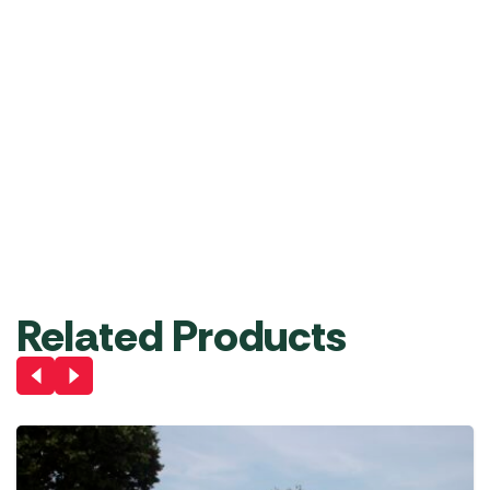
Rear
Inflatable
Storm
Pure
Veranda
Extra-
Upright
Windbreak
Strap
330
/
Tall
Pole
Set
Drive-
Front-
Annexe
RRP
£
332.22
£
299.00
Set
Away
to-
RRP
£
21.11
RRP
£
722.0
£
19.99
£
649.
Roof
Back
RRP
£
43.33
£
39.99
Liner
Hanging
Pole
RRP
£
72.22
£
64.99
RRP
£
32.22
£
29.99
Add
Add
Add
Add
Add
Add
to
to
to
to
to
to
Basket
Basket
Basket
Basket
Basket
Basket
Related Products