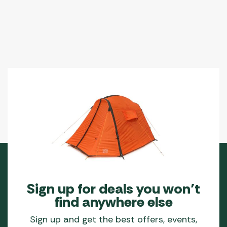
options
may
be
chosen
on
the
product
page
Sign up for deals you won’t
find anywhere else
Sign up and get the best offers, events,