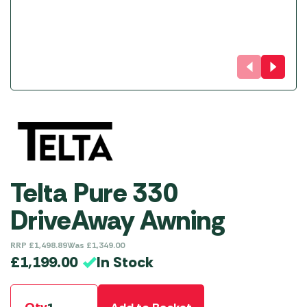
Telta Pure 330
DriveAway Awning
RRP
£
1,498.89
Was
£
1,349.00
In Stock
£
1,199.00