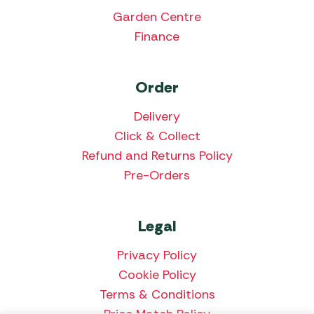
Garden Centre
Finance
Order
Delivery
Click & Collect
Refund and Returns Policy
Pre-Orders
Legal
Privacy Policy
Cookie Policy
Terms & Conditions