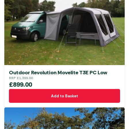
Outdoor Revolution Movelite T3E PC Low
RRP
£
1,399.00
£
899.00
Add to Basket