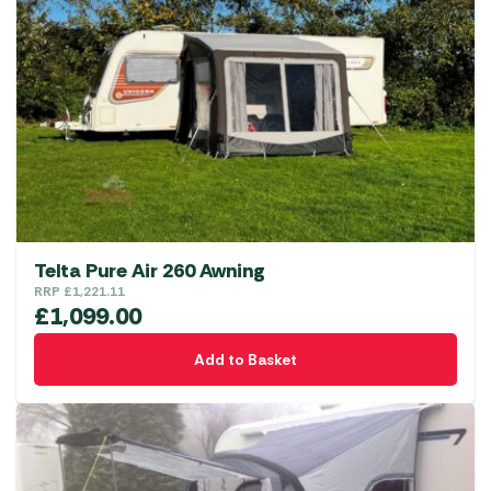
Telta Pure Air 260 Awning
RRP
£
1,221.11
£
1,099.00
Add to Basket