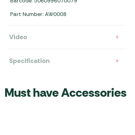
Barcode: 5060996070079
Part Number: AW0008
Video
Specification
Must have Accessories
Telta
Telta
Telta
Telta
Telta
Telta