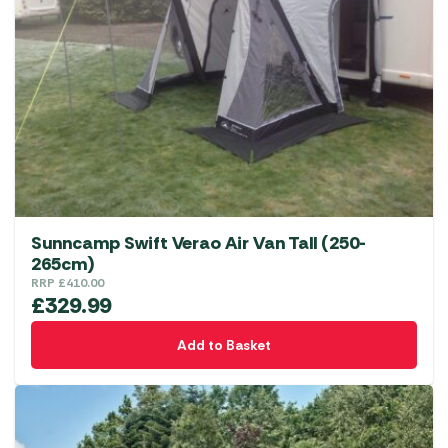
Sunncamp Swift Verao Air Van Tall (250-
265cm)
RRP
£
410.00
£
329.99
Add to Basket