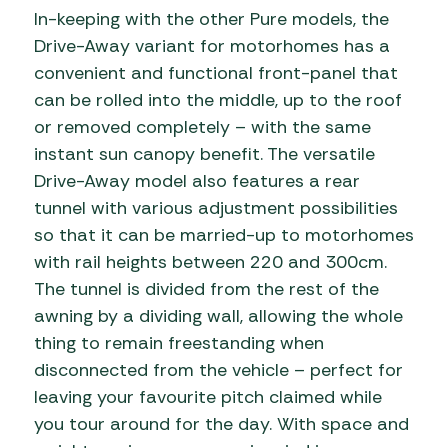
In-keeping with the other Pure models, the
Drive-Away variant for motorhomes has a
convenient and functional front-panel that
can be rolled into the middle, up to the roof
or removed completely – with the same
instant sun canopy benefit. The versatile
Drive-Away model also features a rear
tunnel with various adjustment possibilities
so that it can be married-up to motorhomes
with rail heights between 220 and 300cm.
The tunnel is divided from the rest of the
awning by a dividing wall, allowing the whole
thing to remain freestanding when
disconnected from the vehicle – perfect for
leaving your favourite pitch claimed while
you tour around for the day. With space and