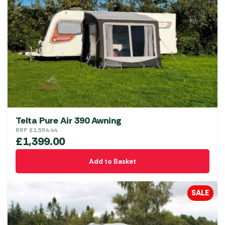
options
may
be
chosen
on
the
product
page
Telta Pure Air 390 Awning
RRP
£
1,554.44
£
1,399.00
Add to Basket
SALE