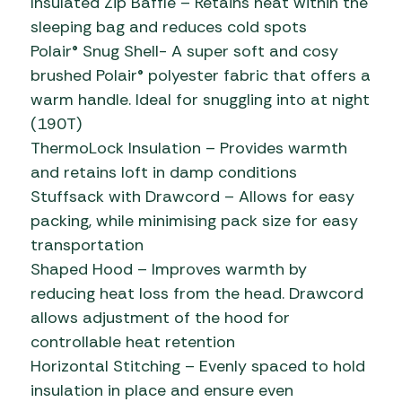
Insulated Zip Baffle – Retains heat within the
sleeping bag and reduces cold spots
Polair® Snug Shell- A super soft and cosy
brushed Polair® polyester fabric that offers a
warm handle. Ideal for snuggling into at night
(190T)
ThermoLock Insulation – Provides warmth
and retains loft in damp conditions
Stuffsack with Drawcord – Allows for easy
packing, while minimising pack size for easy
transportation
Shaped Hood – Improves warmth by
reducing heat loss from the head. Drawcord
allows adjustment of the hood for
controllable heat retention
Horizontal Stitching – Evenly spaced to hold
insulation in place and ensure even