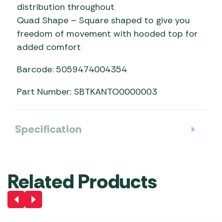
distribution throughout
Quad Shape – Square shaped to give you
freedom of movement with hooded top for
added comfort
Barcode: 5059474004354
Part Number: SBTKANTO0000003
Specification
Related Products