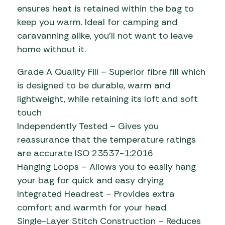
ensures heat is retained within the bag to
keep you warm. Ideal for camping and
caravanning alike, you’ll not want to leave
home without it.
Grade A Quality Fill – Superior fibre fill which
is designed to be durable, warm and
lightweight, while retaining its loft and soft
touch
Independently Tested – Gives you
reassurance that the temperature ratings
are accurate ISO 23537-1:2016
Hanging Loops – Allows you to easily hang
your bag for quick and easy drying
Integrated Headrest – Provides extra
comfort and warmth for your head
Single-Layer Stitch Construction – Reduces