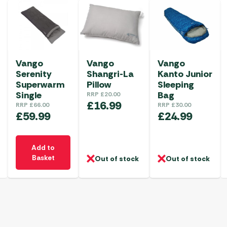
Vango
Vango
Vango
Serenity
Shangri-La
Kanto Junior
Superwarm
Pillow
Sleeping
Single
Bag
RRP
£
20.00
£
16.99
RRP
£
66.00
RRP
£
30.00
£
59.99
£
24.99
Add to
Basket
Out of stock
Out of stock