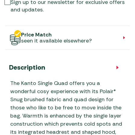
Sign up to our newsletter for exclusive offers
and updates.
Price Match
seen it available elsewhere?
Description
The Kanto Single Quad offers you a
wonderful cosy experience with its Polair®
Snug brushed fabric and quad design for
those who like to be free to move inside the
bag. Warmth is enhanced by the single layer
construction which prevents cold spots and
its integrated headrest and shaped hood,