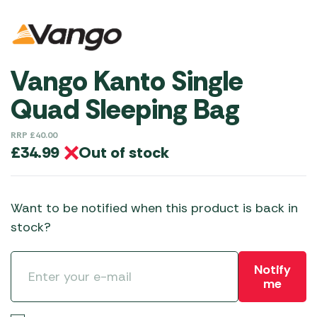
Vango Kanto Single
Quad Sleeping Bag
RRP
£
40.00
Out of stock
£
34.99
Want to be notified when this product is back in
stock?
Notify
me