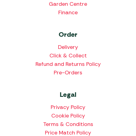
Garden Centre
Finance
Order
Delivery
Click & Collect
Refund and Returns Policy
Pre-Orders
Legal
Privacy Policy
Cookie Policy
Terms & Conditions
Price Match Policy