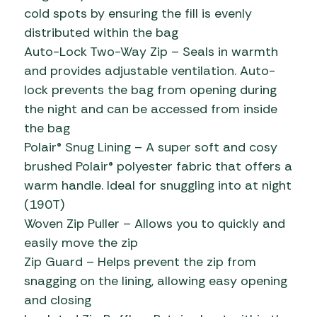
cold spots by ensuring the fill is evenly
distributed within the bag
Auto-Lock Two-Way Zip – Seals in warmth
and provides adjustable ventilation. Auto-
lock prevents the bag from opening during
the night and can be accessed from inside
the bag
Polair® Snug Lining – A super soft and cosy
brushed Polair® polyester fabric that offers a
warm handle. Ideal for snuggling into at night
(190T)
Woven Zip Puller – Allows you to quickly and
easily move the zip
Zip Guard – Helps prevent the zip from
snagging on the lining, allowing easy opening
and closing