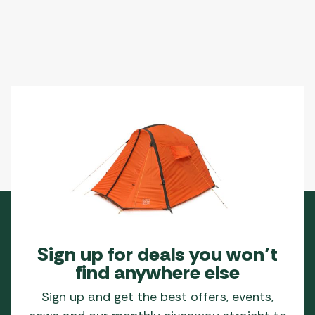
Sign up for deals you won’t
find anywhere else
Sign up and get the best offers, events,