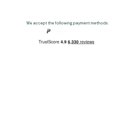
We accept the following payment methods:
Copyright 2026 Norwich Camping & Leisure
Website by Nu Image