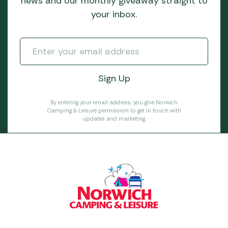
news and our monthly giveaway straight to
your inbox.
By entering your email address, you give Norwich
Camping & Leisure permission to get in touch with
updates and marketing.