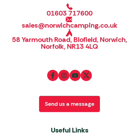
01603 717600
sales@norwichcamping.co.uk
58 Yarmouth Road, Blofield, Norwich,
Norfolk, NR13 4LQ
Send us a message
Useful Links